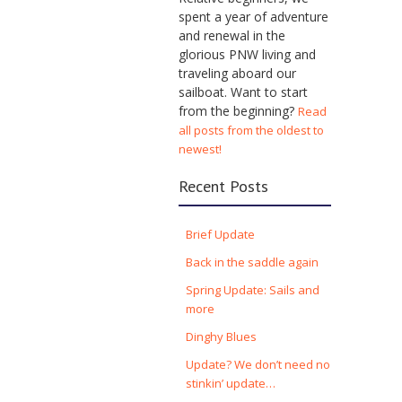
spent a year of adventure
and renewal in the
glorious PNW living and
traveling aboard our
sailboat. Want to start
from the beginning?
Read
all posts from the oldest to
newest!
Recent Posts
Brief Update
Back in the saddle again
Spring Update: Sails and
more
Dinghy Blues
Update? We don’t need no
stinkin’ update…