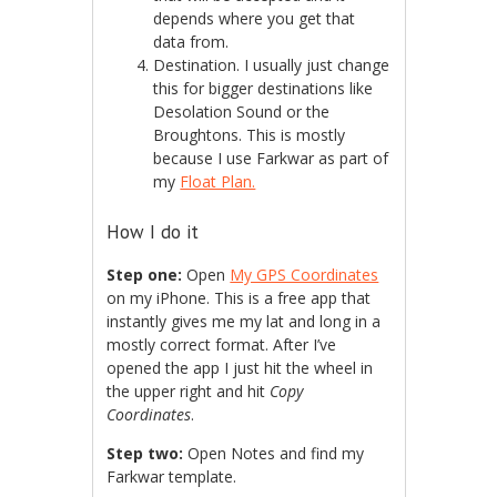
depends where you get that
data from.
Destination. I usually just change
this for bigger destinations like
Desolation Sound or the
Broughtons. This is mostly
because I use Farkwar as part of
my
Float Plan.
How I do it
Step one:
Open
My GPS Coordinates
on my iPhone. This is a free app that
instantly gives me my lat and long in a
mostly correct format. After I’ve
opened the app I just hit the wheel in
the upper right and hit
Copy
Coordinates
.
Step two:
Open Notes and find my
Farkwar template.