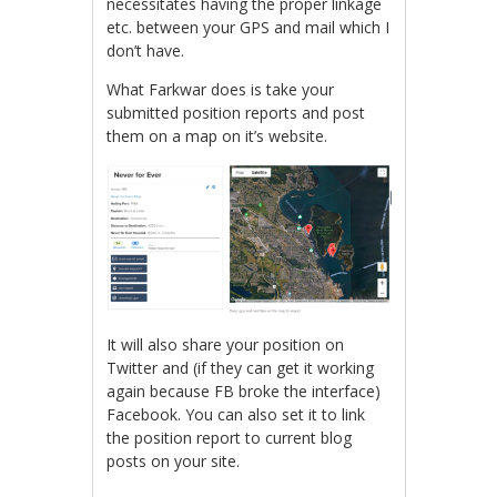
necessitates having the proper linkage
etc. between your GPS and mail which I
don’t have.
What Farkwar does is take your
submitted position reports and post
them on a map on it’s website.
It will also share your position on
Twitter and (if they can get it working
again because FB broke the interface)
Facebook. You can also set it to link
the position report to current blog
posts on your site.