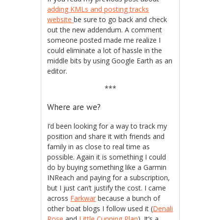
adding KMLs and posting tracks
website
be sure to go back and check
out the new addendum. A comment
someone posted made me realize I
could eliminate a lot of hassle in the
middle bits by using Google Earth as an
editor.
***
Where are we?
I’d been looking for a way to track my
position and share it with friends and
family in as close to real time as
possible. Again it is something I could
do by buying something like a Garmin
INReach and paying for a subscription,
but I just can’t justify the cost. I came
across
Farkwar
because a bunch of
other boat blogs I follow used it (
Denali
Rose
and
Little Cunning Plan
). It’s a