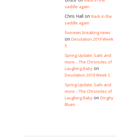
Back in the
saddle again
Chris Hall
on
Back in the
saddle again
foxnews breaking news
on
Desolation 2019 Week
5
Spring Update: Sails and
more – The Chronicles of
on
Laughing Baby
Desolation 2019 Week 5
Spring Update: Sails and
more – The Chronicles of
on
Laughing Baby
Dinghy
Blues