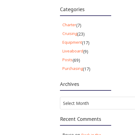
Categories
Charter
(7)
Cruising
(23)
Equipment
(17)
Liveaboard
(9)
Posts
(69)
Purchasing
(17)
Archives
Archives
Select Month
Recent Comments
Bruce
on