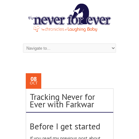
08
OCT
Tracking Never for
Ever with Farkwar
Before I get started
If you read my previous post about