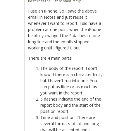
Destination: finished trip
I use an iPhone. So I save the above
email in Notes and just reuse it
whenever I want to report. I did have a
problem at one point when the iPhone
helpfully changed the 5 dashes to one
long line and the emails stopped
working until I figured it out.
There are 4 main parts:
The body of the report. I don’t
know if there is a character limit,
but I haven’t run into one. You
can put as little or as much as
you want in the report.
5 dashes indicate the end of the
report body and the start of the
position report.
Time and position. There are
several formats of lat and long
that will be accepted and it