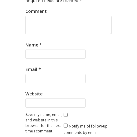
Required fields are marked
*
Comment
Name
*
Email
*
Website
Save my name, email,
and website in this
browser for the next
Notify me of follow-up
time I comment.
comments by email.