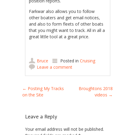
position reports.
Farkwar also allows you to follow
other boaters and get email notices,
and also to form fleets of other boats
that you might want to track. All in all a
great little tool at a great price.
Bruce
Posted in
Cruising
Leave a comment
Post navigation
←
Posting My Tracks
Broughtons 2018
on the Site
videos
→
Leave a Reply
Your email address will not be published.