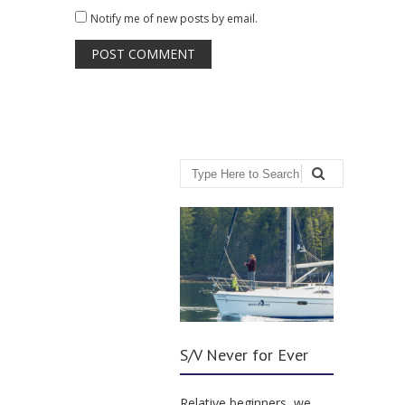
Notify me of new posts by email.
Search
S/V Never for Ever
Relative beginners, we