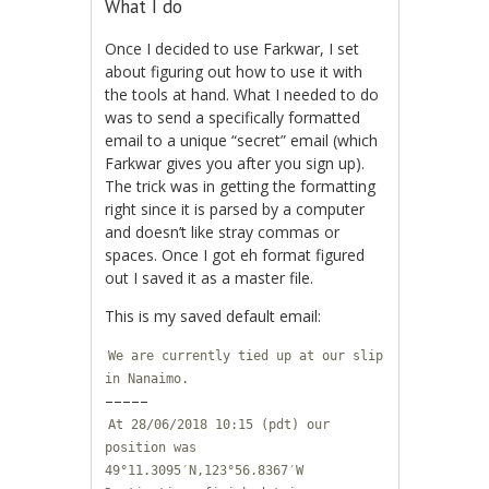
What I do
Once I decided to use Farkwar, I set
about figuring out how to use it with
the tools at hand. What I needed to do
was to send a specifically formatted
email to a unique “secret” email (which
Farkwar gives you after you sign up).
The trick was in getting the formatting
right since it is parsed by a computer
and doesn’t like stray commas or
spaces. Once I got eh format figured
out I saved it as a master file.
This is my saved default email:
We are currently tied up at our slip
in Nanaimo.
–––––
At 28/06/2018 10:15 (pdt) our
position was
49°11.3095′N,123°56.8367′W