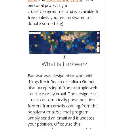
personal project by a
cruiser/programmer and is available for
free (unless you feel motivated to
donate something).
Farkwar was designed to work with
things like inReach or Iridium Go but
also accepts input from a simple web
interface or by email. The designer set
it up to automatically parse position
footers from emails coming from the
popular Airmail/Sailmail program.
Simply send an email and it updates
your position. Of course this