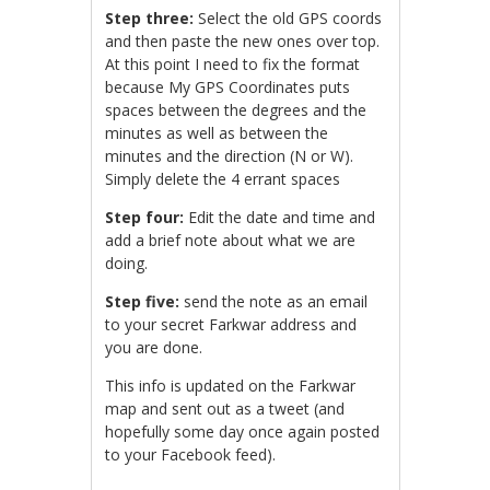
Step three:
Select the old GPS coords
and then paste the new ones over top.
At this point I need to fix the format
because My GPS Coordinates puts
spaces between the degrees and the
minutes as well as between the
minutes and the direction (N or W).
Simply delete the 4 errant spaces
Step four:
Edit the date and time and
add a brief note about what we are
doing.
Step five:
send the note as an email
to your secret Farkwar address and
you are done.
This info is updated on the Farkwar
map and sent out as a tweet (and
hopefully some day once again posted
to your Facebook feed).