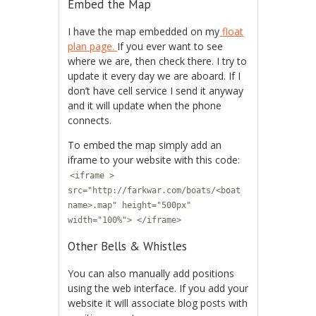
Embed the Map
I have the map embedded on my
float
plan page.
If you ever want to see
where we are, then check there. I try to
update it every day we are aboard. If I
don’t have cell service I send it anyway
and it will update when the phone
connects.
To embed the map simply add an
iframe to your website with this code:
<iframe >
src="http://farkwar.com/boats/<boat
name>.map" height="500px"
width="100%"> </iframe>
Other Bells & Whistles
You can also manually add positions
using the web interface. If you add your
website it will associate blog posts with