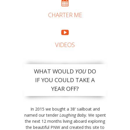
CHARTER ME
VIDEOS
WHAT WOULD
YOU
DO
IF YOU COULD TAKE A
YEAR OFF?
In 2015 we bought a 38′ sailboat and
named our tender
Laughing Baby.
We spent
the next 12 months living aboard exploring
the beautiful PNW and created this site to