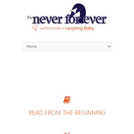
READ FROM THE BEGINNING