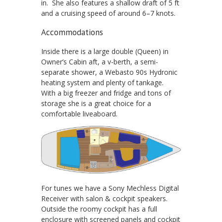
in. She also features a shallow draft of 5 ft
and a cruising speed of around 6–7 knots.
Accommodations
Inside there is a large double (Queen) in
Owner’s Cabin aft, a v-berth, a semi-
separate shower, a Webasto 90s Hydronic
heating system and plenty of tankage.
With a big freezer and fridge and tons of
storage she is a great choice for a
comfortable liveaboard.
For tunes we have a Sony Mechless Digital
Receiver with salon & cockpit speakers.
Outside the roomy cockpit has a full
enclosure with screened panels and cockpit