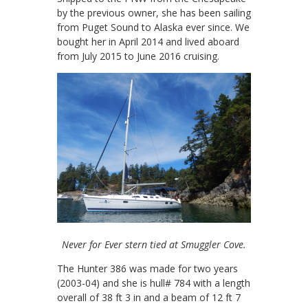
by the previous owner, she has been sailing
from Puget Sound to Alaska ever since. We
bought her in April 2014 and lived aboard
from July 2015 to June 2016 cruising.
Never for Ever stern tied at Smuggler Cove.
The Hunter 386 was made for two years
(2003-04) and she is hull# 784 with a length
overall of 38 ft 3 in and a beam of 12 ft 7