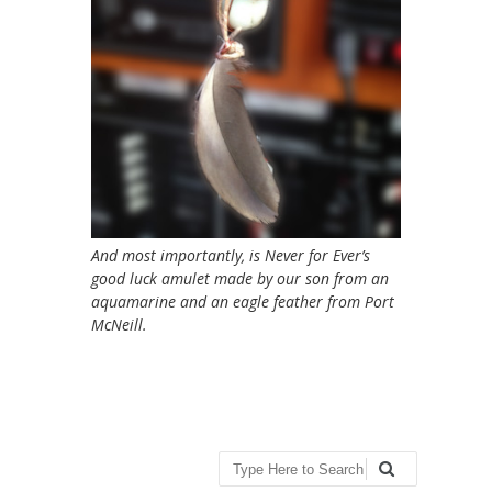
And most importantly, is Never for Ever’s
good luck amulet made by our son from an
aquamarine and an eagle feather from Port
McNeill.
Search