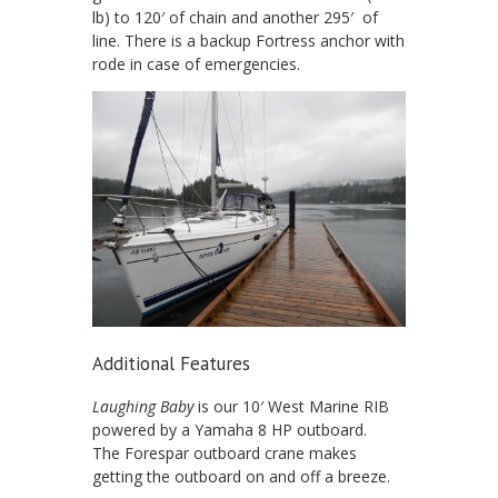
lb) to 120′ of chain and another 295′ of
line. There is a backup Fortress anchor with
rode in case of emergencies.
Additional Features
Laughing Baby
is our 10′ West Marine RIB
powered by a Yamaha 8 HP outboard.
The Forespar outboard crane makes
getting the outboard on and off a breeze.