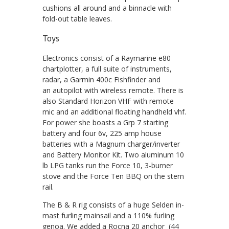
cushions all around and a binnacle with
fold-out table leaves.
Toys
Electronics consist of a Raymarine e80
chartplotter, a full suite of instruments,
radar, a Garmin 400c Fishfinder and
an autopilot with wireless remote. There is
also Standard Horizon VHF with remote
mic and an additional floating handheld vhf.
For power she boasts a Grp 7 starting
battery and four 6v, 225 amp house
batteries with a Magnum charger/inverter
and Battery Monitor Kit. Two aluminum 10
lb LPG tanks run the Force 10, 3-burner
stove and the Force Ten BBQ on the stern
rail.
The B & R rig consists of a huge Selden in-
mast furling mainsail and a 110% furling
genoa. We added a Rocna 20 anchor (44