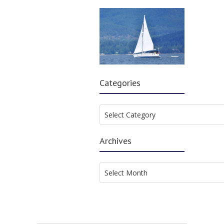
Categories
Categories
Select Category
Archives
Archives
Select Month