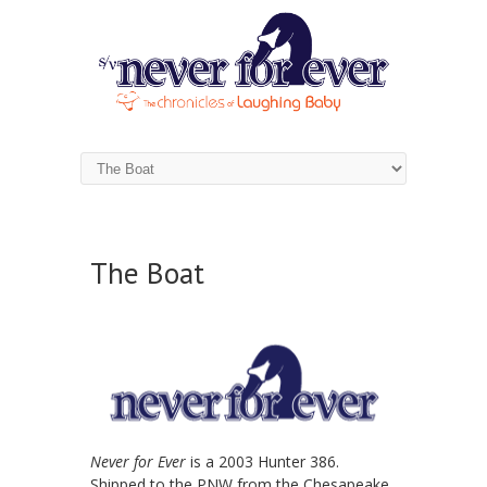
The Boat
Never for Ever
is a 2003 Hunter 386.
Shipped to the PNW from the Chesapeake