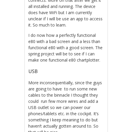
connects. More on that after we get it
all installed and running. The device
does have WiFi but I am currently
unclear if I will be use an app to access
it. So much to learn.
I do now how a perfectly functional
e80 with a bad screen and a less than
functional e80 with a good screen. The
spring project will be to see if I can
make one functional e80 chartplotter.
USB
More inconsequentially, since the guys
are going to have to run some new
cables to the binnacle I thought they
could run few more wires and add a
USB outlet so we can power our
phones/tablets etc. in the cockpit. It’s
something I keep meaning to do but
haven’t actually gotten around to. So