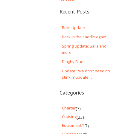
Recent Posts
Brief Update
Back in the saddle again
Spring Update: Sails and
more
Dinghy Blues
Update? We don’t need no
stinkin’ update…
Categories
Charter
(7)
Cruising
(23)
Equipment
(17)