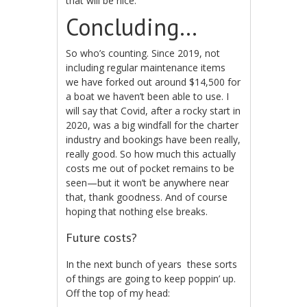
that will be nice.
Concluding…
So who’s counting. Since 2019, not
including regular maintenance items
we have forked out around $14,500 for
a boat we haven’t been able to use. I
will say that Covid, after a rocky start in
2020, was a big windfall for the charter
industry and bookings have been really,
really good. So how much this actually
costs me out of pocket remains to be
seen—but it won’t be anywhere near
that, thank goodness. And of course
hoping that nothing else breaks.
Future costs?
In the next bunch of years these sorts
of things are going to keep poppin’ up.
Off the top of my head: