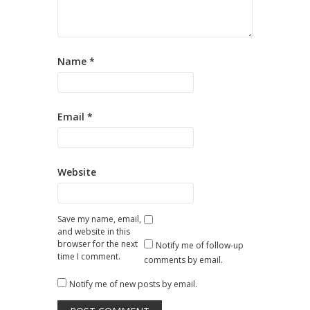
Name
*
Email
*
Website
Save my name, email,
and website in this
browser for the next
Notify me of follow-up
time I comment.
comments by email.
Notify me of new posts by email.