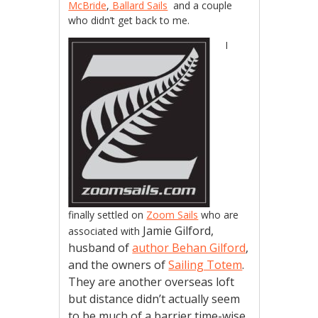
McBride
,
Ballard Sails
and a couple
who didn’t get back to me.
I
finally settled on
Zoom Sails
who are
Jamie Gilford,
associated with
husband of
author Behan Gilford
,
and the owners of
Sailing Totem
.
They are another overseas loft
but distance didn’t actually seem
to be much of a barrier time-wise.