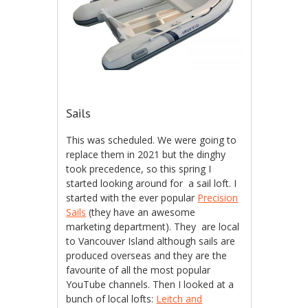
Sails
This was scheduled. We were going to
replace them in 2021 but the dinghy
took precedence, so this spring I
started looking around for a sail loft. I
started with the ever popular
Precision
Sails
(they have an awesome
marketing department). They are local
to Vancouver Island although sails are
produced overseas and they are the
favourite of all the most popular
YouTube channels. Then I looked at a
bunch of local lofts:
Leitch and