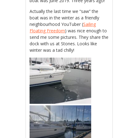
boat was June 2019. Three years ago!
Actually the last time we “saw” the
boat was in the winter as a friendly
neighbourhood YouTuber (
Sailing
Floating Freedom
) was nice enough to
send me some pictures. They share the
dock with us at Stones. Looks like
winter was a tad chilly!