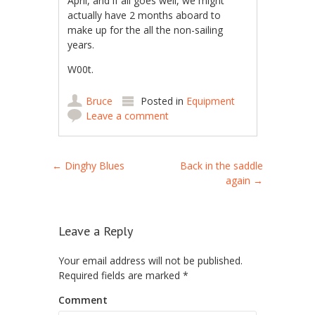
April, and if all goes well, we might
actually have 2 months aboard to
make up for the all the non-sailing
years.
W00t.
Bruce
Posted in
Equipment
Leave a comment
Post navigation
←
Dinghy Blues
Back in the saddle
again
→
Leave a Reply
Your email address will not be published.
Required fields are marked
*
Comment