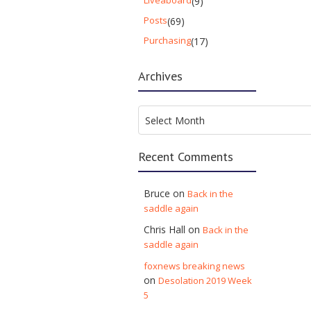
Liveaboard
(9)
Posts
(69)
Purchasing
(17)
Archives
Archives
Select Month
Recent Comments
Bruce
on
Back in the
saddle again
Chris Hall
on
Back in the
saddle again
foxnews breaking news
on
Desolation 2019 Week
5