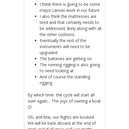
I think there is going to be some
major canvas work in our future
I also think the mattresses are
tired and that certainly needs to
be addressed; likely along with all
the other cushions
Eventually the rest of the
instruments will need to be
upgraded
The batteries are getting on
The running rigging is also going
to need looking at
And of course the standing
rigging.
By which time the cycle will start all
over again… The joys of owning a boat
🙂
Oh, and btw, our flights are booked.
We will be back aboard at the end of