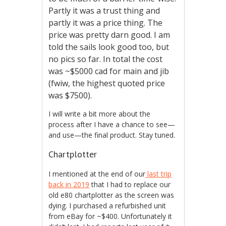
Partly it was a trust thing and
partly it was a price thing. The
price was pretty darn good. I am
told the sails look good too, but
no pics so far. In total the cost
was ~$5000 cad for main and jib
(fwiw, the highest quoted price
was $7500).
I will write a bit more about the
process after I have a chance to see—
and use—the final product. Stay tuned.
Chartplotter
I mentioned at the end of our
last trip
back in 2019
that I had to replace our
old e80 chartplotter as the screen was
dying. I purchased a refurbished unit
from eBay for ~$400. Unfortunately it