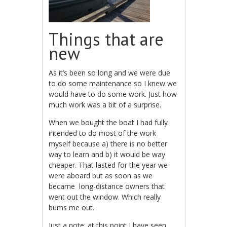
Things that are
new
As it’s been so long and we were due
to do some maintenance so I knew we
would have to do some work. Just how
much work was a bit of a surprise.
When we bought the boat I had fully
intended to do most of the work
myself because a) there is no better
way to learn and b) it would be way
cheaper. That lasted for the year we
were aboard but as soon as we
became long-distance owners that
went out the window. Which really
bums me out.
Just a note: at this point I have seen