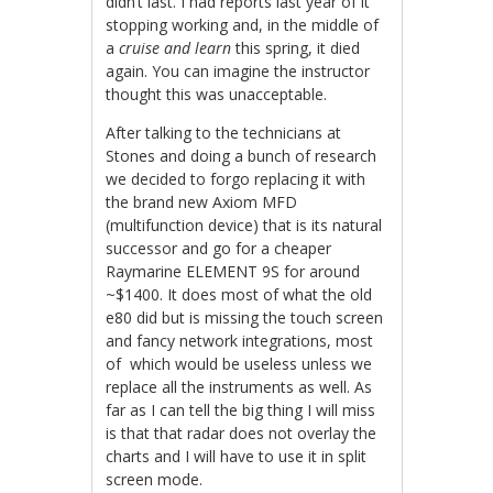
didn’t last. I had reports last year of it
stopping working and, in the middle of
a
cruise and learn
this spring, it died
again. You can imagine the instructor
thought this was unacceptable.
After talking to the technicians at
Stones and doing a bunch of research
we decided to forgo replacing it with
the brand new Axiom MFD
(multifunction device) that is its natural
successor and go for a cheaper
Raymarine ELEMENT 9S for around
~$1400. It does most of what the old
e80 did but is missing the touch screen
and fancy network integrations, most
of which would be useless unless we
replace all the instruments as well. As
far as I can tell the big thing I will miss
is that that radar does not overlay the
charts and I will have to use it in split
screen mode.