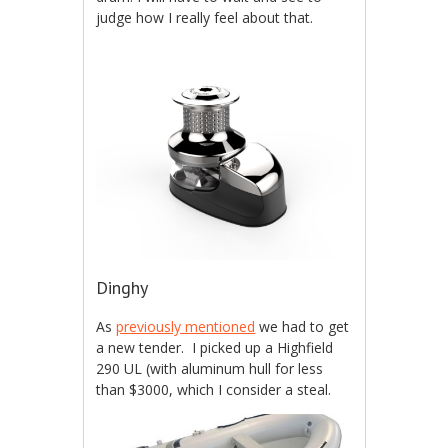
judge how I really feel about that.
Dinghy
As
previously mentioned
we had to get
a new tender. I picked up a Highfield
290 UL (with aluminum hull for less
than $3000, which I consider a steal.