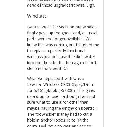
none
of these upgrades/repairs. Sigh.
Windlass
Back in 2020 the seals on our windlass
finally gave up the ghost and, as usual,
parts were no longer available. We
knew this was coming but it burned me
to replace a perfectly functional
windlass just because it leaked water
into the the v-berth. then again I don’t
sleep in the v-berth 😉
What we replaced it with was a
Lewmar Windlass CPX3 Gypsy/Drum
for 5/16” g4/bbb (~$2800). This gives
us a drum to use—although I am not
sure what to use it for other than
maybe hauling the dinghy on board :-).
The “downside” is they had to cut a
hole in anchor locker lid to fit the
drum. I will have to wait and see to