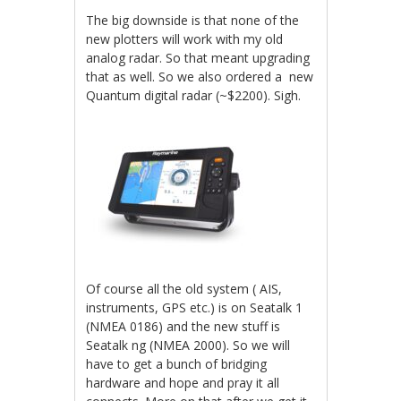
The big downside is that none of the
new plotters will work with my old
analog radar. So that meant upgrading
that as well. So we also ordered a new
Quantum digital radar (~$2200). Sigh.
Of course all the old system ( AIS,
instruments, GPS etc.) is on Seatalk 1
(NMEA 0186) and the new stuff is
Seatalk ng (NMEA 2000). So we will
have to get a bunch of bridging
hardware and hope and pray it all