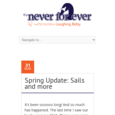
31
MAR
Spring Update: Sails
and more
It’s been sooooo long! And so much
has happened. The last time I saw our