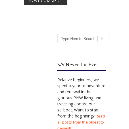
Search
S/V Never for Ever
Relative beginners, we
spent a year of adventure
and renewal in the
glorious PNW living and
traveling aboard our
sailboat. Want to start
from the beginning?
Read
all posts from the oldest to
newest!