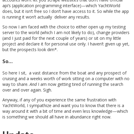
api’s (application programming interface)—which YachtWorld
does, but it isn’t free so I don’t have access to it. So while the app
is running it won’t actually deliver any results.
So now I am faced with the choice to either open up my testing
server to the world (which I am not likely to do), change providers
(and I just paid for the next couple of years) or sit on my little
project and declare it for personal use only. I haven’t given up yet,
but the prospects look dim*.
So…
So here I sit, a vast distance from the boat and any prospect of
cruising and a weeks worth of work sitting on a computer with no
way to share.
And
I am now getting tired of running the search
over and over again. Sigh.
Anyway, if any of you experience the same frustration with
YachtWorld, I sympathize and want you to know that there is a
way around it with a bit of time and even less knowledge—which
is something we should all have in abundance right now.