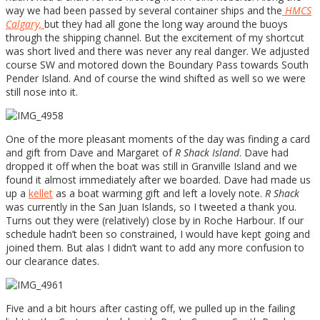
way we had been passed by several container ships and the
HMCS
Calgary,
but they had all gone the long way around the buoys
through the shipping channel. But the excitement of my shortcut
was short lived and there was never any real danger. We adjusted
course SW and motored down the Boundary Pass towards South
Pender Island. And of course the wind shifted as well so we were
still nose into it.
One of the more pleasant moments of the day was finding a card
and gift from Dave and Margaret of
R Shack Island
. Dave had
dropped it off when the boat was still in Granville Island and we
found it almost immediately after we boarded. Dave had made us
up a
kellet
as a boat warming gift and left a lovely note.
R Shack
was currently in the San Juan Islands, so I tweeted a thank you.
Turns out they were (relatively) close by in Roche Harbour. If our
schedule hadn’t been so constrained, I would have kept going and
joined them. But alas I didn’t want to add any more confusion to
our clearance dates.
Five and a bit hours after casting off, we pulled up in the failing