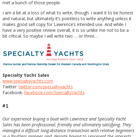
met a bunch of those people.
I am a bit at a loss of what to write, though. I want it to be honest
and natural, but ultimately it’s pointless to write anything unless it
makes good sell copy for Lawrence’s intended use. And while I
have a very positive review overall, it is so unlike me not to be a
bit critical. So maybe I will write two … or three…
Specialty Yacht Sales
www.specialtyyachts.com
Twitter:
twitter.com/specialtyyachts
Facebook:
facebook.com/SpecialtyYachts
#1
Our experience buying a boat with Lawrence and Specialty Yacht
Sales has been professional, friendly and ultimately satisfying. They
managed a difficult long-distance transaction with relative beginners
in a faultless manner and, despite having to represent the interests