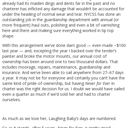
already had its maiden dings and dents far in the past and no
charterer has inflicted any damage that wouldn’t be accounted for
under the heading of normal wear and tear. NYCSS has done an
outstanding job in the guardianship department with annual (or
more frequent) haul outs, polishing and even a bit of varnishing
here and there and making sure everything worked in tip top
shape.
With this arrangement we’ve done darn good — even made ~$100
last year — and, excepting the year I backed over the tender’s
painter and broke the motor mounts, our annual cost of
ownership has been around one to two thousand dollars. That
includes moorage, repairs, maintenance, guardianship and
insurance. And we’ve been able to sail anywhere from 27–67 days
a year. It may not be for everyone and certainly you can’t have the
same kind of pride-of-ownership, but having
Never for Ever
in
charter was the right decision for us. I doubt we would have sailed
even a quarter as much if we’d sold her and had to charter
ourselves.
As much as we love her, Laughing Baby’s days are numbered.
So as it stands, after 5 years,
Never for Ever
is pretty good