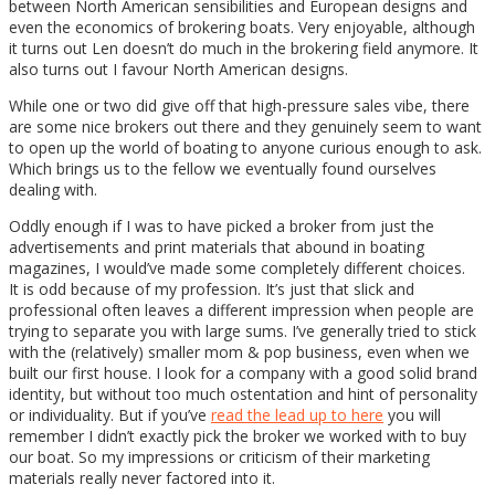
between North American sensibilities and European designs and
even the economics of brokering boats. Very enjoyable, although
it turns out Len doesn’t do much in the brokering field anymore. It
also turns out I favour North American designs.
While one or two did give off that high-pressure sales vibe, there
are some nice brokers out there and they genuinely seem to want
to open up the world of boating to anyone curious enough to ask.
Which brings us to the fellow we eventually found ourselves
dealing with.
Oddly enough if I was to have picked a broker from just the
advertisements and print materials that abound in boating
magazines, I would’ve made some completely different choices.
It is odd because of my profession. It’s just that slick and
professional often leaves a different impression when people are
trying to separate you with large sums. I’ve generally tried to stick
with the (relatively) smaller mom & pop business, even when we
built our first house. I look for a company with a good solid brand
identity, but without too much ostentation and hint of personality
or individuality. But if you’ve
read the lead up to here
you will
remember I didn’t exactly pick the broker we worked with to buy
our boat. So my impressions or criticism of their marketing
materials really never factored into it.