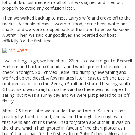
lot of it, but just made sure all of it it was signed and filled out
properly to avoid any confusion later.
Then we walked back up to meet Larry’s wife and drove off to the
market. A couple of meals worth of food, some beer, water and
snacks and we were dropped back at the soon-to-be ex-
Rainbow
Hunter
. Then we said our goodbyes and boarded our boat
officially for the first time.
I was aching to go; we had about 22nm to cover to get to Bedwell
Harbour and back into Canada, and I would prefer to be able to
check in tonight. So I chivied Leslie into dumping everything and
we fired up the diesel. A few minutes later I cast us off and Leslie
motored us out into the Georgia Strait and started heading south.
Of course it was straight into the wind so there was no hope of
sailing, but it was a sunny day and we were just pleased to be off
finally.
About 2.5 hours later we rounded the bottom of Saturna Island,
passing by Tumbo Island, and bashed through the rough water
that swirls and churns there. I had forgotten about that. It was on
the chart, which I had ignored in favour of the chart plotter as I
hadn’t had a chart for the first leg from Point Roberts. Along the