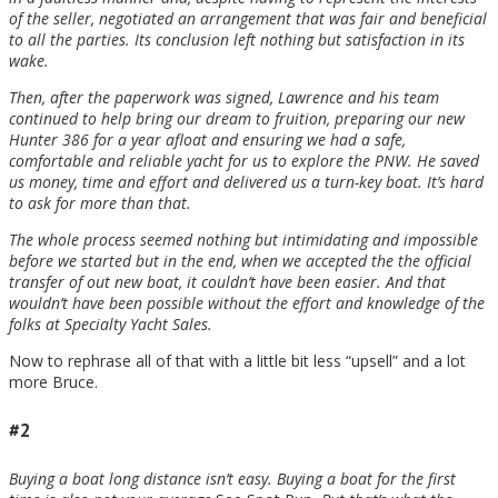
of the seller, negotiated an arrangement that was fair and beneficial
to all the parties. Its conclusion left nothing but satisfaction in its
wake.
Then, after the paperwork was signed, Lawrence and his team
continued to help bring our dream to fruition, preparing our new
Hunter 386 for a year afloat and ensuring we had a safe,
comfortable and reliable yacht for us to explore the PNW. He saved
us money, time and effort and delivered us a turn-key boat. It’s hard
to ask for more than that.
The whole process seemed nothing but intimidating and impossible
before we started but in the end, when we accepted the the official
transfer of out new boat, it couldn’t have been easier. And that
wouldn’t have been possible without the effort and knowledge of the
folks at Specialty Yacht Sales.
Now to rephrase all of that with a little bit less “upsell” and a lot
more Bruce.
#2
Buying a boat long distance isn’t easy. Buying a boat for the first