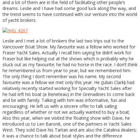
and a lot of them are in the field of facilitating other people’s
dreams. Leslie and I have had some good luck along the way, and
the trend seems to have continued with our venture into the world
of yacht brokers.
Leslie and I met a lot of brokers the last two trips out to the
Vancouver Boat Show. My favourite was a fellow who worked for
Fraser Yacht Sales. Actually I recall him saying he didn’t work for
Fraser but like helping out at the shows which is probably why he
stuck out as my favourite; he had no horse in the race. I don’t think
he remembered us from year to year, but we remembered him.
The only thing I don’t remember was his name. My second
favourite was a fellow we met only this year. He (Julian Clark
)
had
relatively recently started working for Specialty Yacht Sales after
he had left his boat (a Beneteau) in the Grenadines to come back
and be with family. Talking with him was informative, fun and
encouraging. He left us with a sincere offer to talk sailing
regardless of whether or not we actually wanted to buy a boat.
Also this year, when we visited the floating show with Dave, he
introduced us to Len Baronit, one of the partners in Yacht Sales
West. They sold Dave his Tartan and are also the Catalina dealers;
it was a chance to talk about boat styles and the difference