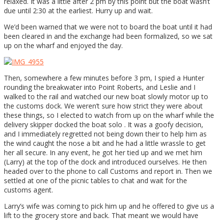
relaxed. It was a little after 2 pm by this point but the boat wasn’t
due until 2:30 at the earliest. Hurry up and wait.
We’d been warned that we were not to board the boat until it had
been cleared in and the exchange had been formalized, so we sat
up on the wharf and enjoyed the day.
Then, somewhere a few minutes before 3 pm, I spied a Hunter
rounding the breakwater into Point Roberts, and Leslie and I
walked to the rail and watched our new boat slowly motor up to
the customs dock. We weren’t sure how strict they were about
these things, so I elected to watch from up on the wharf while the
delivery skipper docked the boat solo . It was a goofy decision,
and I immediately regretted not being down their to help him as
the wind caught the nose a bit and he had a little wrassle to get
her all secure. In any event, he got her tied up and we met him
(Larry) at the top of the dock and introduced ourselves. He then
headed over to the phone to call Customs and report in. Then we
settled at one of the picnic tables to chat and wait for the
customs agent.
Larry’s wife was coming to pick him up and he offered to give us a
lift to the grocery store and back. That meant we would have