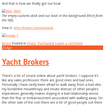
And that is how we finally got our boat.
The empty customs dock and our boat in the background (third from
the left).
View it:
http://tinyurl.com/poyoa3a
Bruce
Posted in
Posts
,
Purchasing
Leave a comment
23
Apr
Yacht Brokers
There’s a lot of smack online about yacht brokers. I suppose it’s
like any sales profession: there are good ones and bad ones.
Personally I have rarely been afraid to walk away from a bad vibe;
my borderline misanthropy and innate distrust of other people’s
imperatives generally makes staying in a bad relationship worse
than the fear or embarrassment associated with walking away. On
the other side of the coin there are a lot of good people out there