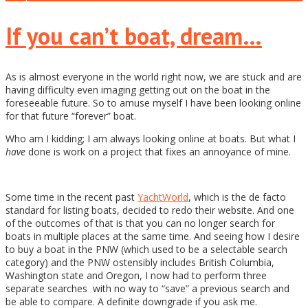
If you can’t boat, dream…
As is almost everyone in the world right now, we are stuck and are
having difficulty even imaging getting out on the boat in the
foreseeable future. So to amuse myself I have been looking online
for that future “forever” boat.
Who am I kidding; I am always looking online at boats. But what I
have
done is work on a project that fixes an annoyance of mine.
Some time in the recent past
YachtWorld
, which is the de facto
standard for listing boats, decided to redo their website. And one
of the outcomes of that is that you can no longer search for
boats in multiple places at the same time. And seeing how I desire
to buy a boat in the PNW (which used to be a selectable search
category) and the PNW ostensibly includes British Columbia,
Washington state and Oregon, I now had to perform three
separate searches with no way to “save” a previous search and
be able to compare. A definite downgrade if you ask me.