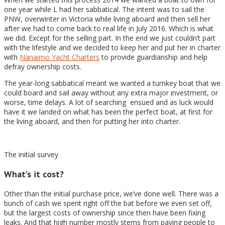
one year while L had her sabbatical. The intent was to sail the
PNW, overwinter in Victoria while living aboard and then sell her
after we had to come back to real life in July 2016. Which is what
we did. Except for the selling part. In the end we just couldn’t part
with the lifestyle and we decided to keep her and put her in charter
with
Nanaimo Yacht Charters
to provide guardianship and help
defray ownership costs.
The year-long sabbatical meant we wanted a turnkey boat that we
could board and sail away without any extra major investment, or
worse, time delays. A lot of searching ensued and as luck would
have it we landed on what has been the perfect boat, at first for
the living aboard, and then for putting her into charter.
The initial survey
What’s it cost?
Other than the initial purchase price, we’ve done well. There was a
bunch of cash we spent right off the bat before we even set off,
but the largest costs of ownership since then have been fixing
leaks. And that high number mostly stems from paying people to