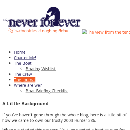
Category Archives:
Purchasing
25
Apr
5 Years!
Home
Charter Me!
Its time for a 5 year update
The Boat
Boating Wishlist
The Crew
The Journal
We’ve owned
Never for Ever
for almost exactly 5 years now. And
Where are we?
its been a pretty damn pleasant experience so far. Will our luck
Boat Briefing Checklist
hold? Time for an update…
A Little Background
If you’ve haven’t gone through the whole blog, here is a little bit of
how we came to own our trusty 2003 Hunter 386.
When we started this process 2014 we wanted a boat to own for