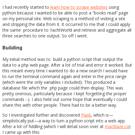
I had recently started to
learn how to scrape websites
using
python because I wanted to be able to post a “books read” page
on my personal site. Web scraping is a method of visiting a site
and stripping the data from it. It occurred to me that I could apply
the same procedure to YachtWorld and retrieve and aggregate all
three searches to one output. So off I went.
Building
My initial method was to build a python script that output the
data to a php web page. After a lot of trial and error it worked. But
this meant every time I wanted to do a new search I would have
to run the terminal command again and enter in the price range
(which were the only variables I included). This produced a
database file which the php page could then display. This was
pretty onerous, particularly because I kept forgetting the proper
commands :-). I also held out some hope that eventually I could
share this with other people. There had to be a better way.
So I investigated further and discovered
Flask
, which is—
simplistically put—a way to turn a python script into a web app.
After a lot of fiddling (which I will detail soon over at
macblaze.ca
)
I came up with this: