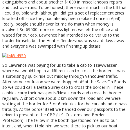
extinguishers and about another $1000 in miscellaneous repairs
and cost overruns. To be honest, there wasn’t much in the bill that
I could quibble with (although I did get a set of replacement zincs
knocked off since they had already been replaced once in April).
Really, people should never let me do math when money is
involved. So $9000 more-or-less lighter, we left the office and
waited for our cab. Lawrence had intended to deliver us to the
border himself, but the Hunter Rendezvous was scant days away
and everyone was swamped with finishing up details.
So Lawrence was paying for us to take a cab to Tsawwassen,
where we would hop in a different cab to cross the border. It was
a surprisingly quick ride out midday through Vancouver traffic.
After some confusion we were dropped off at the Save-On Foods
so we could call a Delta Surrey cab to cross the border in. These
cabbies carry their passports/Nexus cards and cross the border
regularly. A short drive about 2 km down the road and we were
waiting at the border for 5 or 6 minutes for the cars ahead to pass
through. At the border itself we handed over our passports to the
driver to present to the CBP (U.S. Customs and Border
Protection). The fellow in the booth questioned me as to our
intent and, when I told him we were there to pick up our boat