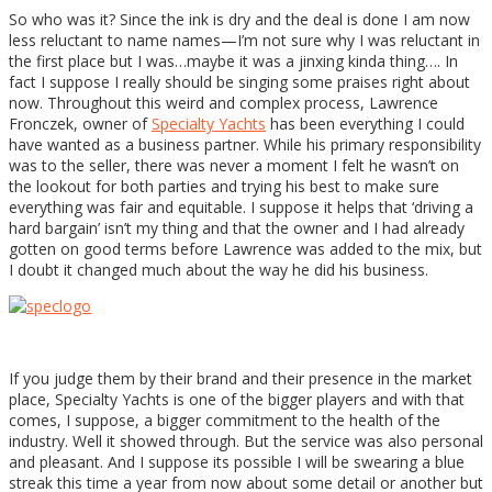
So who was it? Since the ink is dry and the deal is done I am now
less reluctant to name names—I’m not sure why I was reluctant in
the first place but I was…maybe it was a jinxing kinda thing…. In
fact I suppose I really should be singing some praises right about
now. Throughout this weird and complex process, Lawrence
Fronczek, owner of
Specialty Yachts
has been everything I could
have wanted as a business partner. While his primary responsibility
was to the seller, there was never a moment I felt he wasn’t on
the lookout for both parties and trying his best to make sure
everything was fair and equitable. I suppose it helps that ‘driving a
hard bargain’ isn’t my thing and that the owner and I had already
gotten on good terms before Lawrence was added to the mix, but
I doubt it changed much about the way he did his business.
If you judge them by their brand and their presence in the market
place, Specialty Yachts is one of the bigger players and with that
comes, I suppose, a bigger commitment to the health of the
industry. Well it showed through. But the service was also personal
and pleasant. And I suppose its possible I will be swearing a blue
streak this time a year from now about some detail or another but