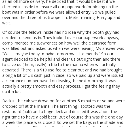
as an offshore delivery, he decided that it would be best if we
checked in inside to ensure all our paperwork for picking up the
boat was in order before we were allowed entry. So we pulled
over and the three of us trooped in. Meter running. Hurry up and
wait.
Of course the fellows inside had no idea why the booth guy had
decided to send us in. They looked over our paperwork anyway,
complimented me (Lawrence) on how well the clearance form
was filled out and asked us when we were leaving. My answer was
“Well… maybe today, maybe tomorrow… It depends.” So our
agent decided to be helpful and clear us out right then and there
to save us (them, really) a trip to the marina when we actually
departed. There is a $19 usd fee to clear out and we had brought
along a bit of US cash just in case, so we paid up and were issued
a clearance number based on leaving the next morning. It was
actually a pretty smooth and easy process. I get the feeling they
do it a lot.
Back in the cab we drove on for another 5 minutes or so and were
dropped off at the marina. The first thing I spotted was the
restaurant (pub) and a huge deck and decided it was about the
right time to have a cold beer. But of course this was the one day
a week the place was closed. So we set the bags in the shade and