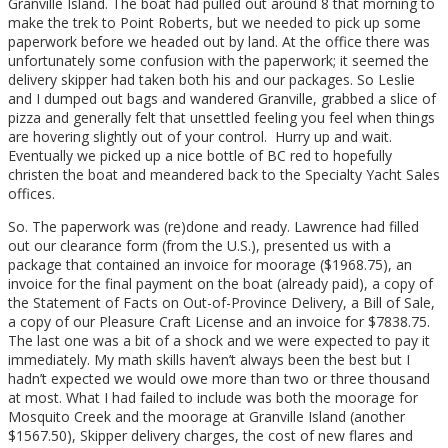
Granville Island. The boat had pulled out around 8 that morning to
make the trek to Point Roberts, but we needed to pick up some
paperwork before we headed out by land. At the office there was
unfortunately some confusion with the paperwork; it seemed the
delivery skipper had taken both his and our packages. So Leslie
and I dumped out bags and wandered Granville, grabbed a slice of
pizza and generally felt that unsettled feeling you feel when things
are hovering slightly out of your control. Hurry up and wait.
Eventually we picked up a nice bottle of BC red to hopefully
christen the boat and meandered back to the Specialty Yacht Sales
offices.
So. The paperwork was (re)done and ready. Lawrence had filled
out our clearance form (from the U.S.), presented us with a
package that contained an invoice for moorage ($1968.75), an
invoice for the final payment on the boat (already paid), a copy of
the Statement of Facts on Out-of-Province Delivery, a Bill of Sale,
a copy of our Pleasure Craft License and an invoice for $7838.75.
The last one was a bit of a shock and we were expected to pay it
immediately. My math skills haven’t always been the best but I
hadn’t expected we would owe more than two or three thousand
at most. What I had failed to include was both the moorage for
Mosquito Creek and the moorage at Granville Island (another
$1567.50), Skipper delivery charges, the cost of new flares and