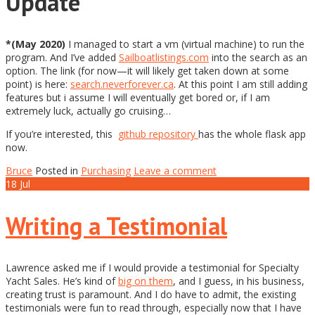
Update
*(May 2020)
I managed to start a vm (virtual machine) to run the
program. And I’ve added
Sailboatlistings.com
into the search as an
option. The link (for now—it will likely get taken down at some
point) is here:
search.neverforever.ca
. At this point I am still adding
features but i assume I will eventually get bored or, if I am
extremely luck, actually go cruising…
If you’re interested, this
github repository
has the whole flask app
now.
Bruce
Posted in
Purchasing
Leave a comment
18
Jul
Writing a Testimonial
Lawrence asked me if I would provide a testimonial for Specialty
Yacht Sales. He’s kind of
big on them
, and I guess, in his business,
creating trust is paramount. And I do have to admit, the existing
testimonials were fun to read through, especially now that I have