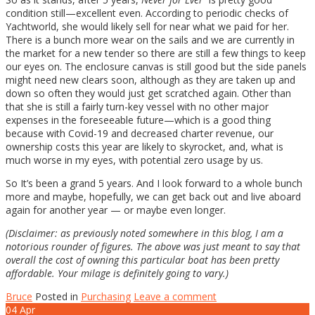
condition still—excellent even. According to periodic checks of
Yachtworld, she would likely sell for near what we paid for her.
There is a bunch more wear on the sails and we are currently in
the market for a new tender so there are still a few things to keep
our eyes on. The enclosure canvas is still good but the side panels
might need new clears soon, although as they are taken up and
down so often they would just get scratched again. Other than
that she is still a fairly turn-key vessel with no other major
expenses in the foreseeable future—which is a good thing
because with Covid-19 and decreased charter revenue, our
ownership costs this year are likely to skyrocket, and, what is
much worse in my eyes, with potential zero usage by us.
So It’s been a grand 5 years. And I look forward to a whole bunch
more and maybe, hopefully, we can get back out and live aboard
again for another year — or maybe even longer.
(Disclaimer: as previously noted somewhere in this blog, I am a
notorious rounder of figures. The above was just meant to say that
overall the cost of owning this particular boat has been pretty
affordable. Your milage is definitely going to vary.)
Bruce
Posted in
Purchasing
Leave a comment
04
Apr