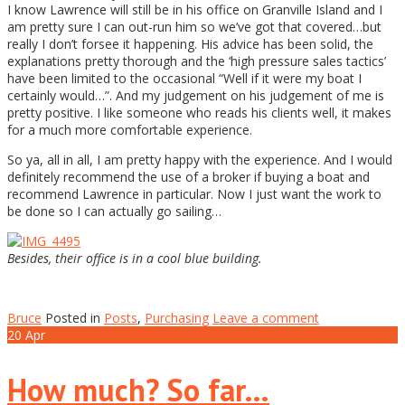
I know Lawrence will still be in his office on Granville Island and I
am pretty sure I can out-run him so we’ve got that covered…but
really I don’t forsee it happening. His advice has been solid, the
explanations pretty thorough and the ‘high pressure sales tactics’
have been limited to the occasional “Well if it were my boat I
certainly would…”. And my judgement on his judgement of me is
pretty positive. I like someone who reads his clients well, it makes
for a much more comfortable experience.
So ya, all in all, I am pretty happy with the experience. And I would
definitely recommend the use of a broker if buying a boat and
recommend Lawrence in particular. Now I just want the work to
be done so I can actually go sailing…
Besides, their office is in a cool blue building.
Bruce
Posted in
Posts
,
Purchasing
Leave a comment
20
Apr
How much? So far…