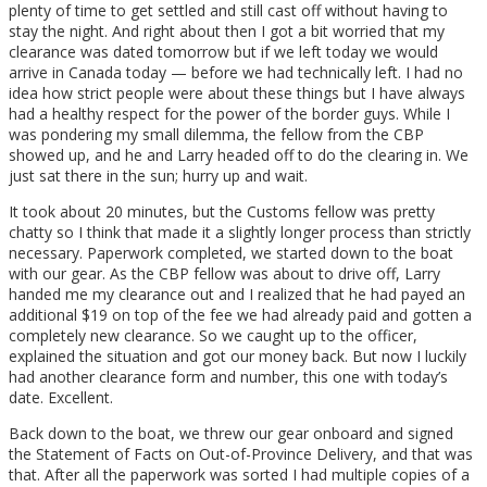
plenty of time to get settled and still cast off without having to
stay the night. And right about then I got a bit worried that my
clearance was dated tomorrow but if we left today we would
arrive in Canada today — before we had technically left. I had no
idea how strict people were about these things but I have always
had a healthy respect for the power of the border guys. While I
was pondering my small dilemma, the fellow from the CBP
showed up, and he and Larry headed off to do the clearing in. We
just sat there in the sun; hurry up and wait.
It took about 20 minutes, but the Customs fellow was pretty
chatty so I think that made it a slightly longer process than strictly
necessary. Paperwork completed, we started down to the boat
with our gear. As the CBP fellow was about to drive off, Larry
handed me my clearance out and I realized that he had payed an
additional $19 on top of the fee we had already paid and gotten a
completely new clearance. So we caught up to the officer,
explained the situation and got our money back. But now I luckily
had another clearance form and number, this one with today’s
date. Excellent.
Back down to the boat, we threw our gear onboard and signed
the Statement of Facts on Out-of-Province Delivery, and that was
that. After all the paperwork was sorted I had multiple copies of a