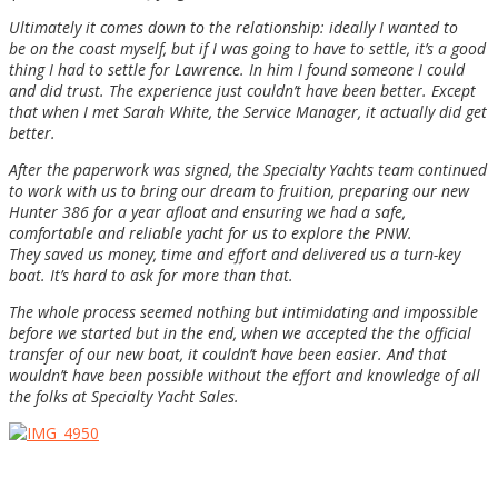
Ultimately it comes down to the relationship: ideally I wanted to
be on the coast myself, but if I was going to have to settle, it’s a good
thing I had to settle for Lawrence. In him I found someone I could
and did trust. The experience just c
ouldn’t have been better. Except
that when I met Sarah White, the Service Manager, it actually did get
better.
After the paperwork was signed, the Specialty Yachts team continued
to work with us to bring our dream to fruition, preparing our new
Hunter 386 for a year afloat and ensuring we had a safe,
comfortable and reliable yacht for us to explore the PNW.
They saved us money, time and effort and delivered us a turn-key
boat. It’s hard to ask for more than that.
The whole process seemed nothing but intimidating and impossible
before we started but in the end, when we accepted the the official
transfer of our new boat, it couldn’t have been easier. And that
wouldn’t have been possible without the effort and knowledge of all
the folks at Specialty Yacht Sales.