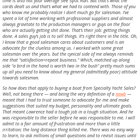
time is also not your average
See Spot Run
. But that’s what the
cards dealt us and that’s what we had to contend with. Those of you
who know me probably realize I don’t much go for salesman. I’ve
spent a lot of time working with professional suppliers and almost
always gravitate to the production managers or guys on the floor
who are actually getting shit done. That’s their job: getting things
done. A sales guy’s job is to sell things. It’s right there in the title. Oh,
I know that a good salesman cares about customers and is an
advocate for the clueless among us. I worked with some great
salesman over the years. but the cynical side of me always reminds
me that “satisfaction=repeat business.” Which, matched up along
side “a bird in the hand is worth two in the bush” pretty much sums
up all you need to know about my general (admittedly poor) attitude
towards salesman.
So how does that apply to buying a boat from Specialty Yacht Sales?
Well, not being there — and being the very definition of a
newb
—
meant that I had to trust someone to advocate for me and make
suggestions that suited my budget, personality and ultimate goals.
That meant Lawrence had a tough job in a tough situation. And he
was responsible to the seller before he was responsible to me. I will
admit to a fair amount of frustration and more than a little
irritation; the long distance thing killed me. There was no easy way
to learn, to ask millions of small questions and to revisit issues until