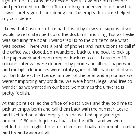
light to the Customs dock beside Poets Cove on South Pender
and performed out first official docking maneuver in our new boat.
It went pretty good considering and the empty dock sure helped
my confidence.
I knew that Customs office had closed by now so I supposed we
would have to stay tied up to the dock until morning. But as Leslie
was securing the boat, I wandered up to the office to see what
was posted. There was a bank of phones and instructions to call if
the office was closed. So I wandered back to the boat to pick up
the paperwork and then tromped back up to call. Less than 10
minutes later we were cleared in by phone and all that paperwork
and multiple clearances were totally ignored. All I had needed was
our birth dates, the licence number of the boat and a promise we
weren’t importing any produce. We were home, legal, and free to
wander as we wanted in our boat. Sometimes the universe is
pretty foolish.
At this point I called the office of Poets Cove and they told me to
pick an empty berth and call them back with the number. Leslie
and I settled on a nice empty slip and we tied up again right
around 10:30 pm. A quick call back to the office and we were
settled for the night. Time for a beer and finally a moment to relax
and try and absorb it all.