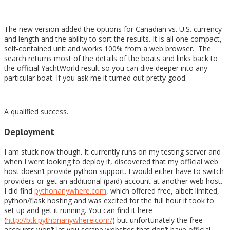
The new version added the options for Canadian vs. U.S. currency
and length and the ability to sort the results. It is all one compact,
self-contained unit and works 100% from a web browser. The
search returns most of the details of the boats and links back to
the official YachtWorld result so you can dive deeper into any
particular boat. If you ask me it turned out pretty good.
A qualified success.
Deployment
I am stuck now though. It currently runs on my testing server and
when I went looking to deploy it, discovered that my official web
host doesn’t provide python support. I would either have to switch
providers or get an additional (paid) account at another web host.
I did find
pythonanywhere.com
, which offered free, albeit limited,
python/flask hosting and was excited for the full hour it took to
set up and get it running. You can find it here
(
http://btk.pythonanywhere.com/
) but unfortunately the free
accounts won’t let you scrape websites that don’t have official