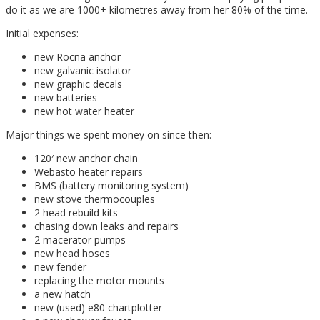
do it as we are 1000+ kilometres away from her 80% of the time.
Initial expenses:
new Rocna anchor
new galvanic isolator
new graphic decals
new batteries
new hot water heater
Major things we spent money on since then:
120′ new anchor chain
Webasto heater repairs
BMS (battery monitoring system)
new stove thermocouples
2 head rebuild kits
chasing down leaks and repairs
2 macerator pumps
new head hoses
new fender
replacing the motor mounts
a new hatch
new (used) e80 chartplotter