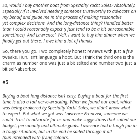
So, would I buy another boat from Specialty Yacht Sales? Absolutely.
Especially if it involved needing someone trustworthy to advocate on
my behalf and guide me in the process of making reasonable
yet complex decisions. And the long-distance thing? Handled better
than I could reasonably expect (I just tend to be a bit unreasonable
sometimes). And Lawrence? Well, I want to buy him dinner when we
finally get out there. I owe him a lot of thanks
So, there you go. Two completely honest reviews with just a
few
tweaks. Huh. Isn’t language a hoot. But I think the third one is the
charm as number one was just a bit stilted and number two just a
bit self-absorbed.
#3
Buying a boat long distance isn’t easy. Buying a boat for the first
time is also a tad nerve-wracking. When we found our boat, which
was being brokered by Specialty Yacht Sales, we didn’t know what
to expect. But what we got was Lawrence Fronczek, someone we
could
trust to advocate for us and make suggestions that suited our
budget, personality and ultimate goals. Lawrence had a tough job in
a tough situation, but in the end he sailed through it all
(pun intended) with flying colours.