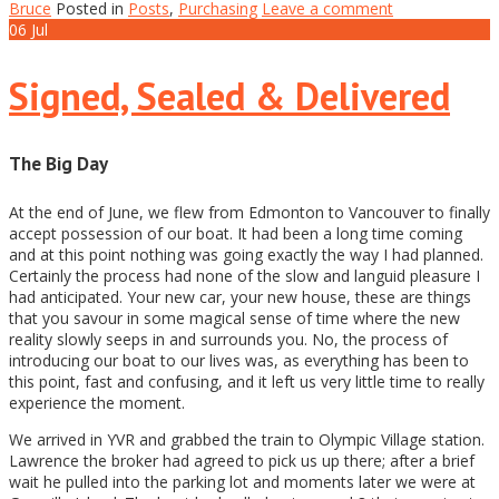
Bruce
Posted in
Posts
,
Purchasing
Leave a comment
06
Jul
Signed, Sealed & Delivered
The Big Day
At the end of June, we flew from Edmonton to Vancouver to finally
accept possession of our boat. It had been a long time coming
and at this point nothing was going exactly the way I had planned.
Certainly the process had none of the slow and languid pleasure I
had anticipated. Your new car, your new house, these are things
that you savour in some magical sense of time where the new
reality slowly seeps in and surrounds you. No, the process of
introducing our boat to our lives was, as everything has been to
this point, fast and confusing, and it left us very little time to really
experience the moment.
We arrived in YVR and grabbed the train to Olympic Village station.
Lawrence the broker had agreed to pick us up there; after a brief
wait he pulled into the parking lot and moments later we were at