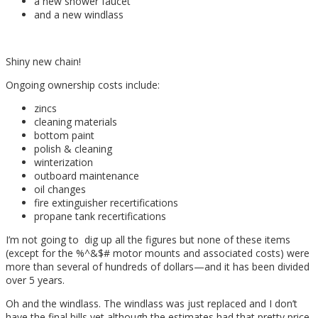
a new shower faucet
and a new windlass
Shiny new chain!
Ongoing ownership costs include:
zincs
cleaning materials
bottom paint
polish & cleaning
winterization
outboard maintenance
oil changes
fire extinguisher recertifications
propane tank recertifications
I’m not going to dig up all the figures but none of these items
(except for the %^&$# motor mounts and associated costs) were
more than several of hundreds of dollars—and it has been divided
over 5 years.
Oh and the windlass. The windlass was just replaced and I don’t
have the final bills yet although the estimates had that pretty price