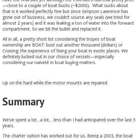
—close to a couple of boat bucks (~$2000). What sucks about
that is it worked perfectly fine but since Simpson Lawrence has
gone out of business, we couldn’t source any seals (we tried for
almost 2 years) and it was leaking a ton of water into the forward
compartment. So we bit the bullet and replaced it.
All in all, a pretty short list considering the tropes of boat
ownership are BOAT: bust out another thousand (dollars) or
Cruising: the experience of fixing your boat in exotic places. We
definitely lucked out in our choice of vessels—especially
considering our naiveté in boat buying matters.
Up on the hard while the motor mounts are repaired
Summary
We’ve spent a lot…a lot… less than I had anticipated over the last 5
years.
The charter option has worked out for us. Being a 2003, the boat