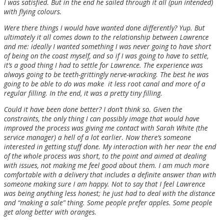
I was satisfied. But in the end he sailed through it all (pun intended)
with flying colours.
Were there things I would have wanted done differently? Yup. But
ultimately it all comes down to the relationship between Lawrence
and me: ideally I wanted something I was never going to have short
of being on the coast myself, and so if I was going to have to settle,
it’s a good thing I had to settle for Lawrence. The experience was
always going to be teeth-grittingly nerve-wracking. The best he was
going to be able to do was make it less root canal and more of a
regular filling. In the end, it was a pretty tiny filling.
Could it have been done better? I don’t think so. Given the
constraints, the only thing I can possibly image that would have
improved the process was giving me contact with Sarah White (the
service manager) a hell of a lot earlier. Now there’s someone
interested in getting stuff done. My interaction with her near the end
of the whole process was short, to the point and aimed at dealing
with issues, not making me feel good about them. I am much more
comfortable with a delivery that includes a definite answer than with
someone making sure I am happy. Not to say that I feel Lawrence
was being anything less honest; he just had to deal with the distance
and “making a sale” thing. Some people prefer apples. Some people
get along better with oranges.