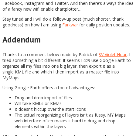
Facebook, Instagram and Twitter. And then there’s always the idea
of a fancy new wifi enable chartplotter…
Stay tuned and I will do a follow-up post (much shorter, thank
goodness) on how I am using
Farkwar
for daily position updates.
Addendum
Thanks to a comment below made by Patrick of
SV Violet Hour
, I
tried something a bit different. It seems I
can
use Google Earth to
organize all my files into one big layer, then export it as a
single KML file and which I then import as a master file into
MyMaps.
Using Google Earth offers a ton of advantages:
Drag and drop import of files
Will take KMLs or KMZs
It doesn’t hiccup over the start icons
The actual reorganizing of layers isn’t as fussy. MY Maps
web interface often makes it hard to drag and drop
elements within the layers