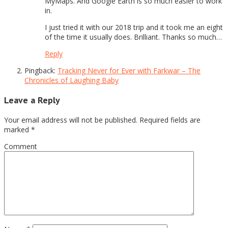
MyMaps. And Google Earth is so much easier to work
in.
I just tried it with our 2018 trip and it took me an eight
of the time it usually does. Brilliant. Thanks so much…
Reply
Pingback:
Tracking Never for Ever with Farkwar – The
Chronicles of Laughing Baby
Leave a Reply
Your email address will not be published.
Required fields are
marked
*
Comment