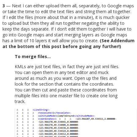
3
— Next I can either upload them all, separately, to Google maps
or take the time to edit the text files and string them all together.
If I edit the files (more about that in a minute), it is much quicker
to upload but then they all run together negating the ability to
keep the days separate. If I don’t edit them together I will have to
go into Google maps and start merging layers as Google maps
has a limit of 10 layers it will allow you to create.
(See Addendum
at the bottom of this post before going any further!)
To merge files…
KMLs are just text files, in fact they are just xml files.
You can open them in any text editor and muck
around as much as you want. Open up the files and
look for the section that contains the coordinates.
You can then cut and paste these coordinates from
multiple files into one master file to create one long
track.