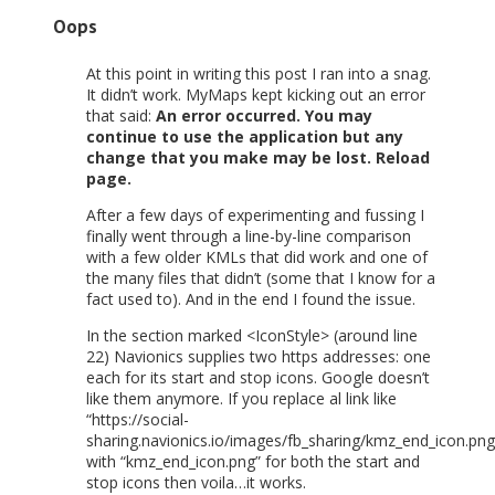
Oops
At this point in writing this post I ran into a snag.
It didn’t work. MyMaps kept kicking out an error
that said:
An error occurred. You may
continue to use the application but any
change that you make may be lost.
Reload
page.
After a few days of experimenting and fussing I
finally went through a line-by-line comparison
with a few older KMLs that did work and one of
the many files that didn’t (some that I know for a
fact used to). And in the end I found the issue.
In the section marked <IconStyle> (around line
22) Navionics supplies two https addresses: one
each for its start and stop icons. Google doesn’t
like them anymore. If you replace al link like
“https://social-
sharing.navionics.io/images/fb_sharing/kmz_end_icon.png
with “kmz_end_icon.png” for both the start and
stop icons then voila…it works.