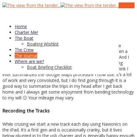
01
Oct
Posting My Tracks on the Site
Home
Charter Me!
The Boat
Boating Wishlist
With an old Raymarine e80 and no real excuse to invest in a
The Crew
Garmin InReach or a Spot satellite tracker, it has always been a
The Journal
challenge to get tracks of our trips in a format I can share. And I
Where are we?
like to share. I have previously documented my boat tracking
Boat Briefing Checklist
attempts on my personal blog (
here
and
here
) but I don’t think I
ever summarized the Google Maps procedure I now use. It’s a lot
of work and very convoluted, but I do find going through it is a
good way to summarize the trips in my head after I get back
home and I always get some enjoyment from bending technology
to my will 🙂 Your mileage may vary.
Recording the Tracks
While crusing we start a new track each day using Navionics on
the iPad. It’s a first gen and is occasionally cranky, but it lives
below plugged in to the usb charger and is generally happy enough