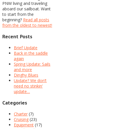
PNW living and traveling
aboard our sailboat. Want
to start from the
beginning?
Read all posts
from the oldest to newest!
Recent Posts
Brief Update
Back in the saddle
again
Spring Update: Sails
and more
Dinghy Blues
Update? We don’t
need no stinkin’
update…
Categories
Charter
(7)
Cruising
(23)
Equipment
(17)