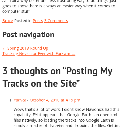
All in all a way faster and less frustrating way to do things. Just
goes to show there is always an easier way when it comes to
computer stuff.
Bruce
Posted in
Posts
3 Comments
Post navigation
←
Spring 2018 Round Up
Tracking Never for Ever with Farkwar
→
3 thoughts on “
Posting My
Tracks on the Site
”
Patrick
-
October 4, 2018 at 4:15 pm
Wow, that’s a lot of work. I didn’t know Navionics had this
capability. FYI it appears that Google Earth can open kml
files natively, so loading the tracks into Google Earth is
simply a matter of dragging and dropping the files. Getting