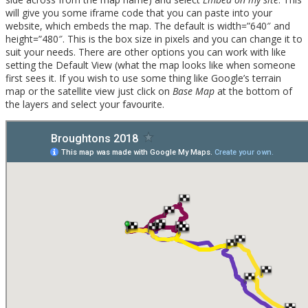
will give you some iframe code that you can paste into your
website, which embeds the map. The default is width=”640″ and
height=”480″. This is the box size in pixels and you can change it to
suit your needs. There are other options you can work with like
setting the Default View (what the map looks like when someone
first sees it. If you wish to use some thing like Google’s terrain
map or the satellite view just click on
Base Map
at the bottom of
the layers and select your favourite.