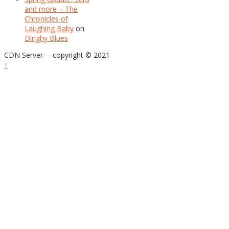
and more – The
Chronicles of
Laughing Baby
on
Dinghy Blues
CDN Server—
copyright © 2021
↑