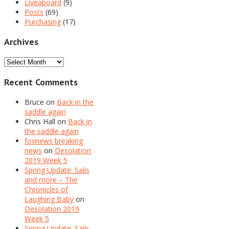
Liveaboard
(9)
Posts
(69)
Purchasing
(17)
Archives
Archives
Recent Comments
Bruce
on
Back in the
saddle again
Chris Hall
on
Back in
the saddle again
foxnews breaking
news
on
Desolation
2019 Week 5
Spring Update: Sails
and more – The
Chronicles of
Laughing Baby
on
Desolation 2019
Week 5
Spring Update: Sails