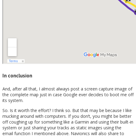
In conclusion
And, after all that, I almost always post a screen capture image of
the complete map just in case Google ever decides to boot me off
its system.
So. Is it worth the effort? I think so. But that may be because I like
mucking around with computers. If you don’t, you might be better
off coughing up for something like a Garmin and using their built-in
system or just sharing your tracks as static images using the
email function I mentioned above. Navionics will also share to