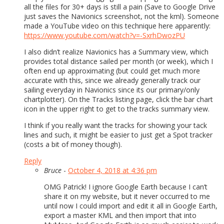
all the files for 30+ days is still a pain (Save to Google Drive
just saves the Navionics screenshot, not the kml). Someone
made a YouTube video on this technique here apparently:
https://www.youtube.com/watch?v=-SxrhDwozPU
I also didn’t realize Navionics has a Summary view, which
provides total distance sailed per month (or week), which I
often end up approximating (but could get much more
accurate with this, since we already generally track our
sailing everyday in Navionics since its our primary/only
chartplotter). On the Tracks listing page, click the bar chart
icon in the upper right to get to the tracks summary view.
I think if you really want the tracks for showing your tack
lines and such, it might be easier to just get a Spot tracker
(costs a bit of money though).
Reply
Bruce
-
October 4, 2018 at 4:36 pm
OMG Patrick! I ignore Google Earth because I can’t
share it on my website, but it never occurred to me
until now I could import and edit it all in Google Earth,
export a master KML and then import that into