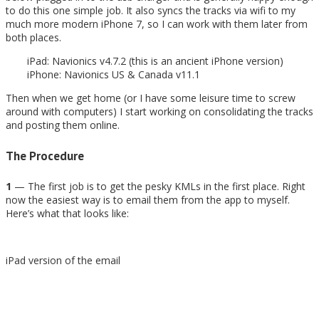
to do this one simple job. It also syncs the tracks via wifi to my
much more modern iPhone 7, so I can work with them later from
both places.
iPad: Navionics v4.7.2 (this is an ancient iPhone version)
iPhone: Navionics US & Canada v11.1
Then when we get home (or I have some leisure time to screw
around with computers) I start working on consolidating the tracks
and posting them online.
The Procedure
1
— The first job is to get the pesky KMLs in the first place. Right
now the easiest way is to email them from the app to myself.
Here’s what that looks like:
iPad version of the email