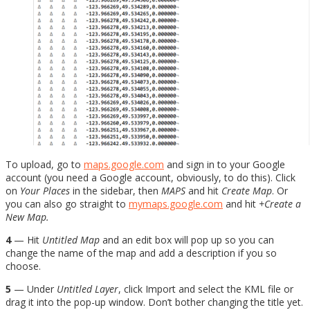
To upload, go to
maps.google.com
and sign in to your Google
account (you need a Google account, obviously, to do this). Click
on
Your Places
in the sidebar, then
MAPS
and hit
Create Map
. Or
you can also go straight to
mymaps.google.com
and hit
+Create a
New Map.
4
— Hit
Untitled Map
and an edit box will pop up so you can
change the name of the map and add a description if you so
choose.
5
— Under
Untitled Layer
, click Import and select the KML file or
drag it into the pop-up window. Don’t bother changing the title yet.