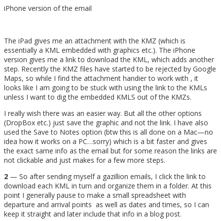
iPhone version of the email
The iPad gives me an attachment with the KMZ (which is
essentially a KML embedded with graphics etc.). The iPhone
version gives me a link to download the KML, which adds another
step. Recently the KMZ files have started to be rejected by Google
Maps, so while I find the attachment handier to work with , it
looks like I am going to be stuck with using the link to the KMLs
unless I want to dig the embedded KMLS out of the KMZs.
I really wish there was an easier way. But all the other options
(DropBox etc.) just save the graphic and not the link. I have also
used the Save to Notes option (btw this is all done on a Mac—no
idea how it works on a PC…sorry) which is a bit faster and gives
the exact same info as the email but for some reason the links are
not clickable and just makes for a few more steps.
2
— So after sending myself a gazillion emails, I click the link to
download each KML in turn and organize them in a folder. At this
point I generally pause to make a small spreadsheet with
departure and arrival points as well as dates and times, so I can
keep it straight and later include that info in a blog post.