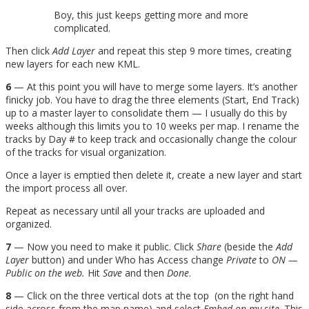
Boy, this just keeps getting more and more
complicated.
Then click
Add Layer
and repeat this step 9 more times, creating
new layers for each new KML.
6
— At this point you will have to merge some layers. It’s another
finicky job. You have to drag the three elements (Start, End Track)
up to a master layer to consolidate them — I usually do this by
weeks although this limits you to 10 weeks per map. I rename the
tracks by Day # to keep track and occasionally change the colour
of the tracks for visual organization.
Once a layer is emptied then delete it, create a new layer and start
the import process all over.
Repeat as necessary until all your tracks are uploaded and
organized.
7
— Now you need to make it public. Click
Share
(beside the
Add
Layer
button) and under Who has Access change
Private
to
ON —
Public on the web.
Hit
Save
and then
Done
.
8
— Click on the three vertical dots at the top (on the right hand
side across from the map name) and select
Embed on my site
. This