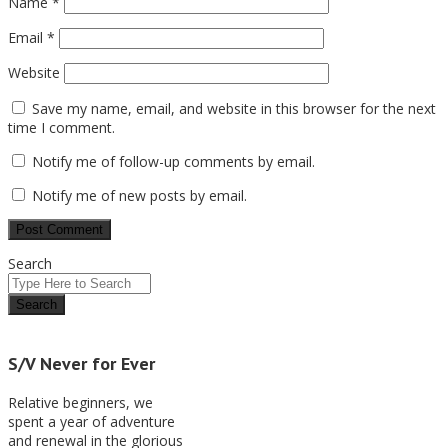
Name
*
Email
*
Website
Save my name, email, and website in this browser for the next
time I comment.
Notify me of follow-up comments by email.
Notify me of new posts by email.
Search
S/V Never for Ever
Relative beginners, we
spent a year of adventure
and renewal in the glorious