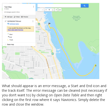
What should appear is an error message, a Start and End icon and
the track itself. The error message can be cleared (not necessary if
you don’t want to) by clicking on
Open Data Table
and then right
clicking on the first row where it says Navionics. Simply delete the
row and close the window.