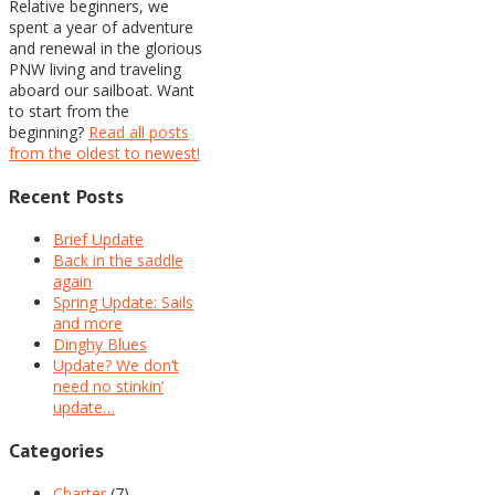
Relative beginners, we
spent a year of adventure
and renewal in the glorious
PNW living and traveling
aboard our sailboat. Want
to start from the
beginning?
Read all posts
from the oldest to newest!
Recent Posts
Brief Update
Back in the saddle
again
Spring Update: Sails
and more
Dinghy Blues
Update? We don’t
need no stinkin’
update…
Categories
Charter
(7)