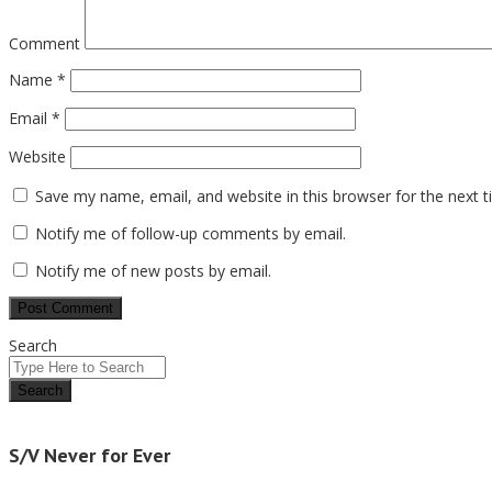
Comment
Name
*
Email
*
Website
Save my name, email, and website in this browser for the next 
Notify me of follow-up comments by email.
Notify me of new posts by email.
Search
S/V Never for Ever