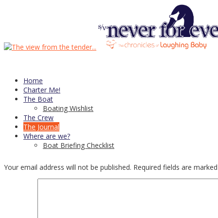
24
Dec
Wishing the season brings you joy…
Bruce
Posted in
Posts
Leave a comment
Home
Charter Me!
Post navigation
The Boat
Boating Wishlist
The Crew
←
Preventers
The Journal
Things I’ve learned: 2015 edition
→
Where are we?
Boat Briefing Checklist
Leave a Reply
Your email address will not be published.
Required fields are marke