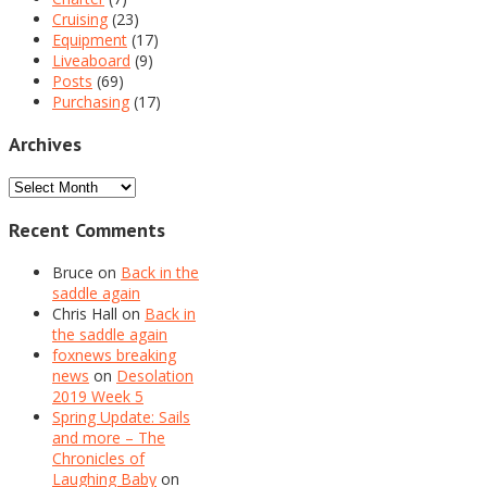
Cruising
(23)
Equipment
(17)
Liveaboard
(9)
Posts
(69)
Purchasing
(17)
Archives
Archives
Recent Comments
Bruce
on
Back in the
saddle again
Chris Hall
on
Back in
the saddle again
foxnews breaking
news
on
Desolation
2019 Week 5
Spring Update: Sails
and more – The
Chronicles of
Laughing Baby
on