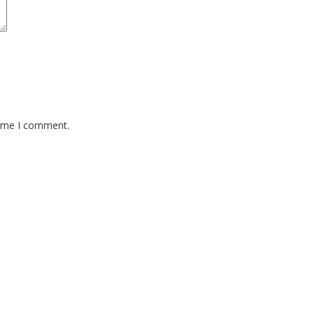
time I comment.