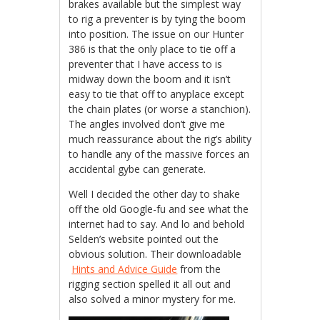
brakes available but the simplest way
to rig a preventer is by tying the boom
into position. The issue on our Hunter
386 is that the only place to tie off a
preventer that I have access to is
midway down the boom and it isn’t
easy to tie that off to anyplace except
the chain plates (or worse a stanchion).
The angles involved don’t give me
much reassurance about the rig’s ability
to handle any of the massive forces an
accidental gybe can generate.
Well I decided the other day to shake
off the old Google-fu and see what the
internet had to say. And lo and behold
Selden’s website pointed out the
obvious solution. Their downloadable
Hints and Advice Guide
from the
rigging section spelled it all out and
also solved a minor mystery for me.