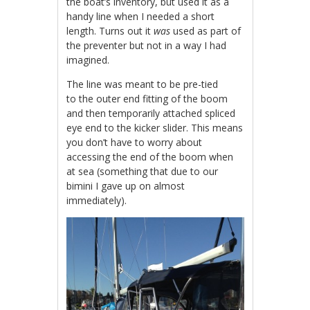
the boat’s inventory, but used it as a
handy line when I needed a short
length. Turns out it
was
used as part of
the preventer but not in a way I had
imagined.
The line was meant to be pre-tied
to the outer end fitting of the boom
and then temporarily attached spliced
eye end to the kicker slider. This means
you don’t have to worry about
accessing the end of the boom when
at sea (something that due to our
bimini I gave up on almost
immediately).