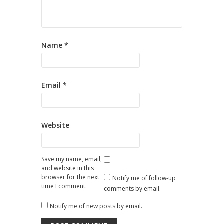
Name
*
Email
*
Website
Save my name, email,
and website in this
browser for the next
Notify me of follow-up
time I comment.
comments by email.
Notify me of new posts by email.