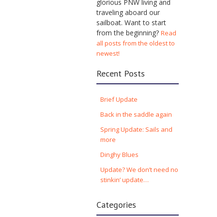
glorious PNW living and
traveling aboard our
sailboat. Want to start
from the beginning?
Read
all posts from the oldest to
newest!
Recent Posts
Brief Update
Back in the saddle again
Spring Update: Sails and
more
Dinghy Blues
Update? We don’t need no
stinkin’ update…
Categories