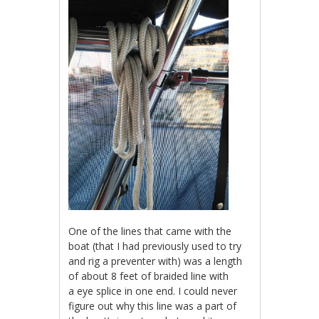
One of the lines that came with the
boat (that I had previously used to try
and rig a preventer with) was a length
of about 8 feet of braided line with
a eye splice in one end. I could never
figure out why this line was a part of