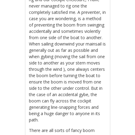
never managed to rig one the
completely satisfied me. A preventer, in
case you are wondering, is a method
of preventing the boom from swinging
accidentally and sometimes violently
from one side of the boat to another.
When sailing downwind your mainsail is
generally out as far as possible and
when gybing (moving the sail from one
side to another as your stern moves
through the wind ), one always centers
the boom before turning the boat to
ensure the boom is moved from one
side to the other under control. But in
the case of an accidental gybe, the
boom can fly across the cockpit
generating line-snapping forces and
being a huge danger to anyone in its
path.
There are all sorts of fancy boom