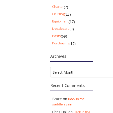
Charter
(7)
Cruising
(23)
Equipment
(17)
Liveaboard
(9)
Posts
(69)
Purchasing
(17)
Archives
Archives
Select Month
Recent Comments
Bruce
on
Back in the
saddle again
Chris Hall
on
Back in the