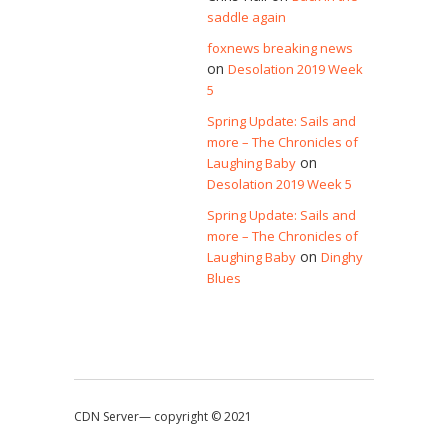
saddle again
foxnews breaking news
on
Desolation 2019 Week
5
Spring Update: Sails and
more – The Chronicles of
on
Laughing Baby
Desolation 2019 Week 5
Spring Update: Sails and
more – The Chronicles of
on
Laughing Baby
Dinghy
Blues
CDN Server—
copyright © 2021