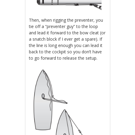
Then, when rigging the preventer, you
tie off a “preventer guy” to the loop
and lead it forward to the bow cleat (or
a snatch block if I ever get a spare). If
the line is long enough you can lead it
back to the cockpit so you don’t have
to go forward to release the setup.