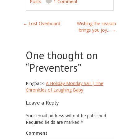
Posts
1 Comment
Post navigation
←
Lost Overboard
Wishing the season
brings you joy…
→
One thought on
“
Preventers
”
Pingback:
A Holiday Monday Sail | The
Chronicles of Laughing Baby
Leave a Reply
Your email address will not be published.
Required fields are marked
*
Comment