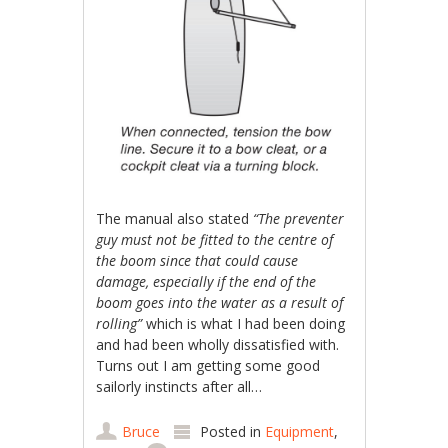
The manual also stated
“The preventer
guy must not be fitted to the centre of
the boom since that could cause
damage, especially if the end of the
boom goes into the water as a result of
rolling”
which is what I had been doing
and had been wholly dissatisfied with.
Turns out I am getting some good
sailorly instincts after all…
Bruce
Posted in
Equipment
,