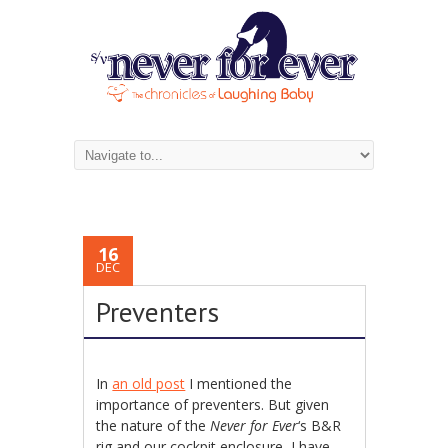
16
DEC
Preventers
In
an old post
I mentioned the
importance of preventers. But given
the nature of the
Never for Ever
‘s B&R
rig and our cockpit enclosure, I have