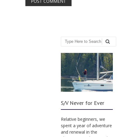
Search
S/V Never for Ever
Relative beginners, we
spent a year of adventure
and renewal in the