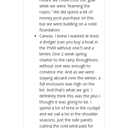
while we were “learning the
ropes.” We did spend a bit of
money post-purchase on this
but we were building on a solid
foundation.
Canvas. I knew I wanted at least
a dodger (can you buy a boat in
the PNW without one?) and a
bimini. One 2 week spring
charter to the rainy Broughtons
without one was enough to
convince me. And as we were
staying aboard over the winter, a
full enclosure was high on the
list. And that’s what we got. I
definitely think this was the plus I
thought it was going to be. I
spend a lot of time in the cockpit
and we sail a lot in the shoulder
seasons. Just the side panels
cutting the cold wind paid for