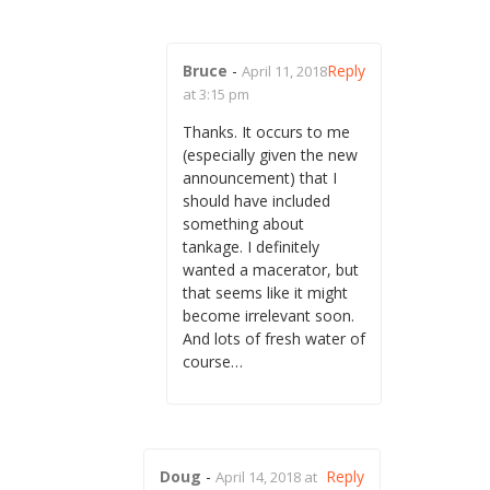
Bruce
-
Reply
April 11, 2018
at 3:15 pm
Thanks. It occurs to me
(especially given the new
announcement) that I
should have included
something about
tankage. I definitely
wanted a macerator, but
that seems like it might
become irrelevant soon.
And lots of fresh water of
course…
Doug
-
Reply
April 14, 2018 at