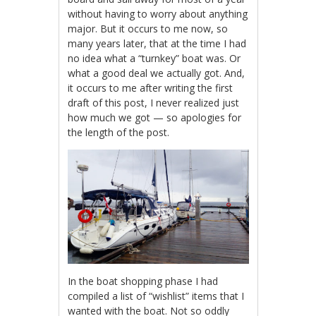
without having to worry about anything
major. But it occurs to me now, so
many years later, that at the time I had
no idea what a “turnkey” boat was. Or
what a good deal we actually got. And,
it occurs to me after writing the first
draft of this post, I never realized just
how much we got — so apologies for
the length of the post.
In the boat shopping phase I had
compiled a list of “wishlist” items that I
wanted with the boat. Not so oddly