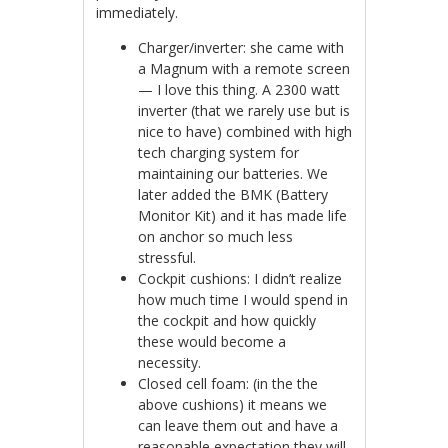
immediately.
Charger/inverter: she came with
a Magnum with a remote screen
— I love this thing. A 2300 watt
inverter (that we rarely use but is
nice to have) combined with high
tech charging system for
maintaining our batteries. We
later added the BMK (Battery
Monitor Kit) and it has made life
on anchor so much less
stressful.
Cockpit cushions: I didn’t realize
how much time I would spend in
the cockpit and how quickly
these would become a
necessity.
Closed cell foam: (in the the
above cushions) it means we
can leave them out and have a
reasonable expectation they will