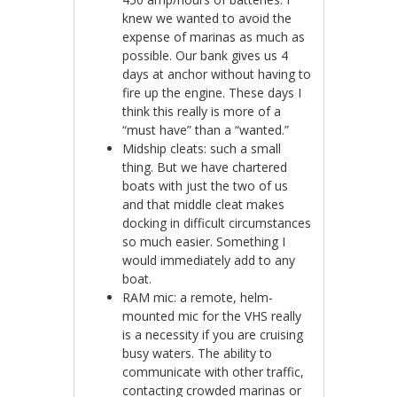
knew we wanted to avoid the
expense of marinas as much as
possible. Our bank gives us 4
days at anchor without having to
fire up the engine. These days I
think this really is more of a
“must have” than a “wanted.”
Midship cleats: such a small
thing. But we have chartered
boats with just the two of us
and that middle cleat makes
docking in difficult circumstances
so much easier. Something I
would immediately add to any
boat.
RAM mic: a remote, helm-
mounted mic for the VHS really
is a necessity if you are cruising
busy waters. The ability to
communicate with other traffic,
contacting crowded marinas or