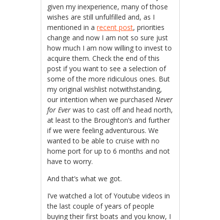
given my inexperience, many of those
wishes are still unfulfilled and, as I
mentioned in a
recent post
, priorities
change and now I am not so sure just
how much I am now willing to invest to
acquire them. Check the end of this
post if you want to see a selection of
some of the more ridiculous ones. But
my original wishlist notwithstanding,
our intention when we purchased
Never
for Ever
was to cast off and head north,
at least to the Broughton’s and further
if we were feeling adventurous. We
wanted to be able to cruise with no
home port for up to 6 months and not
have to worry.
And that’s what we got.
I’ve watched a lot of Youtube videos in
the last couple of years of people
buying their first boats and you know, I