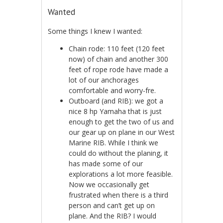
Wanted
Some things I knew I wanted:
Chain rode: 110 feet (120 feet
now) of chain and another 300
feet of rope rode have made a
lot of our anchorages
comfortable and worry-fre.
Outboard (and RIB): we got a
nice 8 hp Yamaha that is just
enough to get the two of us and
our gear up on plane in our West
Marine RIB. While I think we
could do without the planing, it
has made some of our
explorations a lot more feasible.
Now we occasionally get
frustrated when there is a third
person and can’t get up on
plane. And the RIB? I would