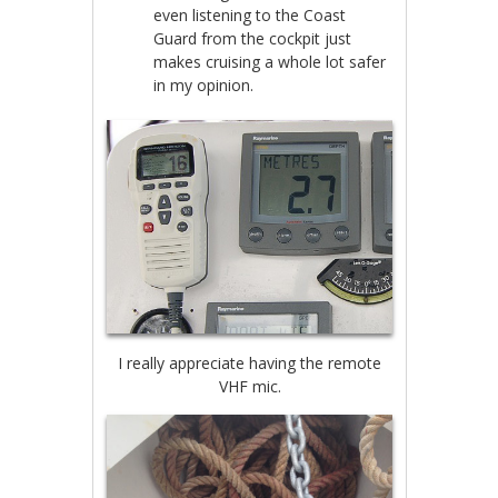
even listening to the Coast
Guard from the cockpit just
makes cruising a whole lot safer
in my opinion.
I really appreciate having the remote
VHF mic.