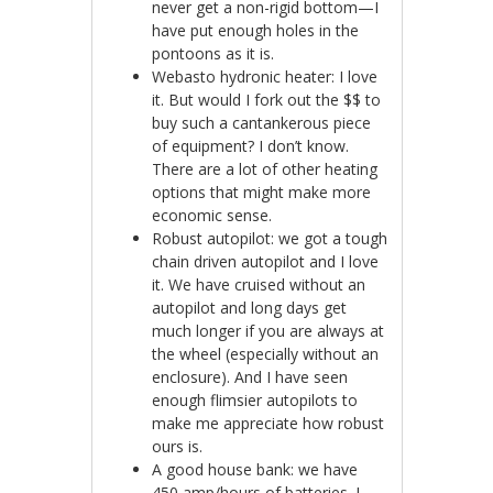
never get a non-rigid bottom—I
have put enough holes in the
pontoons as it is.
Webasto hydronic heater: I love
it. But would I fork out the $$ to
buy such a cantankerous piece
of equipment? I don’t know.
There are a lot of other heating
options that might make more
economic sense.
Robust autopilot: we got a tough
chain driven autopilot and I love
it. We have cruised without an
autopilot and long days get
much longer if you are always at
the wheel (especially without an
enclosure). And I have seen
enough flimsier autopilots to
make me appreciate how robust
ours is.
A good house bank: we have
450 amp/hours of batteries. I