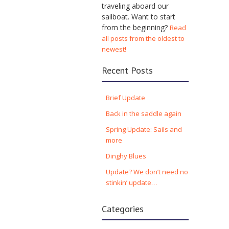
traveling aboard our
sailboat. Want to start
from the beginning?
Read
all posts from the oldest to
newest!
Recent Posts
Brief Update
Back in the saddle again
Spring Update: Sails and
more
Dinghy Blues
Update? We don’t need no
stinkin’ update…
Categories