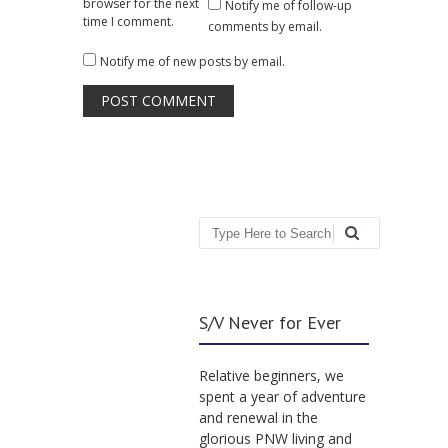
browser for the next
Notify me of follow-up
time I comment.
comments by email.
Notify me of new posts by email.
Search
S/V Never for Ever
Relative beginners, we
spent a year of adventure
and renewal in the
glorious PNW living and