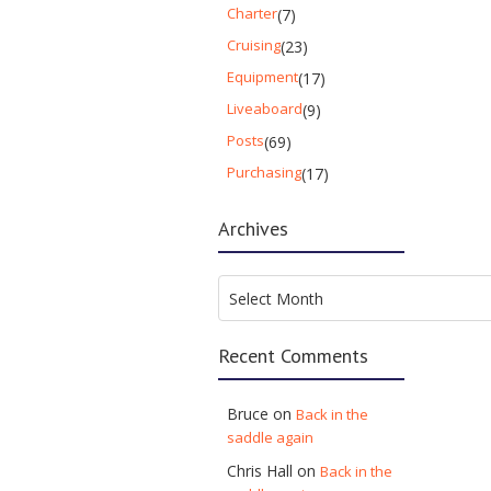
Charter
(7)
Cruising
(23)
Equipment
(17)
Liveaboard
(9)
Posts
(69)
Purchasing
(17)
Archives
Archives
Select Month
Recent Comments
Bruce
on
Back in the
saddle again
Chris Hall
on
Back in the