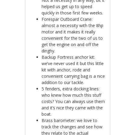
Not a necessity in any way, bit it
helped us get up to speed
quickly in those first few weeks.
Forespar Outboard Crane:
almost a necessity with the 8hp
motor and it makes it really
convenient for the two of us to
get the engine on and off the
dinghy.
Backup Fortress anchor kit:
we’ve never used it but this little
kit with anchor, rode and
convenient carrying bag is a nice
addition to our tackle.
5 fenders, extra docking lines:
who knew how much this stuff
costs? You can always use them
and it’s nice they came with the
boat.
Brass barometer: we love to
track the changes and see how
they relate to the actual