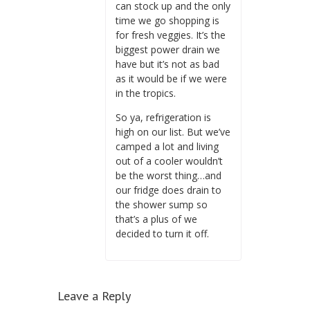
can stock up and the only
time we go shopping is
for fresh veggies. It’s the
biggest power drain we
have but it’s not as bad
as it would be if we were
in the tropics.
So ya, refrigeration is
high on our list. But we’ve
camped a lot and living
out of a cooler wouldn’t
be the worst thing…and
our fridge does drain to
the shower sump so
that’s a plus of we
decided to turn it off.
Leave a Reply