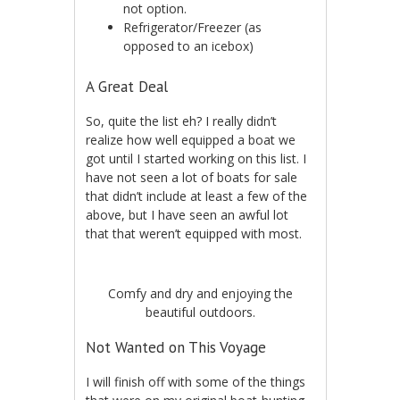
not option.
Refrigerator/Freezer (as
opposed to an icebox)
A Great Deal
So, quite the list eh? I really didn’t
realize how well equipped a boat we
got until I started working on this list. I
have not seen a lot of boats for sale
that didn’t include at least a few of the
above, but I have seen an awful lot
that that weren’t equipped with most.
Comfy and dry and enjoying the
beautiful outdoors.
Not Wanted on This Voyage
I will finish off with some of the things