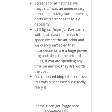
Screens for all hatches: well
maybe
all
was an unnecessary
bonus, but having some opening
ports with screens really is a
necessity.
LED lights:
Never for Ever
came
with 4, at least one in each
space except the aft cabin and
we quickly remedied that.
Incandescents are a huge power
hog and, despite the price of
LEDs, if you are spending any
time on anchor, they are worth
the cost.
Rail mounted bbq: I didn’t realize
this was a necessity but it really,
really is.
Seems it can get foggy here
sometimes 🙂