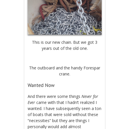
This is our new chain. But we got 3
years out of the old one.
The outboard and the handy Forespar
crane.
Wanted Now
And there were some things
Never for
Ever
came with that I hadn’t realized I
wanted. I have subsequently seen a ton
of boats that were sold without these
“necessities” but they are things I
personally would add almost