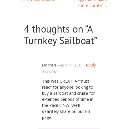
Post navigation
more comfie
→
4 thoughts on “
A
Turnkey Sailboat
”
Darren
-
Reply
April 11, 2018
at 3:04 pm
This was GREAT! A “must-
read” for anyone looking to
buy a sailboat and cruise for
extended periods of time in
the Pacific NW. We’ll
definitely share on our FB
page.