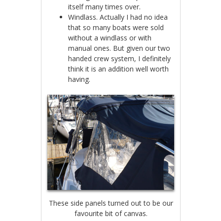
itself many times over.
Windlass. Actually I had no idea
that so many boats were sold
without a windlass or with
manual ones. But given our two
handed crew system, I definitely
think it is an addition well worth
having.
These side panels turned out to be our
favourite bit of canvas.