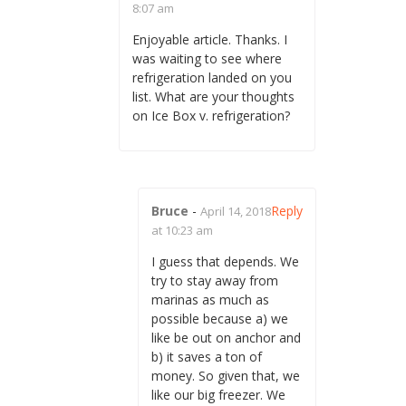
8:07 am
Enjoyable article. Thanks. I
was waiting to see where
refrigeration landed on you
list. What are your thoughts
on Ice Box v. refrigeration?
Bruce
-
Reply
April 14, 2018
at 10:23 am
I guess that depends. We
try to stay away from
marinas as much as
possible because a) we
like be out on anchor and
b) it saves a ton of
money. So given that, we
like our big freezer. We