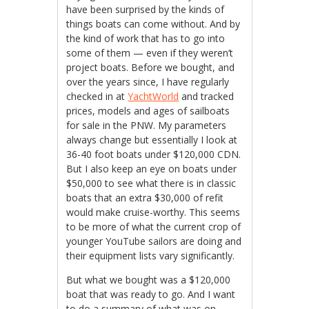
have been surprised by the kinds of
things boats can come without. And by
the kind of work that has to go into
some of them — even if they weren’t
project boats. Before we bought, and
over the years since, I have regularly
checked in at
YachtWorld
and tracked
prices, models and ages of sailboats
for sale in the PNW. My parameters
always change but essentially I look at
36-40 foot boats under $120,000 CDN.
But I also keep an eye on boats under
$50,000 to see what there is in classic
boats that an extra $30,000 of refit
would make cruise-worthy. This seems
to be more of what the current crop of
younger YouTube sailors are doing and
their equipment lists vary significantly.
But what we bought was a $120,000
boat that was ready to go. And I want
to do a summary of what was on