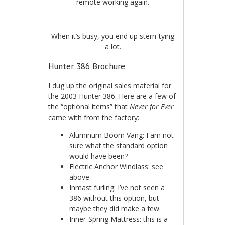
remote working again.
When it’s busy, you end up stern-tying
a lot.
Hunter 386 Brochure
I dug up the original sales material for
the 2003 Hunter 386. Here are a few of
the “optional items” that
Never for Ever
came with from the factory:
Aluminum Boom Vang: I am not
sure what the standard option
would have been?
Electric Anchor Windlass: see
above
Inmast furling: I’ve not seen a
386 without this option, but
maybe they did make a few.
Inner-Spring Mattress: this is a