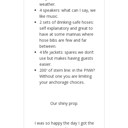
weather.
4 speakers: what can I say, we
like music.
2 sets of drinking-safe hoses:
self explanatory and great to
have at some marinas where
hose bibs are few and far
between.
4 life jackets: spares we don’t
use but makes having guests
easier.
200′ of stern line: in the PNW?
Without one you are limiting
your anchorage choices.
Our shiny prop.
I was so happy the day I got the