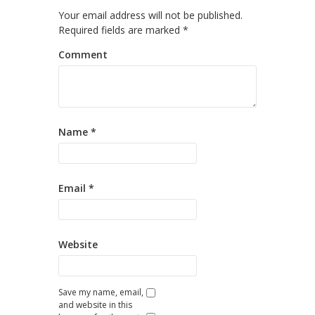
Your email address will not be published.
Required fields are marked
*
Comment
Name
*
Email
*
Website
Save my name, email,
and website in this