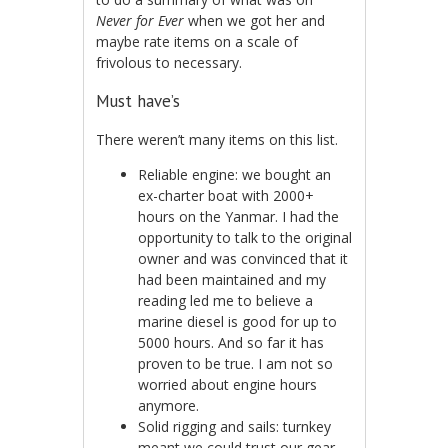
Never for Ever
when we got her and
maybe rate items on a scale of
frivolous to necessary.
Must have’s
There weren’t many items on this list.
Reliable engine: we bought an
ex-charter boat with 2000+
hours on the Yanmar. I had the
opportunity to talk to the original
owner and was convinced that it
had been maintained and my
reading led me to believe a
marine diesel is good for up to
5000 hours. And so far it has
proven to be true. I am not so
worried about engine hours
anymore.
Solid rigging and sails: turnkey
meant we could trust our gear