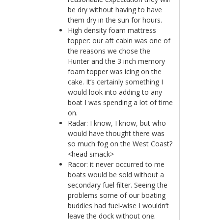
be dry without having to have
them dry in the sun for hours.
High density foam mattress
topper: our aft cabin was one of
the reasons we chose the
Hunter and the 3 inch memory
foam topper was icing on the
cake. It’s certainly something I
would look into adding to any
boat I was spending a lot of time
on.
Radar: I know, I know, but who
would have thought there was
so much fog on the West Coast?
<head smack>
Racor: it never occurred to me
boats would be sold without a
secondary fuel filter. Seeing the
problems some of our boating
buddies had fuel-wise I wouldn’t
leave the dock without one.