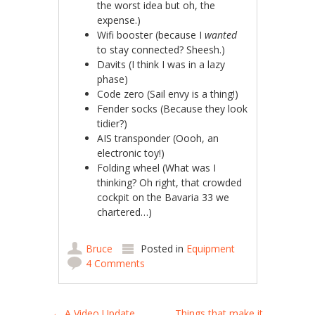
the worst idea but oh, the
expense.)
Wifi booster (because I
wanted
to stay connected? Sheesh.)
Davits (I think I was in a lazy
phase)
Code zero (Sail envy is a thing!)
Fender socks (Because they look
tidier?)
AIS transponder (Oooh, an
electronic toy!)
Folding wheel (What was I
thinking? Oh right, that crowded
cockpit on the Bavaria 33 we
chartered…)
Bruce
Posted in
Equipment
4 Comments
←
A Video Update
Things that make it