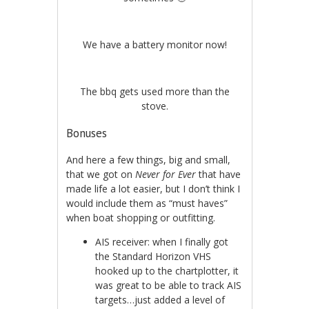
We have a battery monitor now!
The bbq gets used more than the
stove.
Bonuses
And here a few things, big and small,
that we got on
Never for Ever
that have
made life a lot easier, but I don’t think I
would include them as “must haves”
when boat shopping or outfitting.
AIS receiver: when I finally got
the Standard Horizon VHS
hooked up to the chartplotter, it
was great to be able to track AIS
targets…just added a level of