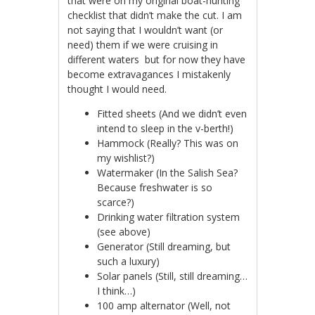
that were on my original boat-hunting
checklist that didn’t make the cut. I am
not saying that I wouldn’t want (or
need) them if we were cruising in
different waters but for now they have
become extravagances I mistakenly
thought I would need.
Fitted sheets (And we didn’t even
intend to sleep in the v-berth!)
Hammock (Really? This was on
my wishlist?)
Watermaker (In the Salish Sea?
Because freshwater is so
scarce?)
Drinking water filtration system
(see above)
Generator (Still dreaming, but
such a luxury)
Solar panels (Still, still dreaming…
I think…)
100 amp alternator (Well, not