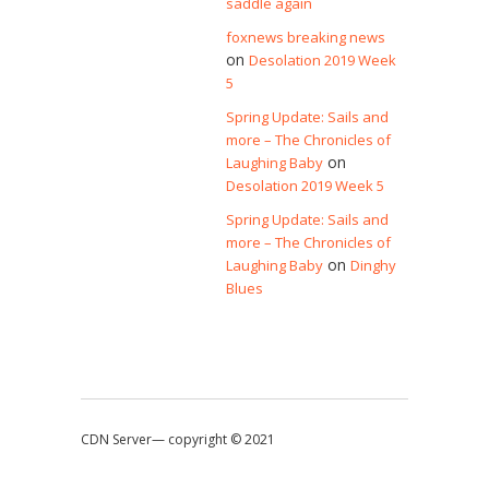
saddle again
foxnews breaking news
on
Desolation 2019 Week
5
Spring Update: Sails and
more – The Chronicles of
on
Laughing Baby
Desolation 2019 Week 5
Spring Update: Sails and
more – The Chronicles of
on
Laughing Baby
Dinghy
Blues
CDN Server—
copyright © 2021
↑