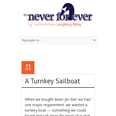
11
APR
A Turnkey Sailboat
When we bought
Never for Ever
we had
one major requirement: we wanted a
turnkey boat — something we could
board and sail away for most of a year