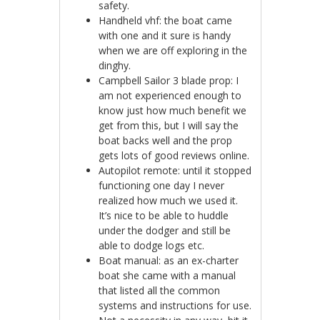
safety.
Handheld vhf: the boat came
with one and it sure is handy
when we are off exploring in the
dinghy.
Campbell Sailor 3 blade prop: I
am not experienced enough to
know just how much benefit we
get from this, but I will say the
boat backs well and the prop
gets lots of good reviews online.
Autopilot remote: until it stopped
functioning one day I never
realized how much we used it.
It’s nice to be able to huddle
under the dodger and still be
able to dodge logs etc.
Boat manual: as an ex-charter
boat she came with a manual
that listed all the common
systems and instructions for use.