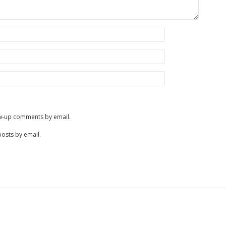
ow-up comments by email.
posts by email.