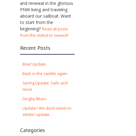
and renewal in the glorious
PNW living and traveling
aboard our sailboat. Want
to start from the
beginning?
Read all posts
from the oldest to newest!
Recent Posts
Brief Update
Back in the saddle again
Spring Update: Sails and
more
Dinghy Blues
Update? We don’t need no
stinkin’ update…
Categories