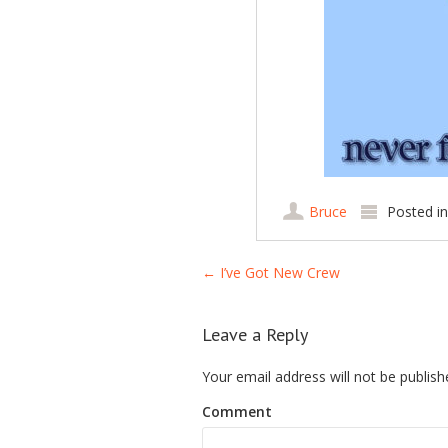
Bruce
Posted i
Post navigation
←
I’ve Got New Crew
Leave a Reply
Your email address will not be publish
Comment