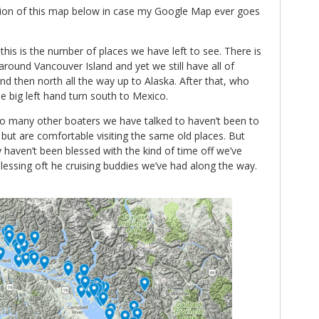
ersion of this map below in case my Google Map ever goes
his is the number of places we have left to see. There is
t around Vancouver Island and yet we still have all of
d then north all the way up to Alaska. After that, who
 big left hand turn south to Mexico.
 so many other boaters we have talked to haven’t been to
 but are comfortable visiting the same old places. But
 haven’t been blessed with the kind of time off we’ve
essing oft he cruising buddies we’ve had along the way.