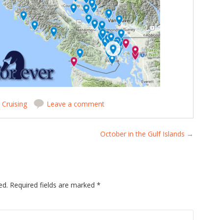
n
Cruising
Leave a comment
October in the Gulf Islands
→
ed.
Required fields are marked
*