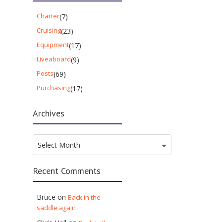
Charter
(7)
Cruising
(23)
Equipment
(17)
Liveaboard
(9)
Posts
(69)
Purchasing
(17)
Archives
Archives
Select Month
Recent Comments
Bruce
on
Back in the
saddle again