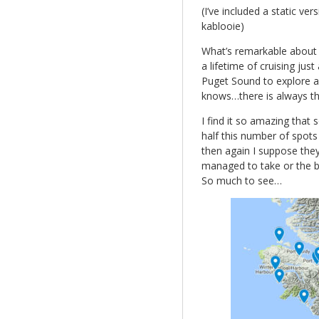
(I’ve included a static v
kablooie)
What’s remarkable about t
a lifetime of cruising jus
Puget Sound to explore an
knows…there is always the
I find it so amazing that
half this number of spots
then again I suppose they
managed to take or the bl
So much to see…