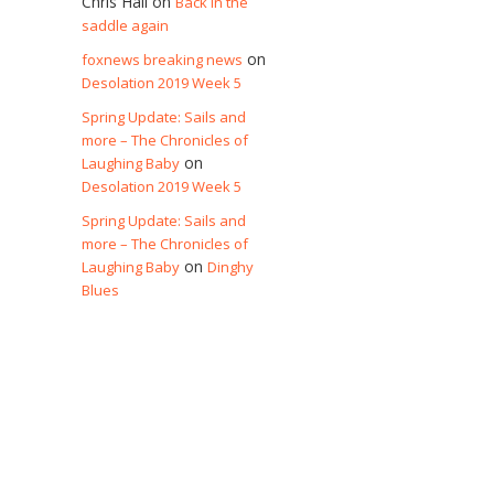
Chris Hall
on
Back in the
saddle again
on
foxnews breaking news
Desolation 2019 Week 5
Spring Update: Sails and
more – The Chronicles of
on
Laughing Baby
Desolation 2019 Week 5
Spring Update: Sails and
more – The Chronicles of
on
Laughing Baby
Dinghy
Blues