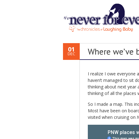
01
Where we’ve 
DEC
I realize I owe everyone a
haven’t managed to sit d
thinking about next year 
thinking of all the places
So I made a map. This inc
Most have been on boar
visited when cruising on
N