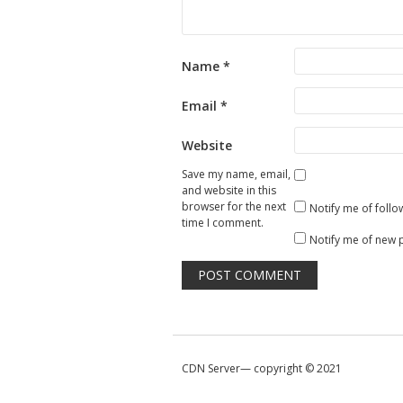
Name
*
Email
*
Website
Save my name, email,
and website in this
browser for the next
Notify me of foll
time I comment.
Notify me of new 
CDN Server—
copyright © 2021