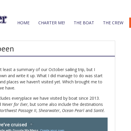
HOME
CHARTER ME!
THE BOAT
THE CREW
been
t least a summary of our October sailing trip, but I
own and write it up. What I did manage to do was start
and places we haven’t visited yet. Which brought me to
 we have.
ludes everyplace we have visited by boat since 2013.
d
Never for Ever,
but some also include the destinations
orthwest Passage II
,
Shearwater
,
Ocean Pearl
and
Santé.