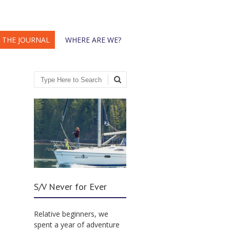
THE JOURNAL
WHERE ARE WE?
Search
S/V Never for Ever
Relative beginners, we
spent a year of adventure