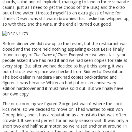
shards, salad and oil exploded, managing to land in three separate
cabins, just as I need to get the chops off the BBQ and the orzo
out of the water. I treated myself to an extra glass of wine for
dinner. Desert was still-warm brownies that Leslie had whipped up,
so with that, and the wine, in the end all turned out good.
Before dinner we did row up to the resort, but the restaurant was
closed and the store held nothing appealing except Leslie finally
found a copy of
The Curve of Time
. Everywhere we went last year
people asked if we had read it and we had seen copies for sale at
every stop. But after we had decided to buy it this spring, it was
out of stock every place we checked from Sidney to Desolation.
The bookseller in Madeira Park had copies backordered and
figured it was because Whitecap had put out an anniversary
edition hardcover and it must have sold out. But we finally have
our own copy.
The next morning we figured Gorge just wasn’t where the cool
kids were, so we decided to move on. I had wanted to visit Von
Donop Inlet, and it has a reputation as a must-do that was often
crowded. It seemed perfect for an early-season visit. It was only a
short two and half hour motor, so we raised anchor at around 11
am and, after fuelling up at the resort, headed back toward