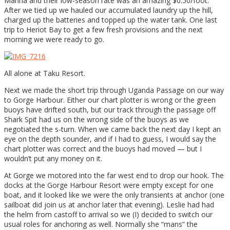
Marina and their low-season rate was an amazing $0.50/foot.
After we tied up we hauled our accumulated laundry up the hill,
charged up the batteries and topped up the water tank. One last
trip to Heriot Bay to get a few fresh provisions and the next
morning we were ready to go.
All alone at Taku Resort.
Next we made the short trip through Uganda Passage on our way
to Gorge Harbour. Either our chart plotter is wrong or the green
buoys have drifted south, but our track through the passage off
Shark Spit had us on the wrong side of the buoys as we
negotiated the s-turn. When we came back the next day I kept an
eye on the depth sounder, and if I had to guess, I would say the
chart plotter was correct and the buoys had moved — but I
wouldn’t put any money on it.
At Gorge we motored into the far west end to drop our hook. The
docks at the Gorge Harbour Resort were empty except for one
boat, and it looked like we were the only transients at anchor (one
sailboat did join us at anchor later that evening). Leslie had had
the helm from castoff to arrival so we (I) decided to switch our
usual roles for anchoring as well. Normally she “mans” the