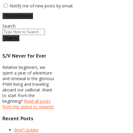
Notify me of new posts by email.
Search
S/V Never for Ever
Relative beginners, we
spent a year of adventure
and renewal in the glorious
PNW living and traveling
aboard our sailboat. Want
to start from the
beginning?
Read all posts
from the oldest to newest!
Recent Posts
Brief Update