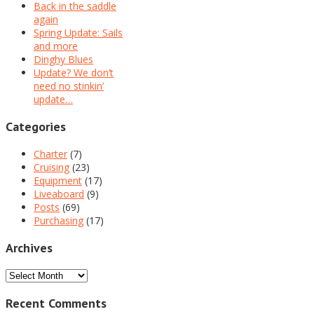
Back in the saddle
again
Spring Update: Sails
and more
Dinghy Blues
Update? We don’t
need no stinkin’
update…
Categories
Charter
(7)
Cruising
(23)
Equipment
(17)
Liveaboard
(9)
Posts
(69)
Purchasing
(17)
Archives
Archives
Recent Comments