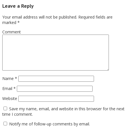
Leave a Reply
Your email address will not be published.
Required fields are
marked
*
Comment
Name
*
Email
*
Website
Save my name, email, and website in this browser for the next
time I comment.
Notify me of follow-up comments by email.