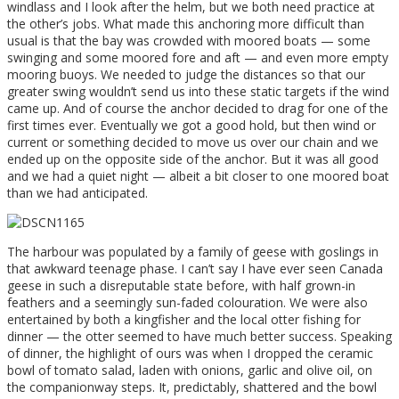
windlass and I look after the helm, but we both need practice at
the other’s jobs. What made this anchoring more difficult than
usual is that the bay was crowded with moored boats — some
swinging and some moored fore and aft — and even more empty
mooring buoys. We needed to judge the distances so that our
greater swing wouldn’t send us into these static targets if the wind
came up. And of course the anchor decided to drag for one of the
first times ever. Eventually we got a good hold, but then wind or
current or something decided to move us over our chain and we
ended up on the opposite side of the anchor. But it was all good
and we had a quiet night — albeit a bit closer to one moored boat
than we had anticipated.
The harbour was populated by a family of geese with goslings in
that awkward teenage phase. I can’t say I have ever seen Canada
geese in such a disreputable state before, with half grown-in
feathers and a seemingly sun-faded colouration. We were also
entertained by both a kingfisher and the local otter fishing for
dinner — the otter seemed to have much better success. Speaking
of dinner, the highlight of ours was when I dropped the ceramic
bowl of tomato salad, laden with onions, garlic and olive oil, on
the companionway steps. It, predictably, shattered and the bowl