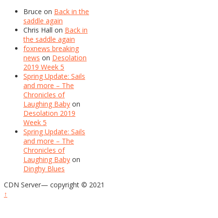
Bruce
on
Back in the
saddle again
Chris Hall
on
Back in
the saddle again
foxnews breaking
news
on
Desolation
2019 Week 5
Spring Update: Sails
and more – The
Chronicles of
Laughing Baby
on
Desolation 2019
Week 5
Spring Update: Sails
and more – The
Chronicles of
Laughing Baby
on
Dinghy Blues
CDN Server—
copyright © 2021
↑