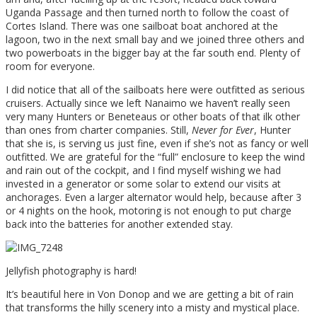
Uganda Passage and then turned north to follow the coast of
Cortes Island. There was one sailboat boat anchored at the
lagoon, two in the next small bay and we joined three others and
two powerboats in the bigger bay at the far south end. Plenty of
room for everyone.
I did notice that all of the sailboats here were outfitted as serious
cruisers. Actually since we left Nanaimo we haven’t really seen
very many Hunters or Beneteaus or other boats of that ilk other
than ones from charter companies. Still,
Never for Ever
, Hunter
that she is, is serving us just fine, even if she’s not as fancy or well
outfitted. We are grateful for the “full” enclosure to keep the wind
and rain out of the cockpit, and I find myself wishing we had
invested in a generator or some solar to extend our visits at
anchorages. Even a larger alternator would help, because after 3
or 4 nights on the hook, motoring is not enough to put charge
back into the batteries for another extended stay.
Jellyfish photography is hard!
It’s beautiful here in Von Donop and we are getting a bit of rain
that transforms the hilly scenery into a misty and mystical place.