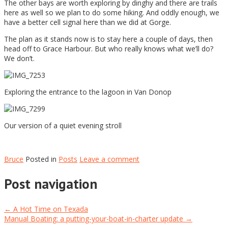
The other bays are worth exploring by dinghy and there are trails
here as well so we plan to do some hiking. And oddly enough, we
have a better cell signal here than we did at Gorge.
The plan as it stands now is to stay here a couple of days, then
head off to Grace Harbour. But who really knows what we’ll do?
We don’t.
Exploring the entrance to the lagoon in Van Donop
Our version of a quiet evening stroll
Bruce
Posted in
Posts
Leave a comment
Post navigation
←
A Hot Time on Texada
Manual Boating: a putting-your-boat-in-charter update
→