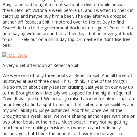
Bay, so he had bought a small sailboat to live on while he was
there. He’d left Victoria a week before us, and I wanted to check in,
catch up and maybe buy him a beer. The day after we dropped
anchor off Rebecca Spit, I motored over to Heriot Bay to find
Kismet
tied up to the government dock but no sign of Peter. I left a
note saying we’d be around for a few days, but he never got back
to us — likely out on a multi-day trip. Or maybe he didn’t like free
beer.
A very quiet afternoon at Rebecca Spit
We were one of only three boats at Rebecca Spit. And all three of
us stayed at least three days. This, I think, is one of the things I
like so much about early-season cruising. Last year on our way up
to the Broughtons in late July we stopped for the night in Squirrel
Cove. It was packed. We actually cruised around for almost half an
hour trying to find a spot to anchor that suited our sensibilities and
my poor ability to judge distances. And then, once we hit the
Broughtons a week later, we were sharing anchorages with one or
two other boats at the most. Much better. I may not be getting
much practice making decisions on where to anchor in busy
anchorages, but I think the benefits of having anchorages to