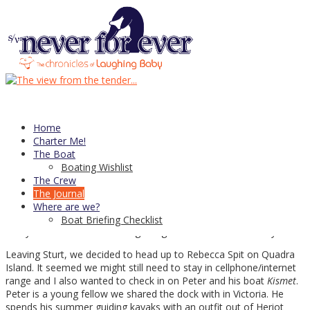
05
Jun
Early-Season Cruising In Desolation
Sound
Our cruising career, as short as it’s been, is notable for one
somewhat atypical feature. Our first cruise and learn was at the
Home
end of April, we’ve spent June in the Broughtons, circumnavigated
Charter Me!
Vancouver Island in late May and are once again enjoying May —
The Boat
and now June — cruising Desolation Sound. Sure, we have done
Boating Wishlist
some chartering in July and last year spent August in the
The Crew
Broughtons, but all in all it seems we have spent an unusual
The Journal
amount of time avoiding the high season and crowded
Where are we?
anchorages.
Boat Briefing Checklist
And you know what? I am beginning to think I like it that way.
Leaving Sturt, we decided to head up to Rebecca Spit on Quadra
Island. It seemed we might still need to stay in cellphone/internet
range and I also wanted to check in on Peter and his boat
Kismet
.
Peter is a young fellow we shared the dock with in Victoria. He
spends his summer guiding kayaks with an outfit out of Heriot