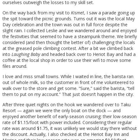
ourselves outweigh the losses to my skill set.
On the way back from my visit to
Kismet
, I saw a parade going up
the spit toward the picnic grounds. Turns out it was the local May
Day celebration and the town was out in full force despite the
slight rain. I collected Leslie and we wandered around and enjoyed
the festivities that seemed to have a steampunk theme. We briefly
considered (and then thought the better of) challenging the locals
at the greased pole climbing contest. After a bit we climbed back
into
Laughing Baby
and headed back over to Heriot Bay and had a
coffee at the local shop in order to use their wifi to move some
files around.
I love and miss small towns. While I waited in line, the barista ran
out of whole milk, so the customer in front of me volunteered to
walk over to the store and get some. “Sure,” said the barista, “tell
them to put on my account.” That just doesn’t happen in the city.
After three quiet nights on the hook we wandered over to Taku
Resort — again we were the only boat on the dock — and
enjoyed another benefit of early-season cruising: their low-season
rate of $1.15/foot with power included. Considering their regular
rate was around $1.75, it was unlikely we would stay there without
the discount. Actually, I also checked at the Heriot Bay Inn and