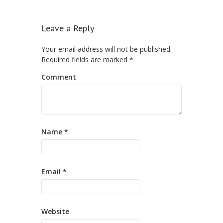
Leave a Reply
Your email address will not be published.
Required fields are marked
*
Comment
Name
*
Email
*
Website