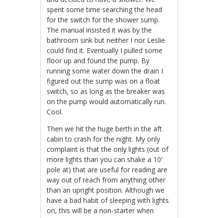
spent some time searching the head
for the switch for the shower sump.
The manual insisted it was by the
bathroom sink but neither I nor Leslie
could find it. Eventually I pulled some
floor up and found the pump. By
running some water down the drain I
figured out the sump was on a float
switch, so as long as the breaker was
on the pump would automatically run.
Cool.
Then we hit the huge berth in the aft
cabin to crash for the night. My only
complaint is that the only lights (out of
more lights than you can shake a 10′
pole at) that are useful for reading are
way out of reach from anything other
than an upright position. Although we
have a bad habit of sleeping with lights
on, this will be a non-starter when