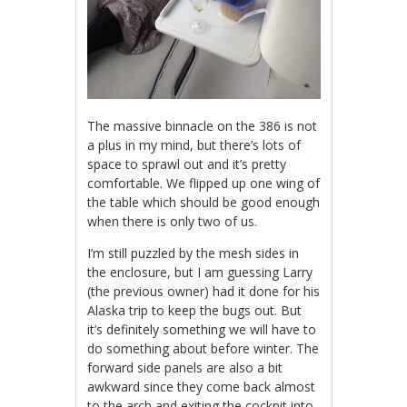
The massive binnacle on the 386 is not
a plus in my mind, but there’s lots of
space to sprawl out and it’s pretty
comfortable. We flipped up one wing of
the table which should be good enough
when there is only two of us.
I’m still puzzled by the mesh sides in
the enclosure, but I am guessing Larry
(the previous owner) had it done for his
Alaska trip to keep the bugs out. But
it’s definitely something we will have to
do something about before winter. The
forward side panels are also a bit
awkward since they come back almost
to the arch and exiting the cockpit into