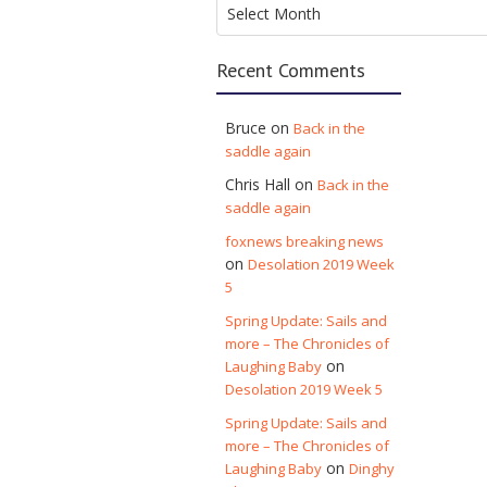
Archives
Select Month
Recent Comments
Bruce
on
Back in the
saddle again
Chris Hall
on
Back in the
saddle again
foxnews breaking news
on
Desolation 2019 Week
5
Spring Update: Sails and
more – The Chronicles of
on
Laughing Baby
Desolation 2019 Week 5
Spring Update: Sails and
more – The Chronicles of
on
Laughing Baby
Dinghy