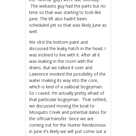
The webasto guy had the parts but no
time so that was starting to look like
June. The lift also hadn’t been
scheduled yet so that was likely June as
well.
We ok’d the bottom paint and
discussed the leaky hatch in the head. I
was inclined to live with it. After all it
was leaking in the room with the
drains. But we talked it over and
Lawrence invoked the possibility of the
water making its way into the core,
which is kind of a sailboat bogeyman.
So I caved. I’m actually pretty afraid of
that particular bogeyman. That settled,
we discussed moving the boat to
Mosquito Creek and potential dates for
the official transfer. Since we are
coming out for the Hunter Rendezvous
in June it’s likely we will just come out a