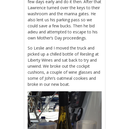
few days early and do it then. After that
Lawrence turned over the keys to their
washroom and the marina gates. He
also lent us his parking pass so we
could save a few bucks. Then he bid
adieu and attempted to escape to his
own Mother’s Day proceedings.
So Leslie and I moved the truck and
picked up a chilled bottle of Riesling at
Liberty Wines and sat back to try and
unwind. We broke out the cockpit
cushions, a couple of wine glasses and
some of John’s oatmeal cookies and
broke in our new boat.