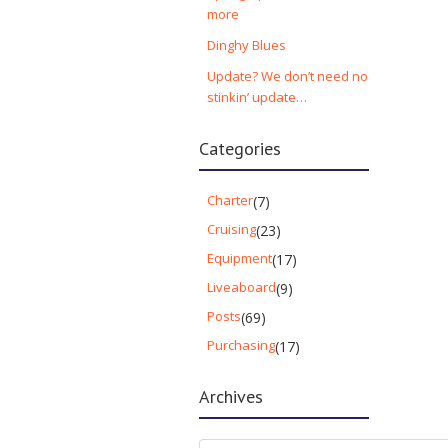
more
Dinghy Blues
Update? We don’t need no
stinkin’ update…
Categories
Charter
(7)
Cruising
(23)
Equipment
(17)
Liveaboard
(9)
Posts
(69)
Purchasing
(17)
Archives