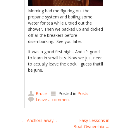
Morning had me figuring out the
propane system and boiling some
water for tea while L tried out the
shower. Then we packed up and clicked
off all the breakers before
disembarking. See you later.
It was a good first night. And it’s good
to learn in small bits. Now we just need
to actually leave the dock. I guess that’ll
be June.
Bruce
Posted in
Posts
Leave a comment
Post navigation
←
Anchors away…
Easy Lessons in
Boat Ownership
→