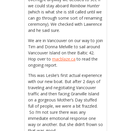
we could stay aboard
Rainbow Hunter
(which is what she is still called until we
can go through some sort of renaming
ceremony). We checked with Lawrence
and he said sure.
We are in Vancouver on our way to join
Tim and Donna Melville to sail around
Vancouver Island on their Baltic 42.
Hop over to
macblaze.ca
to read the
ongoing report.
This was Leslie’s first actual experience
with our new boat. But after 2 days of
traveling and negotiating Vancouver
traffic and then facing Granville Island
on a gorgeous Mother’s Day stuffed
full of people, we were a bit frazzled.
So I’m not sure there was any
immediate emotional response one
way or another. But she didn’t frown so
that was good.