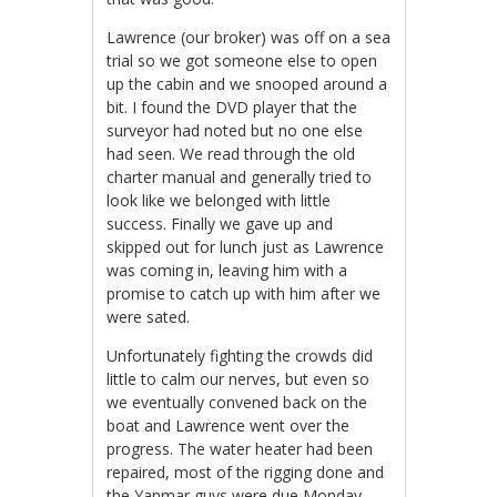
Lawrence (our broker) was off on a sea
trial so we got someone else to open
up the cabin and we snooped around a
bit. I found the DVD player that the
surveyor had noted but no one else
had seen. We read through the old
charter manual and generally tried to
look like we belonged with little
success. Finally we gave up and
skipped out for lunch just as Lawrence
was coming in, leaving him with a
promise to catch up with him after we
were sated.
Unfortunately fighting the crowds did
little to calm our nerves, but even so
we eventually convened back on the
boat and Lawrence went over the
progress. The water heater had been
repaired, most of the rigging done and
the Yanmar guys were due Monday.