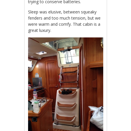
trying to conserve batteries.
Sleep was elusive, between squeaky
fenders and too much tension, but we
were warm and comfy. That cabin is a
great luxury.