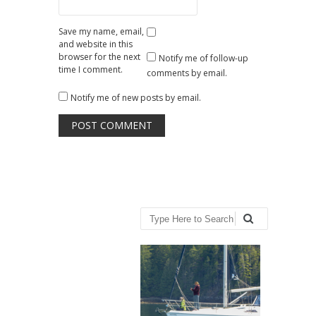
Save my name, email,
and website in this
browser for the next
Notify me of follow-up
time I comment.
comments by email.
Notify me of new posts by email.
Search