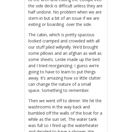
the side deck is difficult unless they are
half undone. No problem when we are
stern-in but a bit of an issue if we are
exiting or boarding over the side.
The cabin, which is pretty spacious
looked cramped and crowded with all
our stuff piled willynilly. We’d brought
some pillows and an afghan as well as
some sheets. Leslie made up the bed
and I tried reorganizing. I guess we’re
going to have to learn to put things
away. It’s amazing how so little clutter
can change the nature of a small
space. Something to remember.
Then we went off to dinner. We hit the
washrooms in the way back and
bumbled off the walls of the boat for a
while as the sun set.
The water tank
was full so
I fired up the waterheater
and decided to have a shower. We