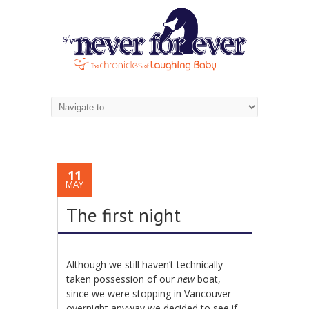
11
MAY
The first night
Although we still haven’t technically
taken possession of our
new
boat,
since we were stopping in Vancouver
overnight anyway we decided to see if