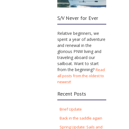
S/V Never for Ever
Relative beginners, we
spent a year of adventure
and renewal in the
glorious PNW living and
traveling aboard our
sailboat. Want to start
from the beginning?
Read
all posts from the oldest to
newest!
Recent Posts
Brief Update
Back in the saddle again
Spring Update: Sails and