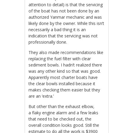
attention to detail) is that the servicing
of the boat has not been done by an
authorized Yanmar mechanic and was
likely done by the owner. While this isn’t
necessarily a bad thing it is an
indication that the servicing was not
professionally done.
They also made recommendations like
replacing the fuel filter with clear
sediment bowls. I hadn’t realized there
was any other kind so that was good.
Apparently most charter boats have
the clear bowls installed because it
makes checking them easier but they
are an ‘extra.’
But other than the exhaust elbow,
a flaky engine alarm and a few leaks
that need to be checked out, the
overall condition looks good. Still the
estimate to do all the work is $3900