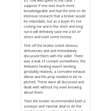
It’s 10% well spent in this case. I
suppose if one was much more
knowledgeable and had the time to do
intensive research that a broker would
be redundant, but as a buyer it’s not
costing me and in the short and long
run it will definitely save me a lot of
stress and even some money.
First off the broker noted obvious
deficiencies and and immediately
discussed them with the seller. There
was a leak of coolant somewhere, the
Webasto heating wasn’t working
(probably related), a corroded exhaust
elbow and the prop needed to be re-
pitched. These were all discussed and
dealt with without my even knowing
about them.
Then the broker recommended both a
surveyor and Yanmar deal to do the