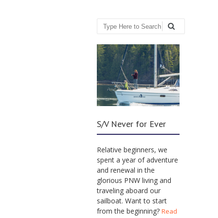
Search
S/V Never for Ever
Relative beginners, we
spent a year of adventure
and renewal in the
glorious PNW living and
traveling aboard our
sailboat. Want to start
from the beginning?
Read