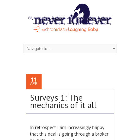
11
APR
Surveys 1: The
mechanics of it all
In retrospect I am increasingly happy
that this deal is going through a broker.