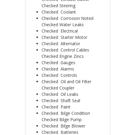
Checked ­Steering
Checked ­ Coolant
Checked ­ Corrosion Noted
Checked ­Water Leaks
Checked ­ Electrical
Checked ­ Starter Motor
Checked ­ Alternator
Checked ­ Control Cables
Checked ­Engine Zincs
Checked ­ Gauges
Checked ­ Alarms
Checked ­ Controls
Checked ­ Oil and Oil Filter
Checked ­Coupler
Checked ­ Oil Leaks
Checked ­ Shaft Seal
Checked ­ Paint
Checked ­ Bilge Condition
Checked Bilge Pump
Checked ­ Bilge Blower
Checked ­ Batteries