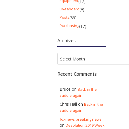
Equipment
(17)
Liveaboard
(9)
Posts
(69)
Purchasing
(17)
Archives
Archives
Select Month
Recent Comments
Bruce
on
Back in the
saddle again
Chris Hall
on
Back in the
saddle again
foxnews breaking news
on
Desolation 2019 Week