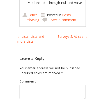
Checked ­ Through Hull and Valve
Bruce
Posted in
Posts
,
Purchasing
Leave a comment
Post navigation
←
Lists, Lists and
Surveys 2: At sea
→
more Lists
Leave a Reply
Your email address will not be published.
Required fields are marked
*
Comment