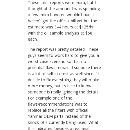
These later reports were extra, but I
thought at the amount I was spending
a few extra hundred wouldn’t hurt. I
haven’t got the official bill yet but the
estimate was 3–4 hours at $125/hr
with the oil sample analysis at $58
each.
The report was pretty detailed. These
guys seem to work hard to give you a
worst case scenario so that no
potential flaws remain. I suppose there
is a lot of self interest as well since if I
decide to fix everything they will make
more money, but its nice to know
someone is really grinding the details.
For example one of the
flaws/recommendations was to
replace all the filters with official
Yanmar OEM parts instead of the
knock-offs currently being used. What
this indicates (besides a real anal