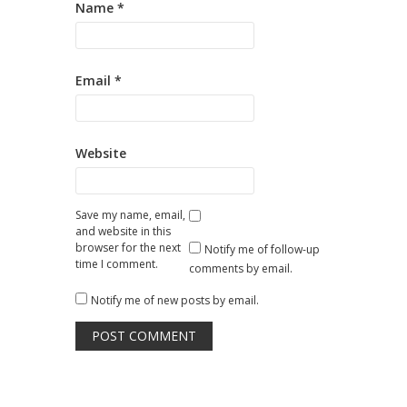
Name
*
Email
*
Website
Save my name, email,
and website in this
browser for the next
Notify me of follow-up
time I comment.
comments by email.
Notify me of new posts by email.