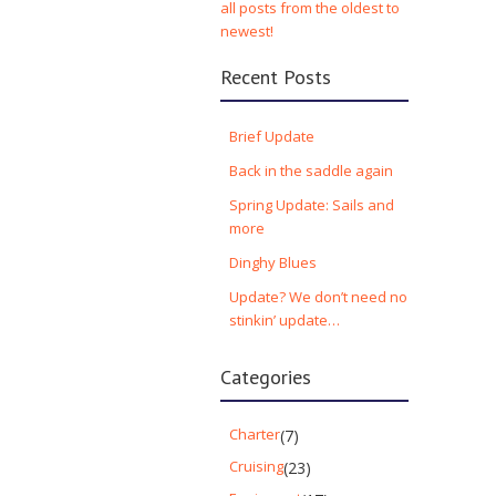
all posts from the oldest to
newest!
Recent Posts
Brief Update
Back in the saddle again
Spring Update: Sails and
more
Dinghy Blues
Update? We don’t need no
stinkin’ update…
Categories
Charter
(7)
Cruising
(23)