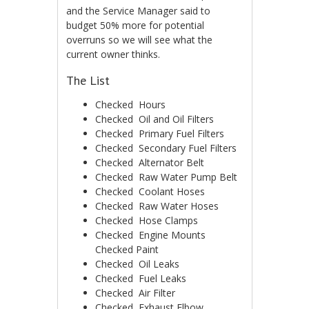
and the Service Manager said to
budget 50% more for potential
overruns so we will see what the
current owner thinks.
The List
Checked ­ Hours
Checked ­ Oil and Oil Filters
Checked ­ Primary Fuel Filters
Checked ­ Secondary Fuel Filters
Checked ­ Alternator Belt
Checked ­ Raw Water Pump Belt
Checked ­ Coolant Hoses
Checked ­ Raw Water Hoses
Checked ­ Hose Clamps
Checked ­ Engine Mounts
Checked ­Paint
Checked ­ Oil Leaks
Checked ­ Fuel Leaks
Checked ­ Air Filter
Checked ­ Exhaust Elbow