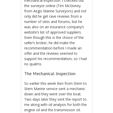
mechanical inspection. I checked out
the surveyor online (Tim McGivney
from Aegis Marine Surveyors) and not
only did he get rave reviews from a
number of sites and forums, but he
was also on an insurance company’s
website’s list of approved suppliers.
Even though this is the choice of the
seller’s broker, he did make the
recommendation before I made an
offer and the reviews seemed to
support his recommendation, so I had
no qualms.
The Mechanical Inspection
So earlier this week Ben from Stem to
Stern Marine service sent a mechanic
down and they went over the boat.
Two days later they sent the report to
me along with oil analysis for both the
engine oil and the transmission oil.