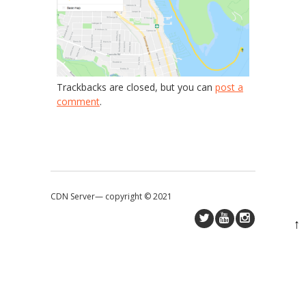
Trackbacks are closed, but you can
post a
comment
.
CDN Server—
copyright © 2021
↑