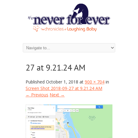
Screen Shot 2018-09-
27 at 9.21.24 AM
Published
October 1, 2018
at
900 × 704
in
Screen Shot 2018-09-27 at 9.21.24 AM
← Previous
Next →