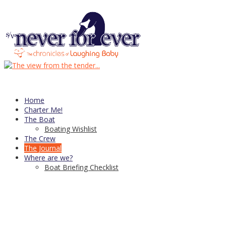
header-4
Published
August 18, 2016
at
940 × 270
in
header-4
← Previous
Next →
Trackbacks are closed, but you can
post a comment
.
CDN Server—
copyright © 2021
↑
Home
Charter Me!
The Boat
Boating Wishlist
The Crew
The Journal
Where are we?
Boat Briefing Checklist