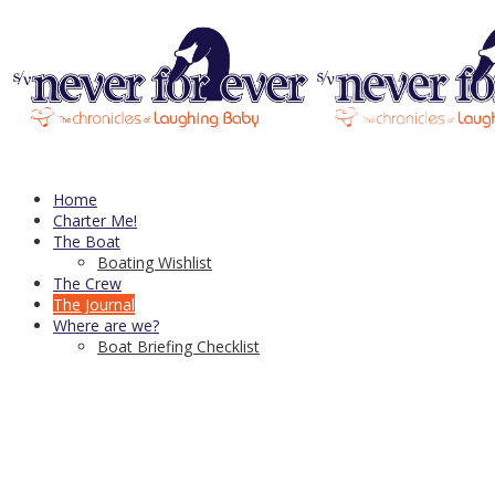
header-1
Published
August 18, 2016
at
940 × 270
in
header-1
← Previous
Next →
Trackbacks are closed, but you can
post a comment
.
CDN Server—
copyright © 2021
Home
↑
Charter Me!
The Boat
Boating Wishlist
The Crew
The Journal
Where are we?
Boat Briefing Checklist