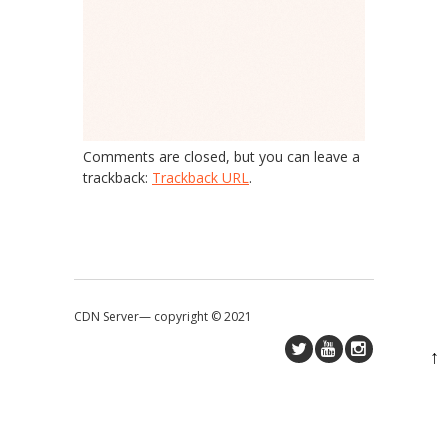
Comments are closed, but you can leave a
trackback:
Trackback URL
.
CDN Server—
copyright © 2021
↑