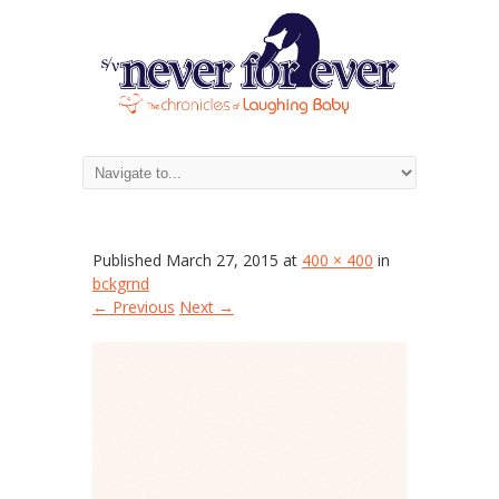
bckgrnd
Published
March 27, 2015
at
400 × 400
in
bckgrnd
← Previous
Next →