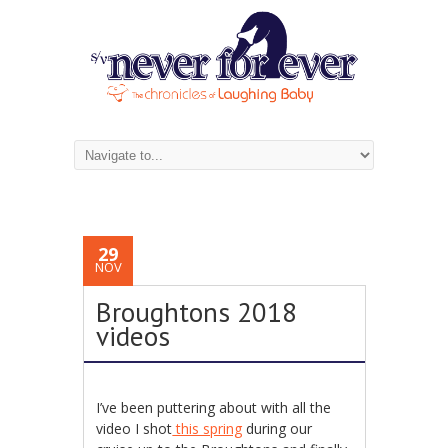
29
NOV
Broughtons 2018
videos
I’ve been puttering about with all the
video I shot
this spring
during our