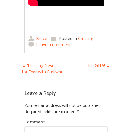
Bruce
Posted in
Cruising
Leave a comment
Post navigation
←
Tracking Never
It’s 2019!
→
for Ever with Farkwar
Leave a Reply
Your email address will not be published.
Required fields are marked
*
Comment