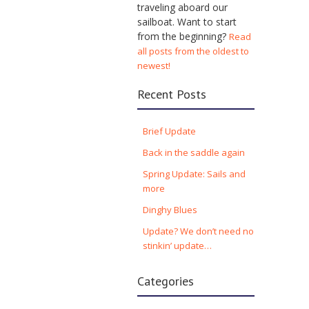
traveling aboard our
sailboat. Want to start
from the beginning?
Read
all posts from the oldest to
newest!
Recent Posts
Brief Update
Back in the saddle again
Spring Update: Sails and
more
Dinghy Blues
Update? We don’t need no
stinkin’ update…
Categories