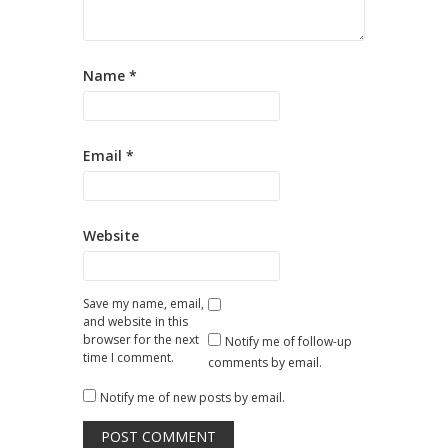
Name
*
Email
*
Website
Save my name, email,
and website in this
browser for the next
Notify me of follow-up
time I comment.
comments by email.
Notify me of new posts by email.