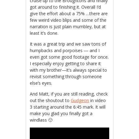
cruise up to the Broughtons and finally
got around to finishing it. Overall I’d
give the effort about a 75% …there are
few weird video blips and some of the
narration is just plain mumbley, but at
least it’s done.
It was a great trip and we saw tons of
humpbacks and porpoises — and I
even got some good footage for once.
I especially enjoy getting to share it
with my brother—it’s always special to
revisit something through someone
else’s eyes.
And Matt, if you are still reading, check
out the shoutout to
Gudgeon
in video
3 starting around the 6:45 mark. It will
make you glad you finally got a
windlass 🙂