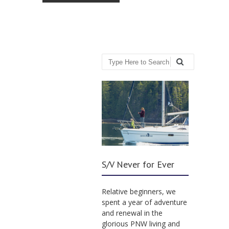
Search
S/V Never for Ever
Relative beginners, we
spent a year of adventure
and renewal in the
glorious PNW living and