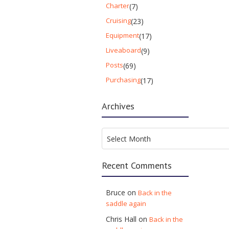
Charter
(7)
Cruising
(23)
Equipment
(17)
Liveaboard
(9)
Posts
(69)
Purchasing
(17)
Archives
Archives
Select Month
Recent Comments
Bruce
on
Back in the
saddle again
Chris Hall
on
Back in the