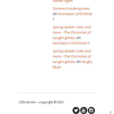
saddle again
foxnews breaking news
on
Desolation 2019 Week
5
Spring Update: Sails and
more – The Chronicles of
on
Laughing Baby
Desolation 2019 Week 5
Spring Update: Sails and
more – The Chronicles of
on
Laughing Baby
Dinghy
Blues
CDN Server—
copyright © 2021
↑