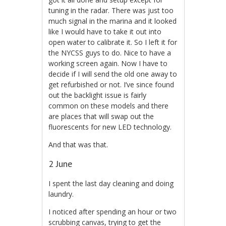
tuning in the radar. There was just too
much signal in the marina and it looked
like I would have to take it out into
open water to calibrate it. So I left it for
the NYCSS guys to do. Nice to have a
working screen again. Now I have to
decide if I will send the old one away to
get refurbished or not. I’ve since found
out the backlight issue is fairly
common on these models and there
are places that will swap out the
fluorescents for new LED technology.
And that was that.
2 June
I spent the last day cleaning and doing
laundry.
I noticed after spending an hour or two
scrubbing canvas, trying to get the