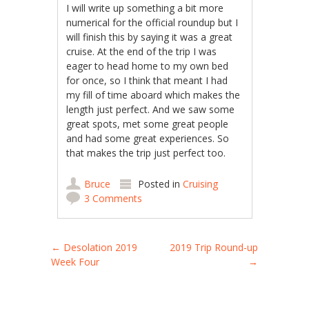
I will write up something a bit more
numerical for the official roundup but I
will finish this by saying it was a great
cruise. At the end of the trip I was
eager to head home to my own bed
for once, so I think that meant I had
my fill of time aboard which makes the
length just perfect. And we saw some
great spots, met some great people
and had some great experiences. So
that makes the trip just perfect too.
Bruce
Posted in
Cruising
3 Comments
Post navigation
←
Desolation 2019
2019 Trip Round-up
Week Four
→