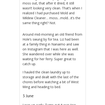
moss out, that after it dried, it still
wasn’t looking very clean. That’s when I
realized I had purchased Mold and
Mildew Cleaner… moss…mold…it’s the
same thing right? Not.
Around mid-morning an old friend from
Hole’s swung by for tea. Liz had been
at a family thing in Nanaimo and saw
on Instagram that I was here as well.
She wandered over while she was
waiting for her ferry. Super great to
catch up.
I hauled the clean laundry up to
storage and dealt with the last of the
chores before watching a bit of West
Wing and heading to bed.
3 June
I was up early. Turns out it was too