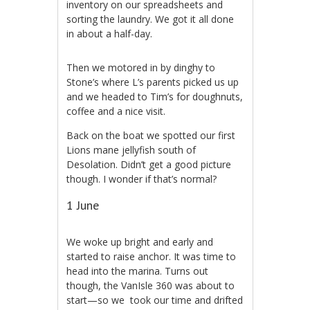
inventory on our spreadsheets and
sorting the laundry. We got it all done
in about a half-day.
Then we motored in by dinghy to
Stone’s where L’s parents picked us up
and we headed to Tim’s for doughnuts,
coffee and a nice visit.
Back on the boat we spotted our first
Lions mane jellyfish south of
Desolation. Didn’t get a good picture
though. I wonder if that’s normal?
1 June
We woke up bright and early and
started to raise anchor. It was time to
head into the marina. Turns out
though, the VanIsle 360 was about to
start—so we took our time and drifted