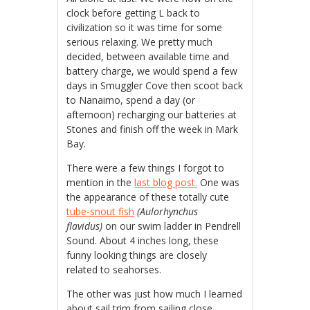
clock before getting L back to
civilization so it was time for some
serious relaxing. We pretty much
decided, between available time and
battery charge, we would spend a few
days in Smuggler Cove then scoot back
to Nanaimo, spend a day (or
afternoon) recharging our batteries at
Stones and finish off the week in Mark
Bay.
There were a few things I forgot to
mention in the
last blog post.
One was
the appearance of these totally cute
tube-snout fish
(Aulorhynchus
flavidus)
on our swim ladder in Pendrell
Sound. About 4 inches long, these
funny looking things are closely
related to seahorses.
The other was just how much I learned
about sail trim from sailing close