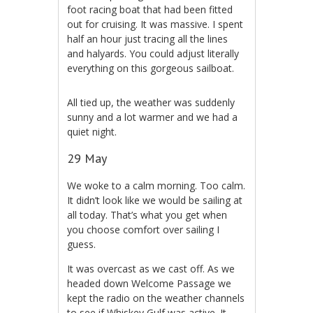
foot racing boat that had been fitted
out for cruising. It was massive. I spent
half an hour just tracing all the lines
and halyards. You could adjust literally
everything on this gorgeous sailboat.
All tied up, the weather was suddenly
sunny and a lot warmer and we had a
quiet night.
29 May
We woke to a calm morning. Too calm.
It didn’t look like we would be sailing at
all today. That’s what you get when
you choose comfort over sailing I
guess.
It was overcast as we cast off. As we
headed down Welcome Passage we
kept the radio on the weather channels
to see if Whiskey Gulf was active. It