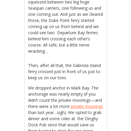
squeezed between two big huge
Seaspan carriers, one following us and
one coming out. And just as we cleared
those, the Duke Point ferry started
coming up on us from behind and we
could see two Departure Bay ferries
behind him crossing each other’s
course. All safe, but a little nerve
wracking…
Then, after all that, the Gabriola Island
ferry crossed just in front of us just to
keep us on our toes.
We dropped anchor in Mark Bay. The
anchorage was nearly empty (if you
didn’t count the private moorings—and
there were a lot more
private moorings
than last year…sigh). We opted to grab
dinner and some cider at the Dinghy
Dock Pub since that would save us
from having to shop for one more