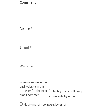
Comment
Name
*
Email
*
Website
Save my name, email,
and website in this
browser for the next
Notify me of follow-up
time I comment.
comments by email.
Notify me of new posts by email.