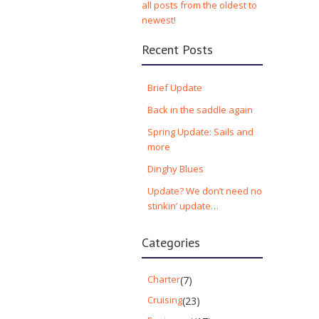
all posts from the oldest to
newest!
Recent Posts
Brief Update
Back in the saddle again
Spring Update: Sails and
more
Dinghy Blues
Update? We don’t need no
stinkin’ update…
Categories
Charter
(7)
Cruising
(23)