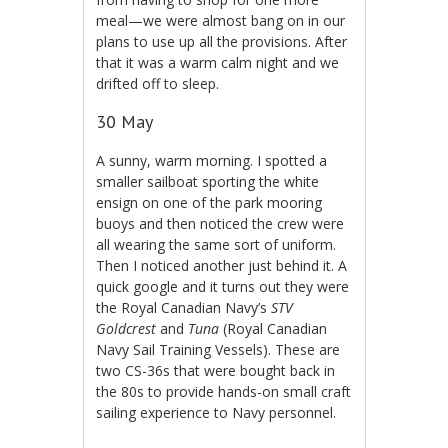
meal—we were almost bang on in our
plans to use up all the provisions. After
that it was a warm calm night and we
drifted off to sleep.
30 May
A sunny, warm morning. I spotted a
smaller sailboat sporting the white
ensign on one of the park mooring
buoys and then noticed the crew were
all wearing the same sort of uniform.
Then I noticed another just behind it. A
quick google and it turns out they were
the Royal Canadian Navy’s
STV
Goldcrest
and
Tuna
(Royal Canadian
Navy Sail Training Vessels). These are
two CS-36s that were bought back in
the 80s to provide hands-on small craft
sailing experience to Navy personnel.