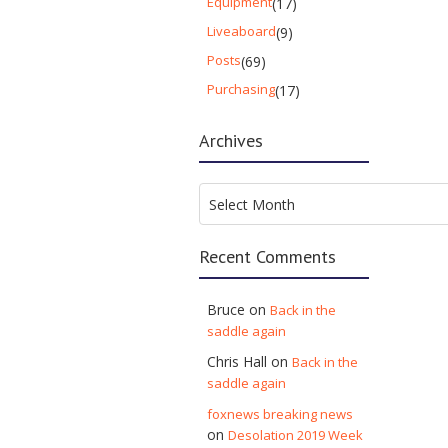
Equipment
(17)
Liveaboard
(9)
Posts
(69)
Purchasing
(17)
Archives
Archives
Select Month
Recent Comments
Bruce
on
Back in the
saddle again
Chris Hall
on
Back in the
saddle again
foxnews breaking news
on
Desolation 2019 Week