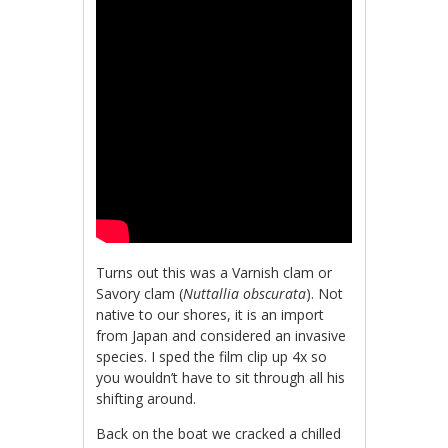
Turns out this was a Varnish clam or
Savory clam (
Nuttallia obscurata
). Not
native to our shores, it is an import
from Japan and considered an invasive
species. I sped the film clip up 4x so
you wouldn’t have to sit through all his
shifting around.
Back on the boat we cracked a chilled