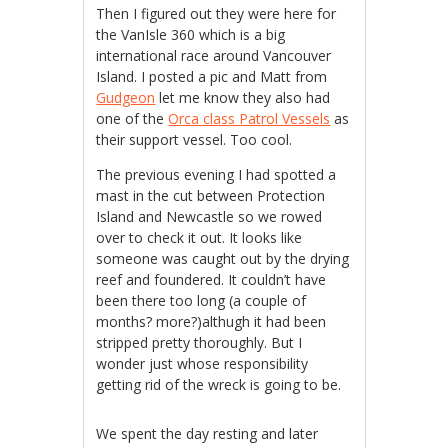
Then I figured out they were here for
the VanIsle 360 which is a big
international race around Vancouver
Island. I posted a pic and Matt from
Gudgeon
let me know they also had
one of the
Orca class Patrol Vessels
as
their support vessel. Too cool.
The previous evening I had spotted a
mast in the cut between Protection
Island and Newcastle so we rowed
over to check it out. It looks like
someone was caught out by the drying
reef and foundered. It couldn’t have
been there too long (a couple of
months? more?)althugh it had been
stripped pretty thoroughly. But I
wonder just whose responsibility
getting rid of the wreck is going to be.
We spent the day resting and later