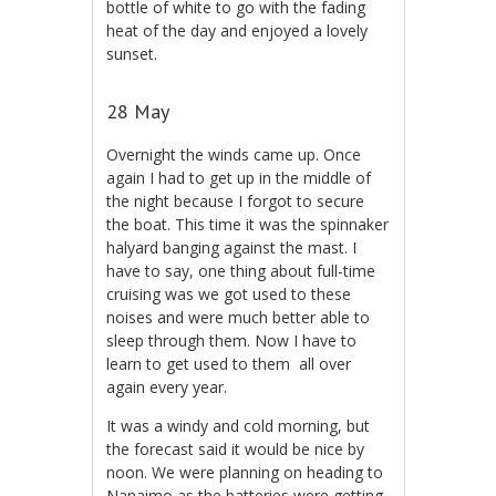
bottle of white to go with the fading
heat of the day and enjoyed a lovely
sunset.
28 May
Overnight the winds came up. Once
again I had to get up in the middle of
the night because I forgot to secure
the boat. This time it was the spinnaker
halyard banging against the mast. I
have to say, one thing about full-time
cruising was we got used to these
noises and were much better able to
sleep through them. Now I have to
learn to get used to them all over
again every year.
It was a windy and cold morning, but
the forecast said it would be nice by
noon. We were planning on heading to
Nanaimo as the batteries were getting