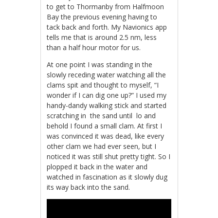
to get to Thormanby from Halfmoon
Bay the previous evening having to
tack back and forth. My Navionics app
tells me that is around 2.5 nm, less
than a half hour motor for us.
At one point I was standing in the
slowly receding water watching all the
clams spit and thought to myself, “I
wonder if I can dig one up?” I used my
handy-dandy walking stick and started
scratching in the sand until lo and
behold I found a small clam. At first I
was convinced it was dead, like every
other clam we had ever seen, but I
noticed it was still shut pretty tight. So I
plopped it back in the water and
watched in fascination as it slowly dug
its way back into the sand.