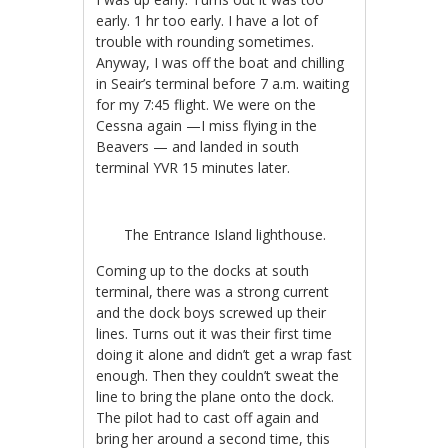
early. 1 hr too early. I have a lot of
trouble with rounding sometimes.
Anyway, I was off the boat and chilling
in Seair’s terminal before 7 a.m. waiting
for my 7:45 flight. We were on the
Cessna again —I miss flying in the
Beavers — and landed in south
terminal YVR 15 minutes later.
The Entrance Island lighthouse.
Coming up to the docks at south
terminal, there was a strong current
and the dock boys screwed up their
lines. Turns out it was their first time
doing it alone and didn’t get a wrap fast
enough. Then they couldn’t sweat the
line to bring the plane onto the dock.
The pilot had to cast off again and
bring her around a second time, this