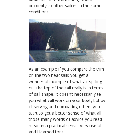
proximity to other sailors in the same
conditions.
As an example if you compare the trim
on the two headsails you get a
wonderful example of what air spilling
out the top of the sail really is in terms
of sail shape. It doesn’t necessarily tell
you what will work on your boat, but by
observing and comparing others you
start to get a better sense of what all
those many words of advice you read
mean in a practical sense. Very useful
and I learned tons.