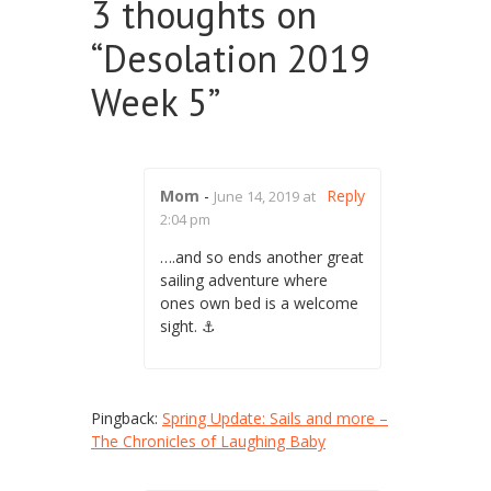
3 thoughts on
“
Desolation 2019
Week 5
”
Mom
-
Reply
June 14, 2019 at
2:04 pm
….and so ends another great
sailing adventure where
ones own bed is a welcome
sight. ⚓️
Pingback:
Spring Update: Sails and more –
The Chronicles of Laughing Baby