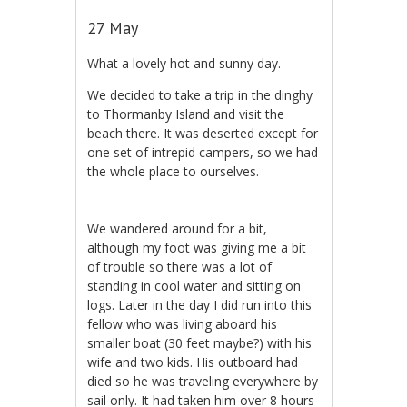
27 May
What a lovely hot and sunny day.
We decided to take a trip in the dinghy
to Thormanby Island and visit the
beach there. It was deserted except for
one set of intrepid campers, so we had
the whole place to ourselves.
We wandered around for a bit,
although my foot was giving me a bit
of trouble so there was a lot of
standing in cool water and sitting on
logs. Later in the day I did run into this
fellow who was living aboard his
smaller boat (30 feet maybe?) with his
wife and two kids. His outboard had
died so he was traveling everywhere by
sail only. It had taken him over 8 hours