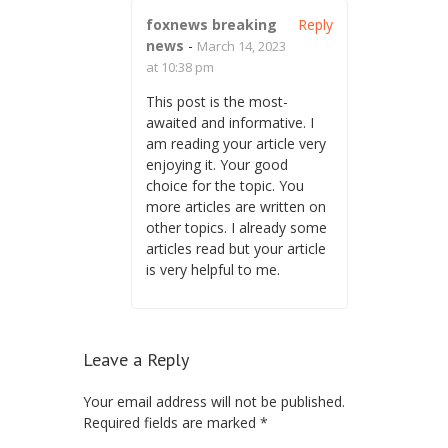
foxnews breaking
Reply
news
-
March 14, 2023
at 10:38 pm
This post is the most-
awaited and informative. I
am reading your article very
enjoying it. Your good
choice for the topic. You
more articles are written on
other topics. I already some
articles read but your article
is very helpful to me.
Leave a Reply
Your email address will not be published.
Required fields are marked
*