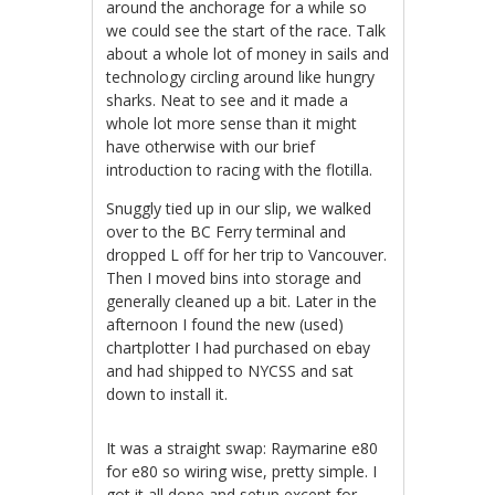
around the anchorage for a while so
we could see the start of the race. Talk
about a whole lot of money in sails and
technology circling around like hungry
sharks. Neat to see and it made a
whole lot more sense than it might
have otherwise with our brief
introduction to racing with the flotilla.
Snuggly tied up in our slip, we walked
over to the BC Ferry terminal and
dropped L off for her trip to Vancouver.
Then I moved bins into storage and
generally cleaned up a bit. Later in the
afternoon I found the new (used)
chartplotter I had purchased on ebay
and had shipped to NYCSS and sat
down to install it.
It was a straight swap: Raymarine e80
for e80 so wiring wise, pretty simple. I
got it all done and setup except for