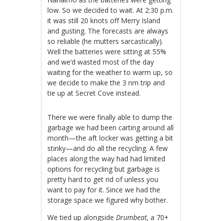
low. So we decided to wait. At 2:30 p.m.
it was still 20 knots off Merry Island
and gusting. The forecasts are always
so reliable (he mutters sarcastically).
Well the batteries were sitting at 55%
and we’d wasted most of the day
waiting for the weather to warm up, so
we decide to make the 3 nm trip and
tie up at Secret Cove instead.
There we were finally able to dump the
garbage we had been carting around all
month—the aft locker was getting a bit
stinky—and do all the recycling. A few
places along the way had had limited
options for recycling but garbage is
pretty hard to get rid of unless you
want to pay for it. Since we had the
storage space we figured why bother.
We tied up alongside
Drumbeat,
a 70+