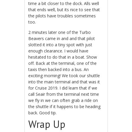
time a bit closer to the dock. Alls well
that ends well, but its nice to see that
the pilots have troubles sometimes
too.
2 minutes later one of the Turbo
Beavers came in and and that pilot
slotted it into a tiny spot with just
enough clearance. I would have
hesitated to do that in a boat. Show
off. Back at the terminal, one of the
taxis then backed into a bus. An
exciting morning! We took our shuttle
into the main terminal and that was it
for Cruise 2019. I did learn that if we
call Seair from the terminal next time
we fly in we can often grab a ride on
the shuttle if it happens to be heading
back. Good tip.
Wrap Up