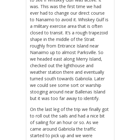
was. This was the first time we had
ever had to change our direct course
to Nanaimo to avoid it. Whiskey Gulf is
a military exercise area that is often
closed to transit. It’s a rough trapezoid
shape in the middle of the Strait
roughly from Entrance Island near
Nanaimo up to almost Parksville. So
we headed east along Merry Island,
checked out the lighthouse and
weather station there and eventually
turned south towards Gabriola. Later
we could see some sort or warship
stooging around near Ballenas Island
but it was too far away to identify.
On the last leg of the trip we finally got
to roll out the sails and had a nice bit
of sailing for an hour or so. As we
came around Gabriola the traffic
started to pick up and we were