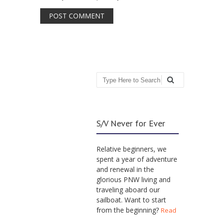
Search
S/V Never for Ever
Relative beginners, we
spent a year of adventure
and renewal in the
glorious PNW living and
traveling aboard our
sailboat. Want to start
from the beginning?
Read