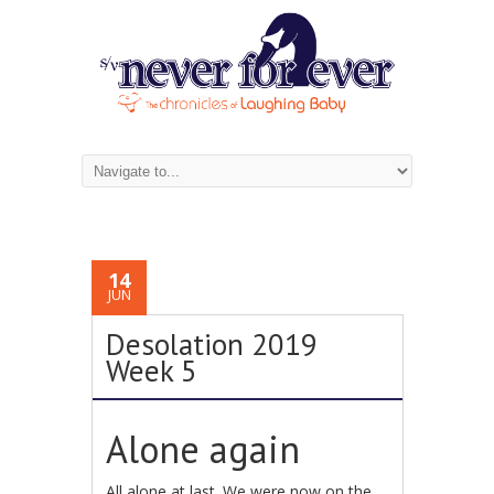
14
JUN
Desolation 2019
Week 5
Alone again
All alone at last. We were now on the