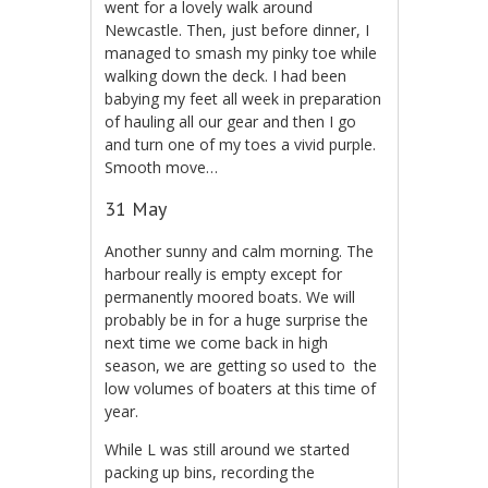
went for a lovely walk around
Newcastle. Then, just before dinner, I
managed to smash my pinky toe while
walking down the deck. I had been
babying my feet all week in preparation
of hauling all our gear and then I go
and turn one of my toes a vivid purple.
Smooth move…
31 May
Another sunny and calm morning. The
harbour really is empty except for
permanently moored boats. We will
probably be in for a huge surprise the
next time we come back in high
season, we are getting so used to the
low volumes of boaters at this time of
year.
While L was still around we started
packing up bins, recording the