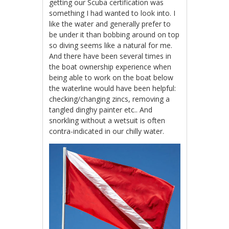
getting our Scuba certification was
something I had wanted to look into. I
like the water and generally prefer to
be under it than bobbing around on top
so diving seems like a natural for me.
And there have been several times in
the boat ownership experience when
being able to work on the boat below
the waterline would have been helpful:
checking/changing zincs, removing a
tangled dinghy painter etc.. And
snorkling without a wetsuit is often
contra-indicated in our chilly water.