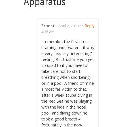
Apparatus
”
Ernest
-
Reply
April 2, 2018 at
4:36 am
I remember the first time
brathing underwater – it was
a very, lets say “interesting”
feeling. But trust me you get
so used to it you have to
take care not to start
breathing when snorkeling,
or in a pool. A friend of mine
almost fell victim to that,
after a week scuba diving in
the Red Sea he was playing
with the kids in the hotel
pool, and diving down he
took a good breath –
fortunately in the non-