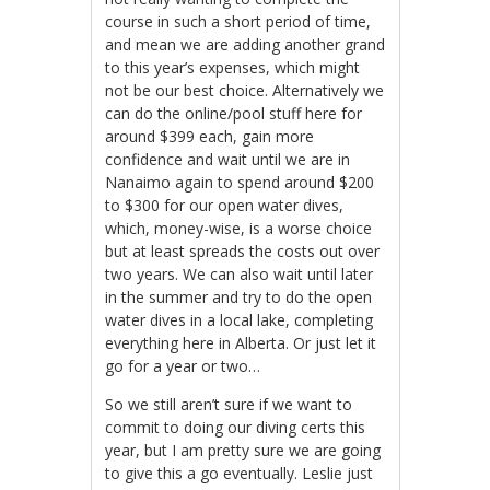
course in such a short period of time,
and mean we are adding another grand
to this year’s expenses, which might
not be our best choice. Alternatively we
can do the online/pool stuff here for
around $399 each, gain more
confidence and wait until we are in
Nanaimo again to spend around $200
to $300 for our open water dives,
which, money-wise, is a worse choice
but at least spreads the costs out over
two years. We can also wait until later
in the summer and try to do the open
water dives in a local lake, completing
everything here in Alberta. Or just let it
go for a year or two…
So we still aren’t sure if we want to
commit to doing our diving certs this
year, but I am pretty sure we are going
to give this a go eventually. Leslie just