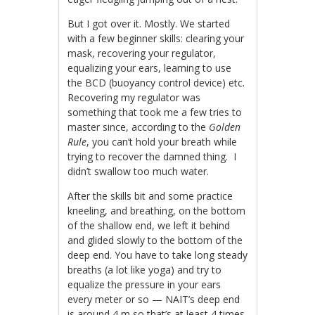
But I got over it. Mostly. We started
with a few beginner skills: clearing your
mask, recovering your regulator,
equalizing your ears, learning to use
the BCD (buoyancy control device) etc.
Recovering my regulator was
something that took me a few tries to
master since, according to the
Golden
Rule
, you can’t hold your breath while
trying to recover the damned thing. I
didn’t swallow too much water.
After the skills bit and some practice
kneeling, and breathing, on the bottom
of the shallow end, we left it behind
and glided slowly to the bottom of the
deep end. You have to take long steady
breaths (a lot like yoga) and try to
equalize the pressure in your ears
every meter or so — NAIT’s deep end
is around 4 m so that’s at least 4 times.