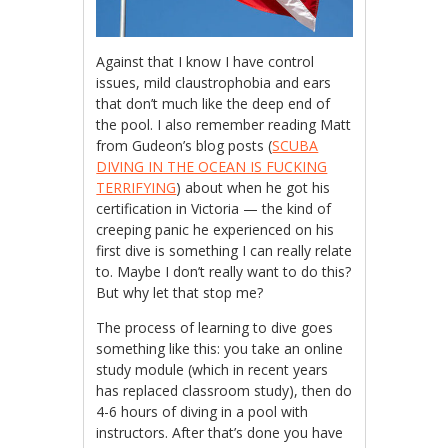
Against that I know I have control
issues, mild claustrophobia and ears
that don’t much like the deep end of
the pool. I also remember reading Matt
from Gudeon’s blog posts (
SCUBA
DIVING IN THE OCEAN IS FUCKING
TERRIFYING
) about when he got his
certification in Victoria — the kind of
creeping panic he experienced on his
first dive is something I can really relate
to. Maybe I don’t really want to do this?
But why let that stop me?
The process of learning to dive goes
something like this: you take an online
study module (which in recent years
has replaced classroom study), then do
4-6 hours of diving in a pool with
instructors. After that’s done you have