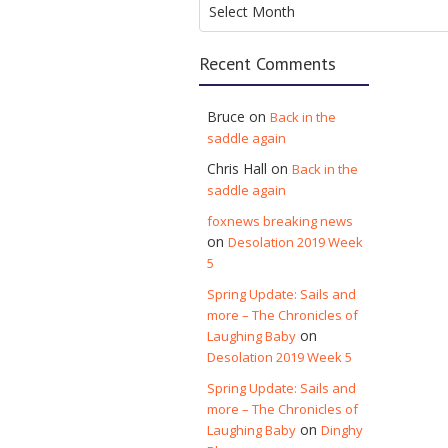
Select Month
Recent Comments
Bruce
on
Back in the
saddle again
Chris Hall
on
Back in the
saddle again
foxnews breaking news
on
Desolation 2019 Week
5
Spring Update: Sails and
more – The Chronicles of
on
Laughing Baby
Desolation 2019 Week 5
Spring Update: Sails and
more – The Chronicles of
on
Laughing Baby
Dinghy