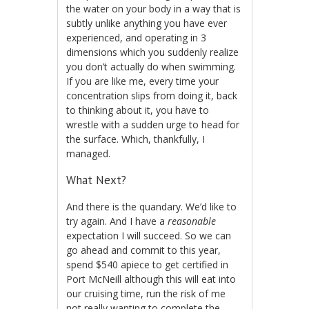
the water on your body in a way that is
subtly unlike anything you have ever
experienced, and operating in 3
dimensions which you suddenly realize
you don’t actually do when swimming.
If you are like me, every time your
concentration slips from doing it, back
to thinking about it, you have to
wrestle with a sudden urge to head for
the surface. Which, thankfully, I
managed.
What Next?
And there is the quandary. We’d like to
try again. And I have a
reasonable
expectation I will succeed. So we can
go ahead and commit to this year,
spend $540 apiece to get certified in
Port McNeill although this will eat into
our cruising time, run the risk of me
not really wanting to complete the