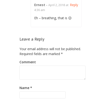
Ernest
-
Reply
April 2, 2018 at
4:36 am
Eh – breathing, that is 😉
Leave a Reply
Your email address will not be published.
Required fields are marked
*
Comment
Name
*