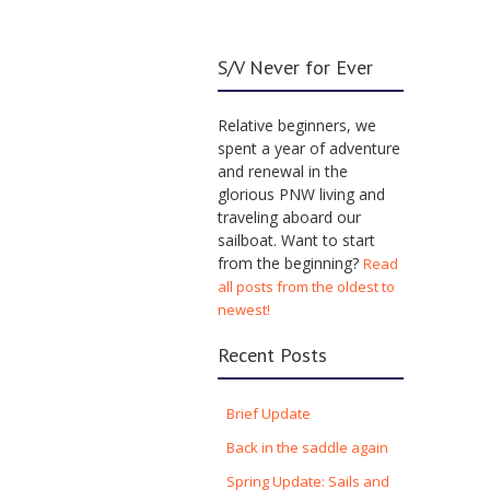
S/V Never for Ever
Relative beginners, we
spent a year of adventure
and renewal in the
glorious PNW living and
traveling aboard our
sailboat. Want to start
from the beginning?
Read
all posts from the oldest to
newest!
Recent Posts
Brief Update
Back in the saddle again
Spring Update: Sails and