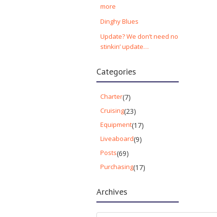
more
Dinghy Blues
Update? We don’t need no
stinkin’ update…
Categories
Charter
(7)
Cruising
(23)
Equipment
(17)
Liveaboard
(9)
Posts
(69)
Purchasing
(17)
Archives
Archives