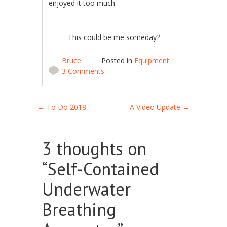
enjoyed it too much.
This could be me someday?
Bruce
Posted in
Equipment
3 Comments
Post navigation
←
To Do 2018
A Video Update
→
3 thoughts on
“
Self-Contained
Underwater
Breathing