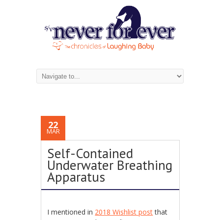
22
MAR
Self-Contained
Underwater Breathing
Apparatus
I mentioned in
2018 Wishlist post
that