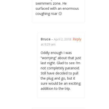
swimmers zone. He
surfaced with an enormous
coughing roar 🙂
Bruce
-
Reply
April 2, 2018
at 9:29 am
Oddly enough I was
“worrying” about that just
last night. Glad to see I’m
not completely paranoid.
Still have decided to pull
the plug and go, but it
sure would be an exciting
addition to the trip.