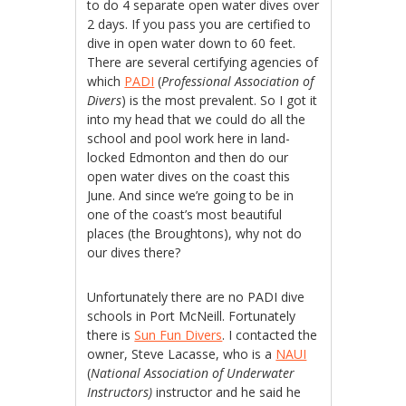
to do 4 separate open water dives over
2 days. If you pass you are certified to
dive in open water down to 60 feet.
There are several certifying agencies of
which
PADI
(
Professional Association of
Divers
) is the most prevalent. So I got it
into my head that we could do all the
school and pool work here in land-
locked Edmonton and then do our
open water dives on the coast this
June. And since we’re going to be in
one of the coast’s most beautiful
places (the Broughtons), why not do
our dives there?
Unfortunately there are no PADI dive
schools in Port McNeill. Fortunately
there is
Sun Fun Divers
. I contacted the
owner, Steve Lacasse, who is a
NAUI
(
National Association of Underwater
Instructors)
instructor and he said he