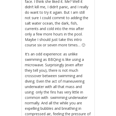
face. I think she liked it. Me? Well it
didn’t kill me, I didn’t panic, and I really
do want to try it again. But I am still
not sure I could commit to adding the
salt water ocean, the dark, fish,
currents and cold into the mix after
only a few more hours in the pool.
Maybe I should just take this intro
course six or seven more times… 🙂
It’s an odd experience: as unlike
swimming as BBQing is like using a
microwave. Surprisingly (even after
they tell you), there is not much
crossover between swimming and
diving. Even the act of maneuvering
underwater with all that mass and
using only the fins has very little in
common with swimming underwater
normally. And all the while you are
expelling bubbles and breathing in
compressed air, feeling the pressure of