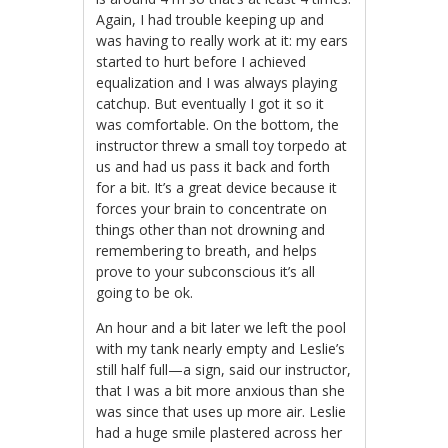
Again, I had trouble keeping up and
was having to really work at it: my ears
started to hurt before I achieved
equalization and I was always playing
catchup. But eventually I got it so it
was comfortable. On the bottom, the
instructor threw a small toy torpedo at
us and had us pass it back and forth
for a bit. It’s a great device because it
forces your brain to concentrate on
things other than not drowning and
remembering to breath, and helps
prove to your subconscious it’s all
going to be ok.
An hour and a bit later we left the pool
with my tank nearly empty and Leslie’s
still half full—a sign, said our instructor,
that I was a bit more anxious than she
was since that uses up more air. Leslie
had a huge smile plastered across her