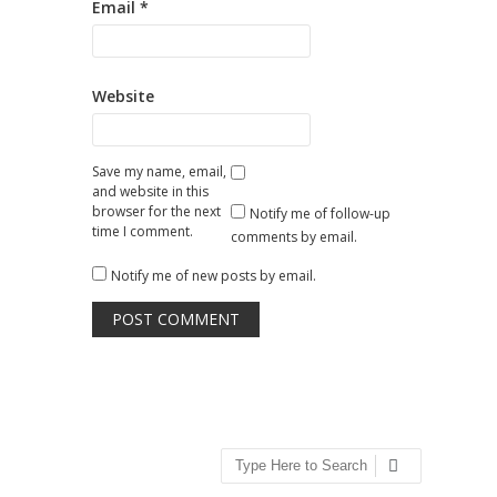
Email
*
Website
Save my name, email,
and website in this
browser for the next
Notify me of follow-up
time I comment.
comments by email.
Notify me of new posts by email.
Search