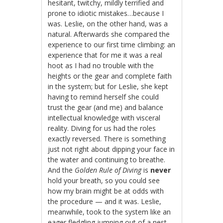
hesitant, twitchy, mildly terrified and
prone to idiotic mistakes…because I
was. Leslie, on the other hand, was a
natural. Afterwards she compared the
experience to our first time climbing: an
experience that for me it was a real
hoot as I had no trouble with the
heights or the gear and complete faith
in the system; but for Leslie, she kept
having to remind herself she could
trust the gear (and me) and balance
intellectual knowledge with visceral
reality. Diving for us had the roles
exactly reversed. There is something
just not right about dipping your face in
the water and continuing to breathe.
And the
Golden Rule of Diving
is
never
hold your breath, so you could see
how my brain might be at odds with
the procedure — and it was. Leslie,
meanwhile, took to the system like an
eager fledgling jumping out of a nest.