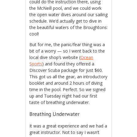
could do the instruction there, using
the McNeill pool, and we could work
the open water dives around our sailing
schedule. We’d actually get to dive in
the beautiful waters of the Broughtons:
cool!
But for me, the panic/fear thing was a
bit of a worry — so I went back to the
local dive shop’s website (
Ocean
Sports
) and found they offered a
Discover Scuba package for just $60.
This got us all the gear, an introductory
booklet and around 2 hours of diving
time in the pool. Perfect. So we signed
up and Tuesday night had our first
taste of breathing underwater.
Breathing Underwater
It was a great experience and we had a
great instructor. Not to say I wasn’t