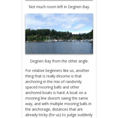
Not much room left in Degnen Bay.
Degnen Bay from the other angle.
For relative beginners like us, another
thing that is really irksome is that
anchoring in the mix of randomly
spaced mooring balls and other
anchored boats is hard. A boat on a
mooring line doesn’t swing the same
way, and with multiple mooring balls in
the anchorage, distances that are
already tricky (for us) to judge suddenly