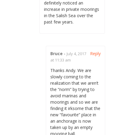
definitely noticed an
increase in private moorings
in the Salish Sea over the
past few years.
Bruce
-
Reply
July 4, 2017
at 11:33 am
Thanks Andy. We are
slowly coming to the
realization that we aren’t
the “norm” by trying to
avoid marinas and
moorings and so we are
finding it irksome that the
new “favourite” place in
an anchorage is now
taken up by an empty
mooring ball.