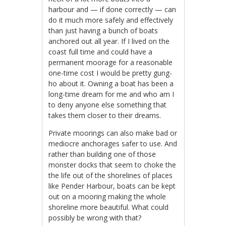
harbour and — if done correctly — can
do it much more safely and effectively
than just having a bunch of boats
anchored out all year. If I lived on the
coast full time and could have a
permanent moorage for a reasonable
one-time cost I would be pretty gung-
ho about it. Owning a boat has been a
long-time dream for me and who am I
to deny anyone else something that
takes them closer to their dreams.
Private moorings can also make bad or
mediocre anchorages safer to use. And
rather than building one of those
monster docks that seem to choke the
the life out of the shorelines of places
like Pender Harbour, boats can be kept
out on a mooring making the whole
shoreline more beautiful. What could
possibly be wrong with that?