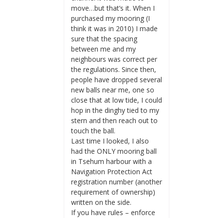
move…but that’s it. When I
purchased my mooring (I
think it was in 2010) I made
sure that the spacing
between me and my
neighbours was correct per
the regulations. Since then,
people have dropped several
new balls near me, one so
close that at low tide, I could
hop in the dinghy tied to my
stern and then reach out to
touch the ball.
Last time I looked, I also
had the ONLY mooring ball
in Tsehum harbour with a
Navigation Protection Act
registration number (another
requirement of ownership)
written on the side.
If you have rules – enforce