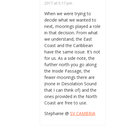
2017 at 5:17 pm
When we were trying to
decide what we wanted to
next, moorings played a role
in that decision. From what
we understand, the East
Coast and the Caribbean
have the same issue. It’s not
for us. As a side note, the
further north you go along
the Inside Passage, the
fewer moorings there are
(none in Desolation Sound
that I can think of) and the
ones provided in the North
Coast are free to use.
Stephanie @
SV CAMBRIA