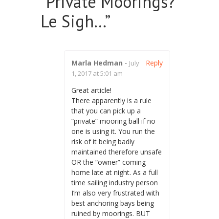
“
Private Moorings?
Le Sigh…
”
Marla Hedman
-
Reply
July
1, 2017 at 5:01 am
Great article!
There apparently is a rule
that you can pick up a
“private” mooring ball if no
one is using it. You run the
risk of it being badly
maintained therefore unsafe
OR the “owner” coming
home late at night. As a full
time sailing industry person
I’m also very frustrated with
best anchoring bays being
ruined by moorings. BUT