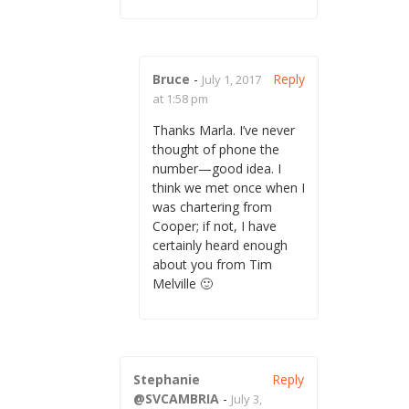
Bruce
-
Reply
July 1, 2017
at 1:58 pm
Thanks Marla. I’ve never
thought of phone the
number—good idea. I
think we met once when I
was chartering from
Cooper; if not, I have
certainly heard enough
about you from Tim
Melville 🙂
Stephanie
Reply
@SVCAMBRIA
-
July 3,