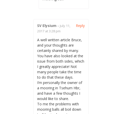
SV Elysium
-
Reply
July 11,
2017 at 3:28 pm
A well written article Bruce,
and your thoughts are
certainly shared by many.
You have also looked at the
issue from both sides, which
I greatly appreciate! Not
many people take the time
to do that these days.
I’m personally the owner of
a mooring in Tsehum Hbr,
and have a few thoughts I
would like to share.
To me the problems with
mooring balls all boil down