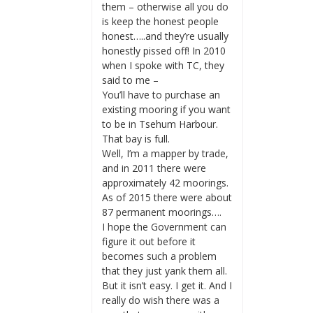
them – otherwise all you do
is keep the honest people
honest…..and they’re usually
honestly pissed off! In 2010
when I spoke with TC, they
said to me –
You’ll have to purchase an
existing mooring if you want
to be in Tsehum Harbour.
That bay is full.
Well, I’m a mapper by trade,
and in 2011 there were
approximately 42 moorings.
As of 2015 there were about
87 permanent moorings….
I hope the Government can
figure it out before it
becomes such a problem
that they just yank them all.
But it isn’t easy. I get it. And I
really do wish there was a