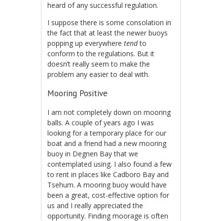
heard of any successful regulation.
I suppose there is some consolation in
the fact that at least the newer buoys
popping up everywhere
tend
to
conform to the regulations. But it
doesn’t really seem to make the
problem any easier to deal with.
Mooring Positive
I am not completely down on mooring
balls. A couple of years ago I was
looking for a temporary place for our
boat and a friend had a new mooring
buoy in Degnen Bay that we
contemplated using. I also found a few
to rent in places like Cadboro Bay and
Tsehum. A mooring buoy would have
been a great, cost-effective option for
us and I really appreciated the
opportunity. Finding moorage is often