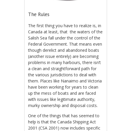
The Rules
The first thing you have to realize is, in
Canada at least, that the waters of the
Salish Sea fall under the control of the
Federal Government. That means even
though derelict and abandoned boats
(another issue entirely) are becoming
problems in many harbours, there isn’t
a clean and straightforward path for
the various jurisdictions to deal with
them. Places like Nanaimo and Victoria
have been working for years to clean
up the mess of boats and are faced
with issues like legitimate authority,
murky ownership and disposal costs.
One of the things that has seemed to
help is that the Canada Shipping Act
2001 (CSA 2001) now includes specific