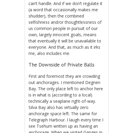
can’t handle. And if we don’t regulate it
(a word that occasionally makes me
shudder), then the combined
selfishness and/or thoughtlessness of
us common people in pursuit of our
own, largely innocent goals, means
that eventually it will be unavailable to
everyone. And that, as much as it irks
me, also includes me.
The Downside of Private Balls
First and foremost they are crowding
out anchorages. I mentioned Degnen
Bay. The only place left to anchor here
is in what is (according to a local)
technically a seaplane right-of-way.
Silva Bay also has virtually zero
anchorage space left. The same for
Telegraph Harbour. I laugh every time I
see Tsehum written up as having an
anchorage. When we visited Ganges in