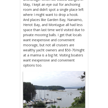
May, I kept an eye out for anchoring
room and didn’t spot a single place left
where I might want to drop a hook.
And places like Garden Bay, Nanaimo,
Heriot Bay, and Montague all had less
space than last time we’d visited due to
private mooring balls. I get that locals
want inexpensive and convenient
moorage, but not all cruisers are
wealthy yacht owners and $50-70/night
at a marina is a big hit. Visiting boaters
want inexpensive and convenient
options too.