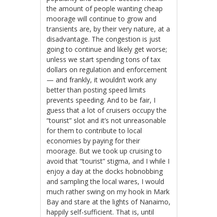
the amount of people wanting cheap
moorage will continue to grow and
transients are, by their very nature, at a
disadvantage. The congestion is just
going to continue and likely get worse;
unless we start spending tons of tax
dollars on regulation and enforcement
— and frankly, it wouldn’t work any
better than posting speed limits
prevents speeding. And to be fair, I
guess that a lot of cruisers occupy the
“tourist” slot and it’s not unreasonable
for them to contribute to local
economies by paying for their
moorage. But we took up cruising to
avoid that “tourist” stigma, and I while I
enjoy a day at the docks hobnobbing
and sampling the local wares, I would
much rather swing on my hook in Mark
Bay and stare at the lights of Nanaimo,
happily self-sufficient. That is, until