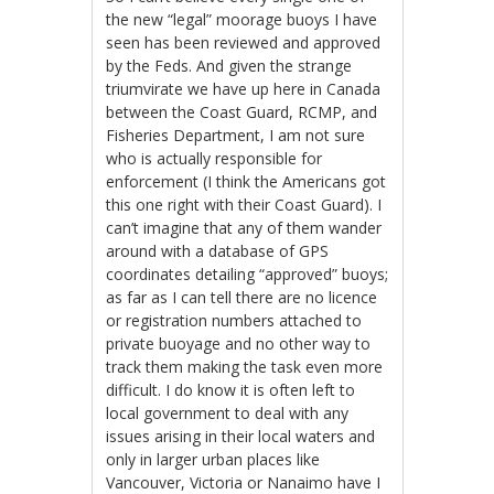
the new “legal” moorage buoys I have
seen has been reviewed and approved
by the Feds. And given the strange
triumvirate we have up here in Canada
between the Coast Guard, RCMP, and
Fisheries Department, I am not sure
who is actually responsible for
enforcement (I think the Americans got
this one right with their Coast Guard). I
can’t imagine that any of them wander
around with a database of GPS
coordinates detailing “approved” buoys;
as far as I can tell there are no licence
or registration numbers attached to
private buoyage and no other way to
track them making the task even more
difficult. I do know it is often left to
local government to deal with any
issues arising in their local waters and
only in larger urban places like
Vancouver, Victoria or Nanaimo have I