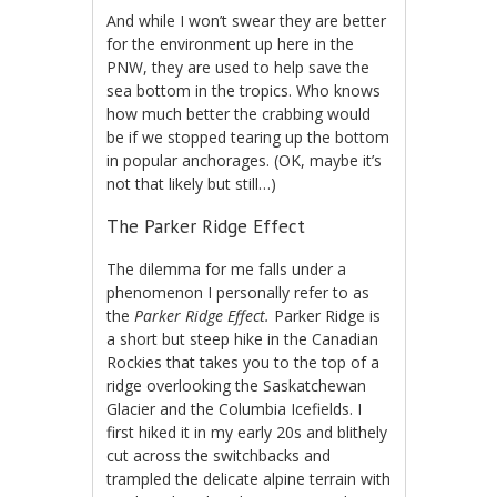
And while I won’t swear they are better
for the environment up here in the
PNW, they are used to help save the
sea bottom in the tropics. Who knows
how much better the crabbing would
be if we stopped tearing up the bottom
in popular anchorages. (OK, maybe it’s
not that likely but still…)
The Parker Ridge Effect
The dilemma for me falls under a
phenomenon I personally refer to as
the
Parker Ridge Effect.
Parker Ridge is
a short but steep hike in the Canadian
Rockies that takes you to the top of a
ridge overlooking the Saskatchewan
Glacier and the Columbia Icefields. I
first hiked it in my early 20s and blithely
cut across the switchbacks and
trampled the delicate alpine terrain with