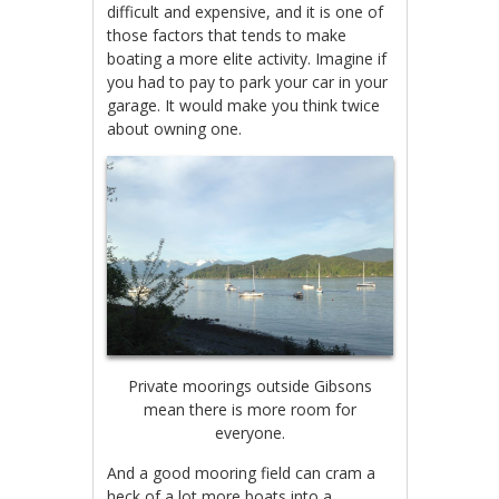
difficult and expensive, and it is one of
those factors that tends to make
boating a more elite activity. Imagine if
you had to pay to park your car in your
garage. It would make you think twice
about owning one.
Private moorings outside Gibsons
mean there is more room for
everyone.
And a good mooring field can cram a
heck of a lot more boats into a