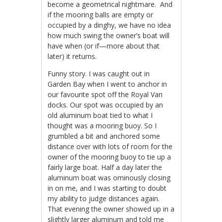
become a geometrical nightmare. And
if the mooring balls are empty or
occupied by a dinghy, we have no idea
how much swing the owner’s boat will
have when (or if—more about that
later) it returns.
Funny story. I was caught out in
Garden Bay when I went to anchor in
our favourite spot off the Royal Van
docks. Our spot was occupied by an
old aluminum boat tied to what I
thought was a mooring buoy. So I
grumbled a bit and anchored some
distance over with lots of room for the
owner of the mooring buoy to tie up a
fairly large boat. Half a day later the
aluminum boat was ominously closing
in on me, and I was starting to doubt
my ability to judge distances again.
That evening the owner showed up in a
slightly larger aluminum and told me