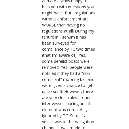
and are always happy to
help you with questions you
might have. But…regulations
without enforcement are
WORSE than having no
regulations at all! During my
tenure in Tsehum it has
been surveyed for
compliance by TC two times
(that I’m aware of). Yes,
some derelict boats were
removed. Yes, people were
notified if they had a “non-
compliant” mooring ball and
were given a chance to get it
up to snuff. However, there
are very clear rules around
inter-vessel spacing and this
element was completely
ignored by TC. Sure, if a
vessel was in the navigation
channel it was made to