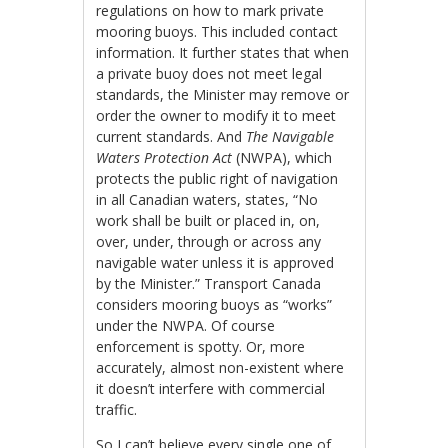
regulations on how to mark private
mooring buoys. This included contact
information. It further states that when
a private buoy does not meet legal
standards, the Minister may remove or
order the owner to modify it to meet
current standards. And
The
Navigable
Waters Protection Act
(NWPA), which
protects the public right of navigation
in all Canadian waters, states, “No
work shall be built or placed in, on,
over, under, through or across any
navigable water unless it is approved
by the Minister.” Transport Canada
considers mooring buoys as “works”
under the NWPA. Of course
enforcement is spotty. Or, more
accurately, almost non-existent where
it doesn’t interfere with commercial
traffic.
So I can’t believe every single one of