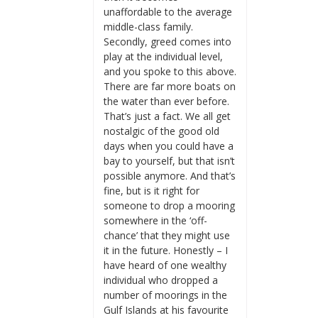
unaffordable to the average
middle-class family.
Secondly, greed comes into
play at the individual level,
and you spoke to this above.
There are far more boats on
the water than ever before.
That’s just a fact. We all get
nostalgic of the good old
days when you could have a
bay to yourself, but that isn’t
possible anymore. And that’s
fine, but is it right for
someone to drop a mooring
somewhere in the ‘off-
chance’ that they might use
it in the future. Honestly – I
have heard of one wealthy
individual who dropped a
number of moorings in the
Gulf Islands at his favourite