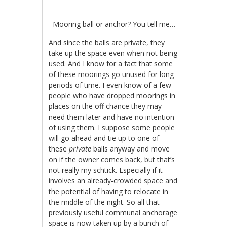
Mooring ball or anchor? You tell me…
And since the balls are private, they
take up the space even when not being
used. And I know for a fact that some
of these moorings go unused for long
periods of time. I even know of a few
people who have dropped moorings in
places on the off chance they may
need them later and have no intention
of using them. I suppose some people
will go ahead and tie up to one of
these
private
balls anyway and move
on if the owner comes back, but that’s
not really my schtick. Especially if it
involves an already-crowded space and
the potential of having to relocate in
the middle of the night. So all that
previously useful communal anchorage
space is now taken up by a bunch of