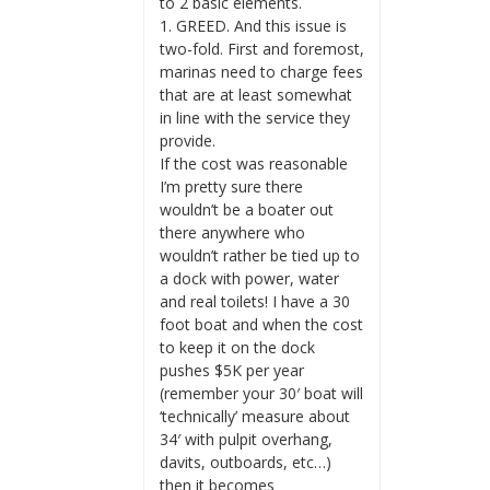
to 2 basic elements.
1. GREED. And this issue is
two-fold. First and foremost,
marinas need to charge fees
that are at least somewhat
in line with the service they
provide.
If the cost was reasonable
I’m pretty sure there
wouldn’t be a boater out
there anywhere who
wouldn’t rather be tied up to
a dock with power, water
and real toilets! I have a 30
foot boat and when the cost
to keep it on the dock
pushes $5K per year
(remember your 30′ boat will
‘technically’ measure about
34′ with pulpit overhang,
davits, outboards, etc…)
then it becomes