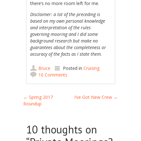
there’s no more room left for me.
Disclaimer: a lot of the preceding is
based on my own personal knowledge
and interpretation of the rules
governing mooring and I did some
background research but make no
guarantees about the completeness or
accuracy of the facts as I state them.
Bruce
Posted in
Cruising
10 Comments
Post navigation
←
Spring 2017
I’ve Got New Crew
→
Roundup
10 thoughts on