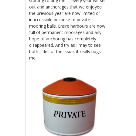
starting to bug me —every year we set
out and anchorages that we enjoyed
the previous year are now limited or
inaccessible because of private
mooring balls. Entire harbours are now
full of permanent moorages and any
hope of anchoring has completely
disappeared. And try as I may to see
both sides of the issue, it really bugs
me.