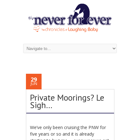
29
JUN
Private Moorings? Le
Sigh…
We’ve only been cruising the PNW for
five years or so and it is already