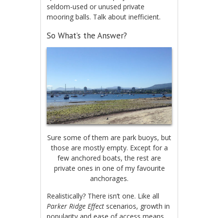
seldom-used or unused private
mooring balls. Talk about inefficient.
So What’s the Answer?
Sure some of them are park buoys, but
those are mostly empty. Except for a
few anchored boats, the rest are
private ones in one of my favourite
anchorages.
Realistically? There isn’t one. Like all
Parker Ridge Effect
scenarios, growth in
popularity and ease of access means