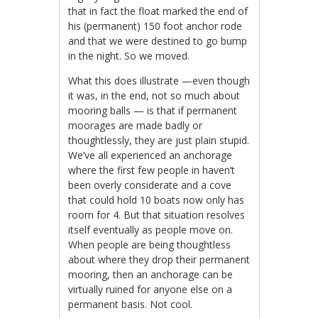
that in fact the float marked the end of
his (permanent) 150 foot anchor rode
and that we were destined to go bump
in the night. So we moved.
What this does illustrate —even though
it was, in the end, not so much about
mooring balls — is that if permanent
moorages are made badly or
thoughtlessly, they are just plain stupid.
We’ve all experienced an anchorage
where the first few people in haven’t
been overly considerate and a cove
that could hold 10 boats now only has
room for 4. But that situation resolves
itself eventually as people move on.
When people are being thoughtless
about where they drop their permanent
mooring, then an anchorage can be
virtually ruined for anyone else on a
permanent basis. Not cool.