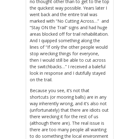
no thought other than to get to the top
the quickest way possible. Years later I
went back and the entire trail was
marked with “No Cutting Across…” and
“Stay ON the Trail” signs and had huge
areas blocked off for trail rehabilitation.
And I quipped something along the
lines of “If only the other people would
stop wrecking things for everyone,
then I would still be able to cut across
the switchbacks…” I received a baleful
look in response and I dutifully stayed
on the trail.
Because you see, it’s not that
shortcuts (or mooring balls) are in any
way inherently wrong, and it’s also not
(unfortunately) that there are idiots out
there wrecking it for the rest of us
(although there are). The real issue is
there are too many people all wanting
to do something the local environment