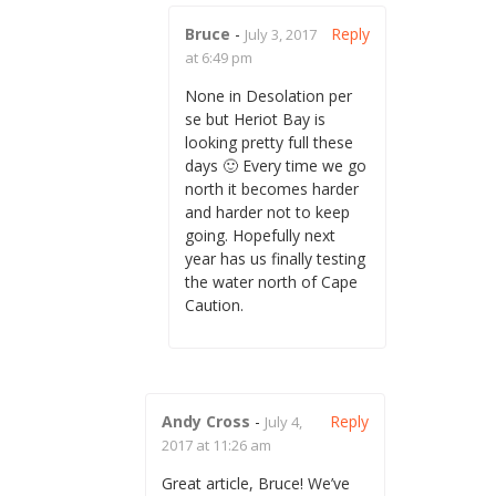
Bruce
-
Reply
July 3, 2017
at 6:49 pm
None in Desolation per
se but Heriot Bay is
looking pretty full these
days 🙂 Every time we go
north it becomes harder
and harder not to keep
going. Hopefully next
year has us finally testing
the water north of Cape
Caution.
Andy Cross
-
Reply
July 4,
2017 at 11:26 am
Great article, Bruce! We’ve