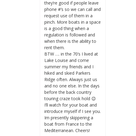
they’re good if people leave
phone #’s so we can call and
request use of them in a
pinch. More boats in a space
is a good thing when a
regulation is followed and
when there is the ability to
rent them.
BTW …. in the 70’s I lived at
Lake Louise and come
summer my friends and I
hiked and skied Parkers
Ridge often. Always just us
and no one else. In the days
before the back country
touring craze took hold 😉
I’ll watch for your boat and
introduce myself if I see you.
Im presently skippering a
boat from France to the
Mediterranean. Cheers!