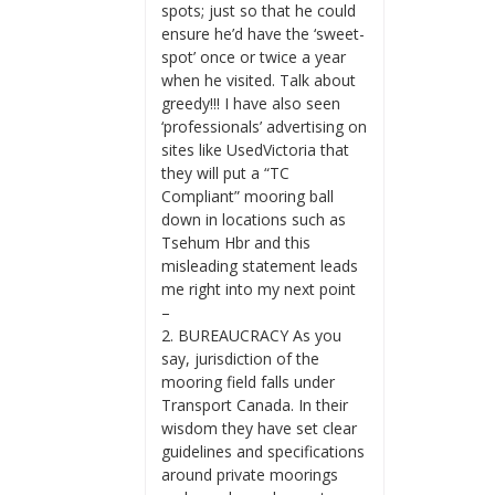
spots; just so that he could
ensure he’d have the ‘sweet-
spot’ once or twice a year
when he visited. Talk about
greedy!!! I have also seen
‘professionals’ advertising on
sites like UsedVictoria that
they will put a “TC
Compliant” mooring ball
down in locations such as
Tsehum Hbr and this
misleading statement leads
me right into my next point
–
2. BUREAUCRACY As you
say, jurisdiction of the
mooring field falls under
Transport Canada. In their
wisdom they have set clear
guidelines and specifications
around private moorings