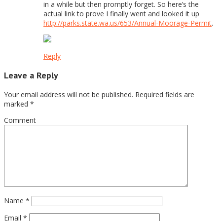
in a while but then promptly forget. So here’s the
actual link to prove I finally went and looked it up
http://parks.state.wa.us/653/Annual-Moorage-Permit
.
Reply
Leave a Reply
Your email address will not be published.
Required fields are
marked
*
Comment
Name
*
Email
*