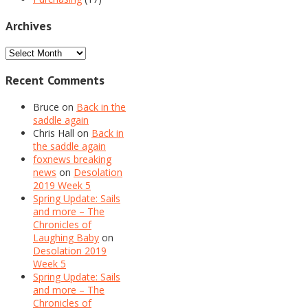
Archives
Archives
Recent Comments
Bruce
on
Back in the
saddle again
Chris Hall
on
Back in
the saddle again
foxnews breaking
news
on
Desolation
2019 Week 5
Spring Update: Sails
and more – The
Chronicles of
Laughing Baby
on
Desolation 2019
Week 5
Spring Update: Sails
and more – The
Chronicles of