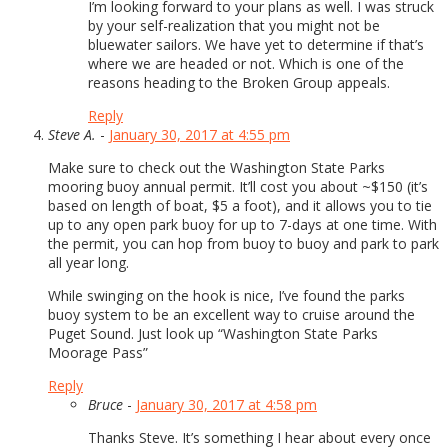
I’m looking forward to your plans as well. I was struck
by your self-realization that you might not be
bluewater sailors. We have yet to determine if that’s
where we are headed or not. Which is one of the
reasons heading to the Broken Group appeals.
Reply
Steve A.
-
January 30, 2017 at 4:55 pm
Make sure to check out the Washington State Parks
mooring buoy annual permit. It’ll cost you about ~$150 (it’s
based on length of boat, $5 a foot), and it allows you to tie
up to any open park buoy for up to 7-days at one time. With
the permit, you can hop from buoy to buoy and park to park
all year long.
While swinging on the hook is nice, I’ve found the parks
buoy system to be an excellent way to cruise around the
Puget Sound. Just look up “Washington State Parks
Moorage Pass”
Reply
Bruce
-
January 30, 2017 at 4:58 pm
Thanks Steve. It’s something I hear about every once