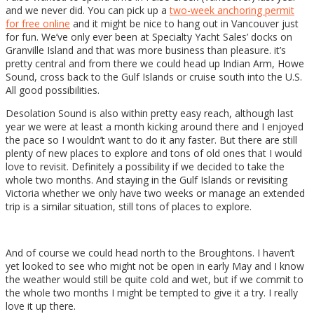
and we never did. You can pick up a
two-week anchoring permit
for free online
and it might be nice to hang out in Vancouver just
for fun. We’ve only ever been at Specialty Yacht Sales’ docks on
Granville Island and that was more business than pleasure. it’s
pretty central and from there we could head up Indian Arm, Howe
Sound, cross back to the Gulf Islands or cruise south into the U.S.
All good possibilities.
Desolation Sound is also within pretty easy reach, although last
year we were at least a month kicking around there and I enjoyed
the pace so I wouldn’t want to do it any faster. But there are still
plenty of new places to explore and tons of old ones that I would
love to revisit. Definitely a possibility if we decided to take the
whole two months. And staying in the Gulf Islands or revisiting
Victoria whether we only have two weeks or manage an extended
trip is a similar situation, still tons of places to explore.
And of course we could head north to the Broughtons. I haven’t
yet looked to see who might not be open in early May and I know
the weather would still be quite cold and wet, but if we commit to
the whole two months I might be tempted to give it a try. I really
love it up there.