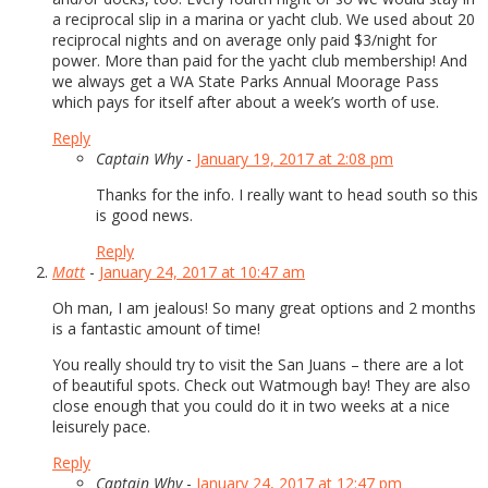
a reciprocal slip in a marina or yacht club. We used about 20
reciprocal nights and on average only paid $3/night for
power. More than paid for the yacht club membership! And
we always get a WA State Parks Annual Moorage Pass
which pays for itself after about a week’s worth of use.
Reply
Captain Why
-
January 19, 2017 at 2:08 pm
Thanks for the info. I really want to head south so this
is good news.
Reply
Matt
-
January 24, 2017 at 10:47 am
Oh man, I am jealous! So many great options and 2 months
is a fantastic amount of time!
You really should try to visit the San Juans – there are a lot
of beautiful spots. Check out Watmough bay! They are also
close enough that you could do it in two weeks at a nice
leisurely pace.
Reply
Captain Why
-
January 24, 2017 at 12:47 pm