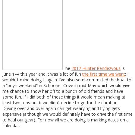
The
2017 Hunter Rendezvous
is
June 1–4 this year and it was a lot of fun
the first time we went
; I
wouldn’t mind doing it again. I’ve also semi-committed the boat to
a “boy’s weekend” in Schooner Cove in mid-May which would give
me chance to show her off to a bunch of old friends and have
some fun. If I did both of these things it would mean making at
least two trips out if we didn’t decide to go for the duration.
Driving over and over again can get wearying and flying gets
expensive (although we would definitely have to drive the first time
to haul our gear). For now all we are doing is marking dates on a
calendar.