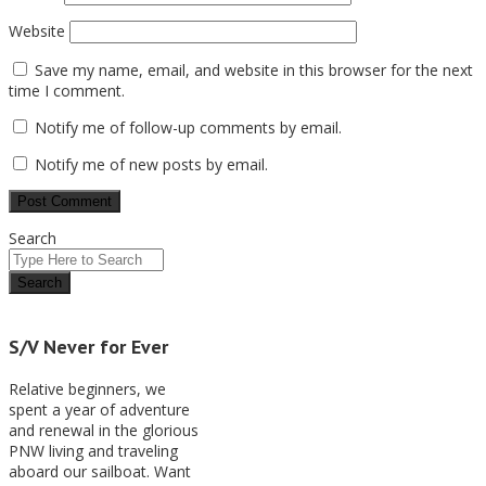
Website
Save my name, email, and website in this browser for the next
time I comment.
Notify me of follow-up comments by email.
Notify me of new posts by email.
Search
S/V Never for Ever
Relative beginners, we
spent a year of adventure
and renewal in the glorious
PNW living and traveling
aboard our sailboat. Want