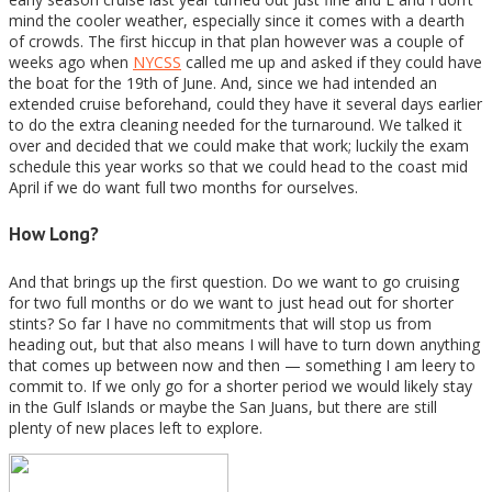
mind the cooler weather, especially since it comes with a dearth
of crowds. The first hiccup in that plan however was a couple of
weeks ago when
NYCSS
called me up and asked if they could have
the boat for the 19th of June. And, since we had intended an
extended cruise beforehand, could they have it several days earlier
to do the extra cleaning needed for the turnaround. We talked it
over and decided that we could make that work; luckily the exam
schedule this year works so that we could head to the coast mid
April if we do want full two months for ourselves.
How Long?
And that brings up the first question. Do we want to go cruising
for two full months or do we want to just head out for shorter
stints? So far I have no commitments that will stop us from
heading out, but that also means I will have to turn down anything
that comes up between now and then — something I am leery to
commit to. If we only go for a shorter period we would likely stay
in the Gulf Islands or maybe the San Juans, but there are still
plenty of new places left to explore.