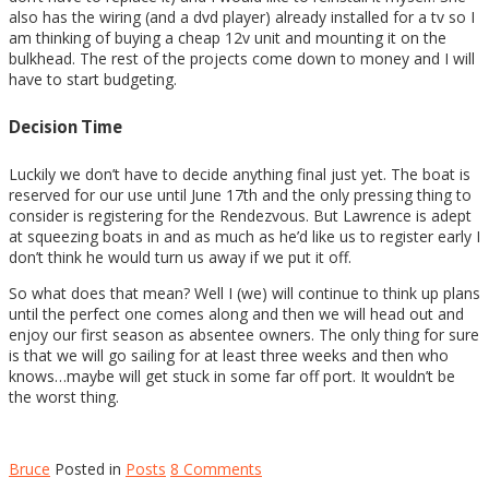
also has the wiring (and a dvd player) already installed for a tv so I
am thinking of buying a cheap 12v unit and mounting it on the
bulkhead. The rest of the projects come down to money and I will
have to start budgeting.
Decision Time
Luckily we don’t have to decide anything final just yet. The boat is
reserved for our use until June 17th and the only pressing thing to
consider is registering for the Rendezvous. But Lawrence is adept
at squeezing boats in and as much as he’d like us to register early I
don’t think he would turn us away if we put it off.
So what does that mean? Well I (we) will continue to think up plans
until the perfect one comes along and then we will head out and
enjoy our first season as absentee owners. The only thing for sure
is that we will go sailing for at least three weeks and then who
knows…maybe will get stuck in some far off port. It wouldn’t be
the worst thing.
Bruce
Posted in
Posts
8 Comments