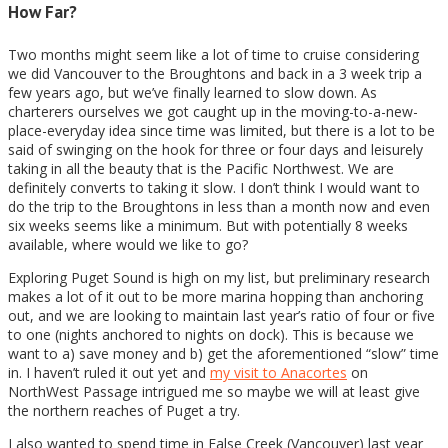
How Far?
Two months might seem like a lot of time to cruise considering
we did Vancouver to the Broughtons and back in a 3 week trip a
few years ago, but we’ve finally learned to slow down. As
charterers ourselves we got caught up in the moving-to-a-new-
place-everyday idea since time was limited, but there is a lot to be
said of swinging on the hook for three or four days and leisurely
taking in all the beauty that is the Pacific Northwest. We are
definitely converts to taking it slow. I don’t think I would want to
do the trip to the Broughtons in less than a month now and even
six weeks seems like a minimum. But with potentially 8 weeks
available, where would we like to go?
Exploring Puget Sound is high on my list, but preliminary research
makes a lot of it out to be more marina hopping than anchoring
out, and we are looking to maintain last year’s ratio of four or five
to one (nights anchored to nights on dock). This is because we
want to a) save money and b) get the aforementioned “slow” time
in. I haven’t ruled it out yet and
my visit to Anacortes
on
NorthWest Passage intrigued me so maybe we will at least give
the northern reaches of Puget a try.
I also wanted to spend time in False Creek (Vancouver) last year