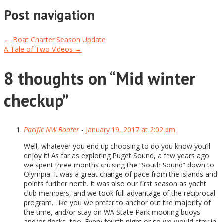
Post navigation
←
Boat Charter Season Update
A Tale of Two Videos
→
8 thoughts on “
Mid winter
checkup
”
Pacific NW Boater
-
January 19, 2017 at 2:02 pm
Well, whatever you end up choosing to do you know you’ll
enjoy it! As far as exploring Puget Sound, a few years ago
we spent three months cruising the “South Sound” down to
Olympia. It was a great change of pace from the islands and
points further north. It was also our first season as yacht
club members, and we took full advantage of the reciprocal
program. Like you we prefer to anchor out the majority of
the time, and/or stay on WA State Park mooring buoys
and/or docks, too. Every fourth night or so we would stay in