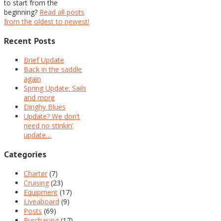
to start from the
beginning?
Read all posts
from the oldest to newest!
Recent Posts
Brief Update
Back in the saddle
again
Spring Update: Sails
and more
Dinghy Blues
Update? We don’t
need no stinkin’
update…
Categories
Charter
(7)
Cruising
(23)
Equipment
(17)
Liveaboard
(9)
Posts
(69)
Purchasing
(17)