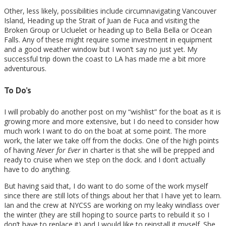
Other, less likely, possibilities include circumnavigating Vancouver
Island, Heading up the Strait of Juan de Fuca and visiting the
Broken Group or Ucluelet or heading up to Bella Bella or Ocean
Falls. Any of these might require some investment in equipment
and a good weather window but I won’t say no just yet. My
successful trip down the coast to LA has made me a bit more
adventurous.
To Do’s
I will probably do another post on my “wishlist” for the boat as it is
growing more and more extensive, but I do need to consider how
much work I want to do on the boat at some point. The more
work, the later we take off from the docks. One of the high points
of having
Never for Ever
in charter is that she will be prepped and
ready to cruise when we step on the dock. and I don’t actually
have to do anything.
But having said that, I do want to do some of the work myself
since there are still lots of things about her that I have yet to learn.
Ian and the crew at NYCSS are working on my leaky windlass over
the winter (they are still hoping to source parts to rebuild it so I
don’t have to replace it) and I would like to reinstall it myself. She