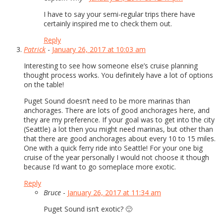
I have to say your semi-regular trips there have
certainly inspired me to check them out.
Reply
Patrick
-
January 26, 2017 at 10:03 am
Interesting to see how someone else’s cruise planning
thought process works. You definitely have a lot of options
on the table!
Puget Sound doesn’t need to be more marinas than
anchorages. There are lots of good anchorages here, and
they are my preference. If your goal was to get into the city
(Seattle) a lot then you might need marinas, but other than
that there are good anchorages about every 10 to 15 miles.
One with a quick ferry ride into Seattle! For your one big
cruise of the year personally I would not choose it though
because I’d want to go someplace more exotic.
Reply
Bruce
-
January 26, 2017 at 11:34 am
Puget Sound isn’t exotic? 🙂