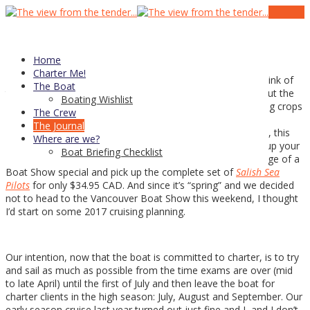
19
Jan
Mid winter checkup
Home
Charter Me!
Actually after years at working
in a greenhouse
I tend to think of
The Boat
this time of year as spring — we’d have finished cleaning out the
Boating Wishlist
winter crop of poinsettias and well into planting and seeding crops
The Crew
for the coming summer. It’s stuck with me much to the
The Journal
consternation and confusion of friends and family alike. So, this
Where are we?
past week the
2017 Waggoner
’s came out — you can pick up your
Boat Briefing Checklist
free digital version here
and I also decided to take advantage of a
Boat Show special and pick up the complete set of
Salish Sea
Pilots
for only $34.95 CAD. And since it’s “spring” and we decided
not to head to the Vancouver Boat Show this weekend, I thought
I’d start on some 2017 cruising planning.
Our intention, now that the boat is committed to charter, is to try
and sail as much as possible from the time exams are over (mid
to late April) until the first of July and then leave the boat for
charter clients in the high season: July, August and September. Our
early season cruise last year turned out just fine and L and I don’t