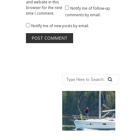
and website in this
browser for the next
Notify me of follow-up
time I comment.
comments by email.
Notify me of new posts by email.
Search