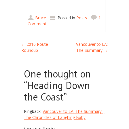
Bruce
Posted in
Posts
1
Comment
Post navigation
←
2016 Route
Vancouver to LA:
Roundup
The Summary
→
One thought on
“
Heading Down
the Coast
”
Pingback:
Vancouver to LA: The Summary |
The Chronicles of Laughing Baby