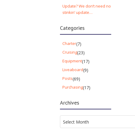
Update? We don’t need no
stinkin’ update…
Categories
Charter
(7)
Cruising
(23)
Equipment
(17)
Liveaboard
(9)
Posts
(69)
Purchasing
(17)
Archives
Archives
Select Month