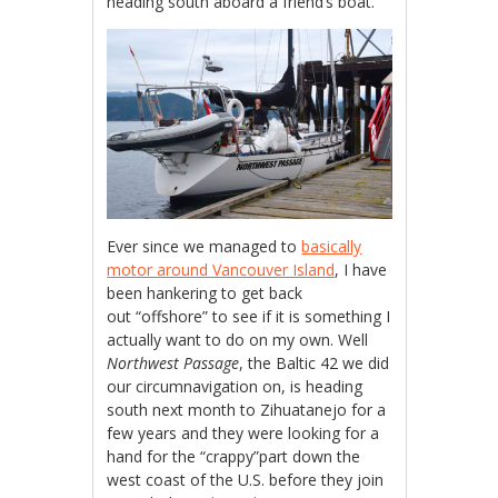
heading south aboard a friend’s boat.
Ever since we managed to
basically
motor around Vancouver Island
, I have
been hankering to get back
out “offshore” to see if it is something I
actually want to do on my own. Well
Northwest Passage
, the Baltic 42 we did
our circumnavigation on, is heading
south next month to Zihuatanejo for a
few years and they were looking for a
hand for the “crappy”part down the
west coast of the U.S. before they join