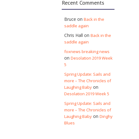
Recent Comments
Bruce
on
Back in the
saddle again
Chris Hall
on
Back in the
saddle again
foxnews breaking news
on
Desolation 2019 Week
5
Spring Update: Sails and
more – The Chronicles of
on
Laughing Baby
Desolation 2019 Week 5
Spring Update: Sails and
more – The Chronicles of
on
Laughing Baby
Dinghy
Blues