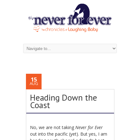
15
AUG
Heading Down the
Coast
No, we are not taking
Never for Ever
out into the pacific (yet). But yes, I am