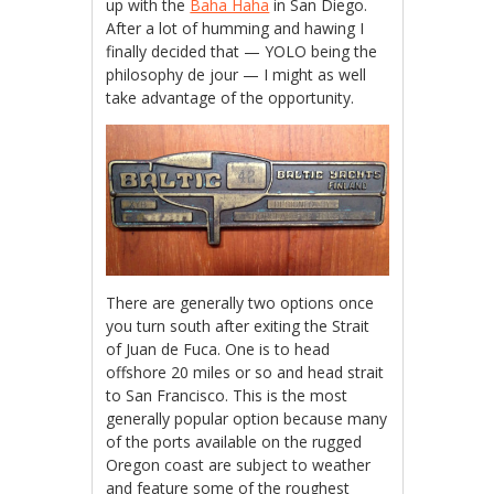
up with the
Baha Haha
in San Diego.
After a lot of humming and hawing I
finally decided that — YOLO being the
philosophy de jour — I might as well
take advantage of the opportunity.
There are generally two options once
you turn south after exiting the Strait
of Juan de Fuca. One is to head
offshore 20 miles or so and head strait
to San Francisco. This is the most
generally popular option because many
of the ports available on the rugged
Oregon coast are subject to weather
and feature some of the roughest