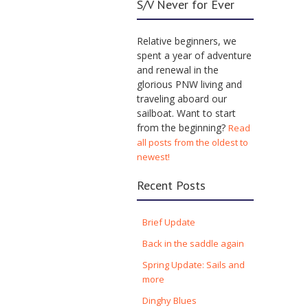
S/V Never for Ever
Relative beginners, we
spent a year of adventure
and renewal in the
glorious PNW living and
traveling aboard our
sailboat. Want to start
from the beginning?
Read
all posts from the oldest to
newest!
Recent Posts
Brief Update
Back in the saddle again
Spring Update: Sails and
more
Dinghy Blues