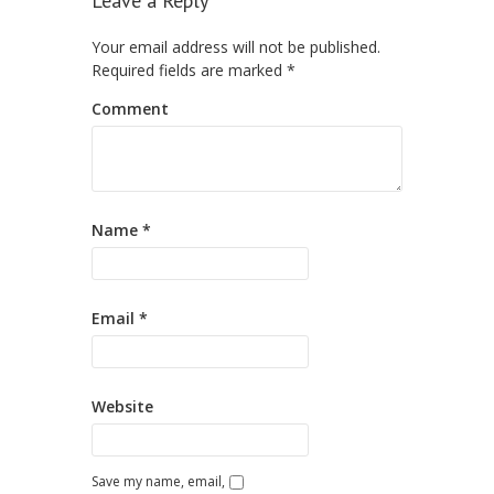
Leave a Reply
Your email address will not be published.
Required fields are marked
*
Comment
Name
*
Email
*
Website
Save my name, email,