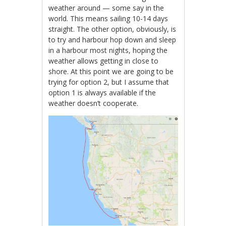
weather around — some say in the
world. This means sailing 10-14 days
straight. The other option, obviously, is
to try and harbour hop down and sleep
in a harbour most nights, hoping the
weather allows getting in close to
shore. At this point we are going to be
trying for option 2, but I assume that
option 1 is always available if the
weather doesn’t cooperate.