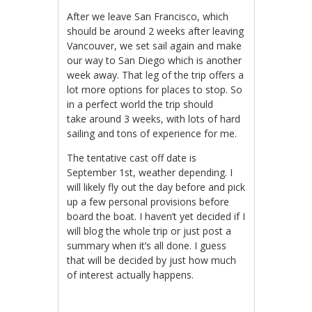
After we leave San Francisco, which
should be around 2 weeks after leaving
Vancouver, we set sail again and make
our way to San Diego which is another
week away. That leg of the trip offers a
lot more options for places to stop. So
in a perfect world the trip should
take around 3 weeks, with lots of hard
sailing and tons of experience for me.
The tentative cast off date is
September 1st, weather depending. I
will likely fly out the day before and pick
up a few personal provisions before
board the boat. I haven’t yet decided if I
will blog the whole trip or just post a
summary when it’s all done. I guess
that will be decided by just how much
of interest actually happens.