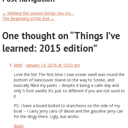
←
Wishing the season brings you joy…
The Beginning of the End
→
One thought on “
Things I’ve
learned: 2015 edition
”
Matt
-
January 14, 2016 at 10:53 am
Love the list! The first time I saw ocean swell was round the
bottom of Vancouver Island on the way to Sooke, and
basically filled my pants – despite it being a calm day and
only 5 foot swells! It’s just so different if you are not used to
it.
PS: I have a board bolted to stanchions on the side of my
boat – I carry jerry cans of diesel and the gasoline jerry can
for the dingy there. Ugly, but works.
Reply