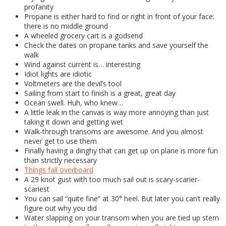
profanity
Propane is either hard to find or right in front of your face:
there is no middle ground
A wheeled grocery cart is a godsend
Check the dates on propane tanks and save yourself the
walk
Wind against current is… interesting
Idiot lights are idiotic
Voltmeters are the devil’s tool
Sailing from start to finish is a great, great day
Ocean swell. Huh, who knew…
A little leak in the canvas is way more annoying than just
taking it down and getting wet
Walk-through transoms are awesome. And you almost
never get to use them
Finally having a dinghy that can get up on plane is more fun
than strictly necessary
Things fall overboard
A 29 knot gust with too much sail out is scary-scarier-
scariest
You can sail “quite fine” at 30° heel. But later you can’t really
figure out why you did
Water slapping on your transom when you are tied up stern