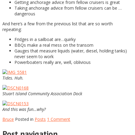
Getting anchorage advice from fellow cruisers is great
Taking anchorage advice from fellow cruisers can be …
dangerous
And here’s a few from the previous list that are so worth
repeating:
Fridges in a sailboat are…quirky
BBQs make a real mess on the transom
Gauges that measure liquids (water, diesel, holding tanks)
never seem to work
Powerboaters really are, well, oblivious
Tides. Huh.
Stuart Island Community Association Dock
And this was fun…why?
Bruce
Posted in
Posts
1 Comment
Post navigation