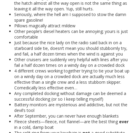
the hatch almost all the way open is not the same thing as
leaving it all the way open. Yup, still hurts.
Seriously, where the hell am I supposed to stow the damn
spare gasoline!
Pillows magically attract mildew
Other people’s diesel heaters can be annoying; yours is just
comfortable
Just because the nice lady on the radio said back in on a
starboard side tie, doesn’t mean you should stubbornly try,
and fail, a half dozen times when the wind is against you
Other cruisers are suddenly very helpful with lines after you
fail a half dozen times on a windy day on a crowded dock
4 different crews working together trying to tie your boat up
on a windy day on a crowded dock are actually much less
effective than a single crew and a less stubborn skipper.
Comedically less effective even…
Any completed docking without damage can be deemed a
successful docking (or so I keep telling myself)
Battery monitors are mysterious and addictive, but not the
devil’s tool
After September, you can never have enough blankets
Fleece sheets—fleece, not flannel—are the best thing
ever
in a cold, damp boat
The split ring from your keychain is
not
a good substitute