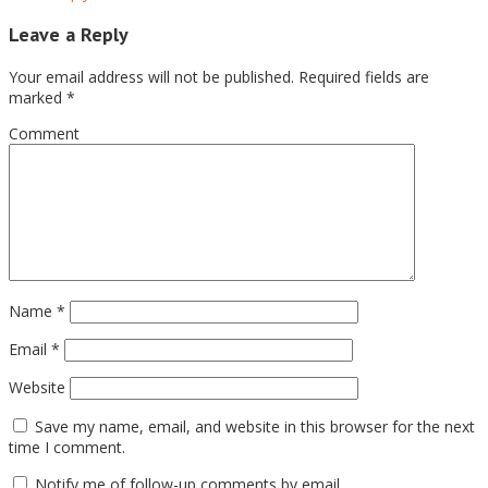
Leave a Reply
Your email address will not be published.
Required fields are
marked
*
Comment
Name
*
Email
*
Website
Save my name, email, and website in this browser for the next
time I comment.
Notify me of follow-up comments by email.