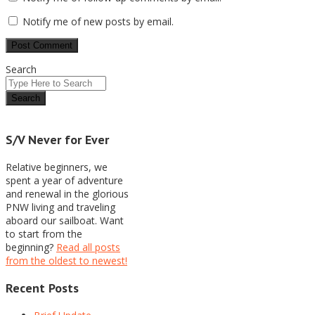
Notify me of new posts by email.
Search
S/V Never for Ever
Relative beginners, we
spent a year of adventure
and renewal in the glorious
PNW living and traveling
aboard our sailboat. Want
to start from the
beginning?
Read all posts
from the oldest to newest!
Recent Posts