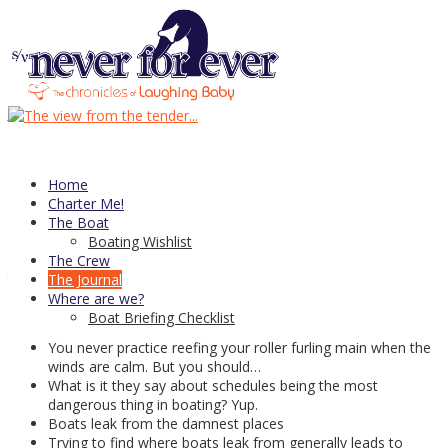
12
Jan
Things I’ve learned: 2015 edition
At the end of last year’s season I had posted this list of
Things I’ve
Learned
on my personal blog but I’ve decided it’s time for an update.
Home
Now, with two seasons of cruising 5 weeks or more under our
Charter Me!
belts, we have “
learned”
a lot of things, some of which we already
The Boat
knew—sort of, and some we just thought we did. And of course
Boating Wishlist
some that never even occurred to us. So here’s my new list of
The Crew
things we’ve learned, in no particular order:
The Journal
Where are we?
Reefing a roller furling main is more complicated than you
Boat Briefing Checklist
think it should be
You never practice reefing your roller furling main when the
winds are calm. But you should…
What is it they say about schedules being the most
dangerous thing in boating? Yup.
Boats leak from the damnest places
Trying to find where boats leak from generally leads to