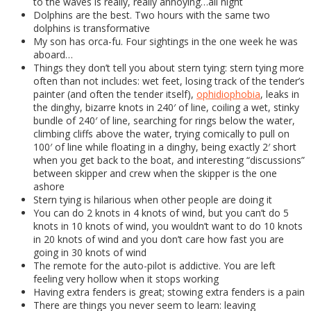
to the waves is really, really annoying…all night
Dolphins are the best. Two hours with the same two
dolphins is transformative
My son has orca-fu. Four sightings in the one week he was
aboard…
Things they don’t tell you about stern tying: stern tying more
often than not includes: wet feet, losing track of the tender’s
painter (and often the tender itself),
ophidiophobia
, leaks in
the dinghy, bizarre knots in 240′ of line, coiling a wet, stinky
bundle of 240′ of line, searching for rings below the water,
climbing cliffs above the water, trying comically to pull on
100′ of line while floating in a dinghy, being exactly 2′ short
when you get back to the boat, and interesting “discussions”
between skipper and crew when the skipper is the one
ashore
Stern tying is hilarious when other people are doing it
You can do 2 knots in 4 knots of wind, but you can’t do 5
knots in 10 knots of wind, you wouldn’t want to do 10 knots
in 20 knots of wind and you don’t care how fast you are
going in 30 knots of wind
The remote for the auto-pilot is addictive. You are left
feeling very hollow when it stops working
Having extra fenders is great; stowing extra fenders is a pain
There are things you never seem to learn: leaving