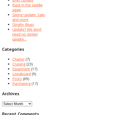
Brief Update
Back in the saddle
again
Spring Update: Sails
and more
Dinghy Blues
Update? We don’t
need no stinkin’
update…
Categories
Charter
(7)
Cruising
(23)
Equipment
(17)
Liveaboard
(9)
Posts
(69)
Purchasing
(17)
Archives
Archives
Recent Comments