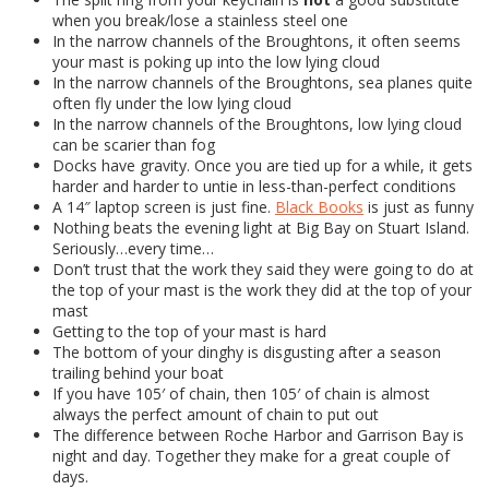
when you break/lose a stainless steel one
In the narrow channels of the Broughtons, it often seems
your mast is poking up into the low lying cloud
In the narrow channels of the Broughtons, sea planes quite
often fly under the low lying cloud
In the narrow channels of the Broughtons, low lying cloud
can be scarier than fog
Docks have gravity. Once you are tied up for a while, it gets
harder and harder to untie in less-than-perfect conditions
A 14″ laptop screen is just fine.
Black Books
is just as funny
Nothing beats the evening light at Big Bay on Stuart Island.
Seriously…every time…
Don’t trust that the work they said they were going to do at
the top of your mast is the work they did at the top of your
mast
Getting to the top of your mast is hard
The bottom of your dinghy is disgusting after a season
trailing behind your boat
If you have 105′ of chain, then 105′ of chain is almost
always the perfect amount of chain to put out
The difference between Roche Harbor and Garrison Bay is
night and day. Together they make for a great couple of
days.