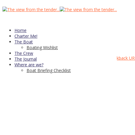
head_shower_and_vanity_h386
Published
March 27, 2015
at
903 × 600
in
Home
Home
← Previous
Next →
Charter Me!
The Boat
Boating Wishlist
Head and shower
The Crew
Comments are closed, but you can leave a trackback:
Trackback UR
The Journal
CDN Server—
copyright © 2021
Where are we?
Boat Briefing Checklist
↑