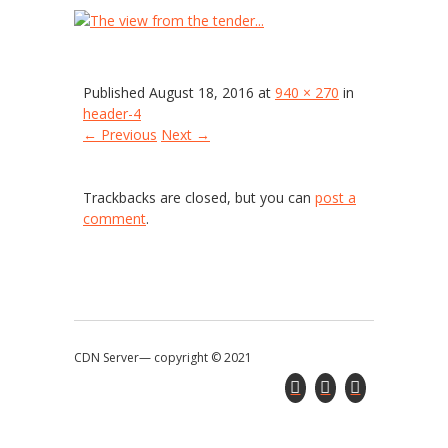
header-4
Published
August 18, 2016
at
940 × 270
in
header-4
← Previous
Next →
Trackbacks are closed, but you can
post a
comment
.
CDN Server—
copyright © 2021