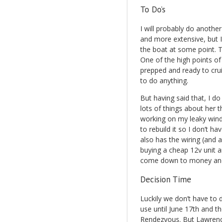
To Do’s
I will probably do another
and more extensive, but 
the boat at some point. T
One of the high points of
prepped and ready to crui
to do anything.
But having said that, I d
lots of things about her t
working on my leaky windl
to rebuild it so I don’t hav
also has the wiring (and a
buying a cheap 12v unit a
come down to money and I
Decision Time
Luckily we don’t have to d
use until June 17th and th
Rendezvous. But Lawrence