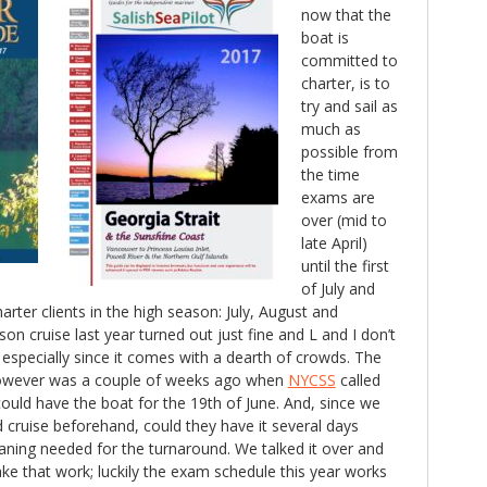
now that the
boat is
committed to
charter, is to
try and sail as
much as
possible from
the time
exams are
over (mid to
late April)
until the first
of July and
arter clients in the high season: July, August and
on cruise last year turned out just fine and L and I don’t
especially since it comes with a dearth of crowds. The
n however was a couple of weeks ago when
NYCSS
called
ould have the boat for the 19th of June. And, since we
cruise beforehand, could they have it several days
leaning needed for the turnaround. We talked it over and
e that work; luckily the exam schedule this year works