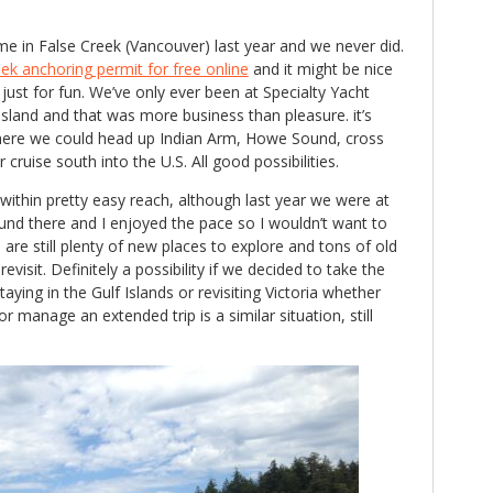
me in False Creek (Vancouver) last year and we never did.
k anchoring permit for free online
and it might be nice
just for fun. We’ve only ever been at Specialty Yacht
 Island and that was more business than pleasure. it’s
there we could head up Indian Arm, Howe Sound, cross
 cruise south into the U.S. All good possibilities.
within pretty easy reach, although last year we were at
und there and I enjoyed the pace so I wouldn’t want to
e are still plenty of new places to explore and tons of old
evisit. Definitely a possibility if we decided to take the
ying in the Gulf Islands or revisiting Victoria whether
 manage an extended trip is a similar situation, still