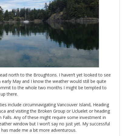
ead north to the Broughtons. I haven’t yet looked to see
early May and I know the weather would still be quite
commit to the whole two months I might be tempted to
t up there.
ilities include circumnavigating Vancouver Island, Heading
Fuca and visiting the Broken Group or Ucluelet or heading
n Falls. Any of these might require some investment in
ther window but I won’t say no just yet. My successful
A has made me a bit more adventurous.