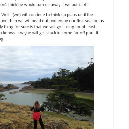
 don’t think he would turn us away if we put it off.
ll I (we) will continue to think up plans until the
and then we will head out and enjoy our first season as
thing for sure is that we will go sailing for at least
 knows…maybe will get stuck in some far off port. It
ng.