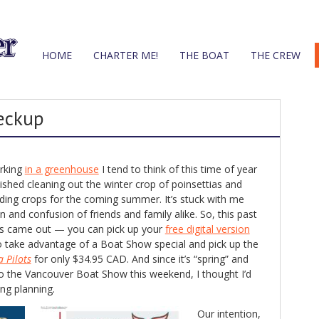
HOME
CHARTER ME!
THE BOAT
THE CREW
eckup
orking
in a greenhouse
I tend to think of this time of year
ished cleaning out the winter crop of poinsettias and
eding crops for the coming summer. It’s stuck with me
 and confusion of friends and family alike. So, this past
’s came out — you can pick up your
free digital version
o take advantage of a Boat Show special and pick up the
a Pilots
for only $34.95 CAD. And since it’s “spring” and
o the Vancouver Boat Show this weekend, I thought I’d
ng planning.
Our intention,