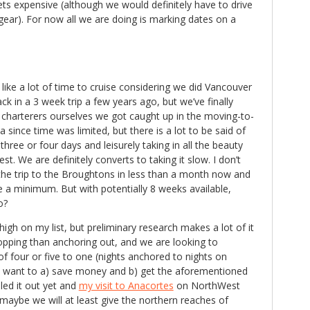
ets expensive (although we would definitely have to drive
 gear). For now all we are doing is marking dates on a
ke a lot of time to cruise considering we did Vancouver
k in a 3 week trip a few years ago, but we’ve finally
 charterers ourselves we got caught up in the moving-to-
since time was limited, but there is a lot to be said of
hree or four days and leisurely taking in all the beauty
st. We are definitely converts to taking it slow. I don’t
the trip to the Broughtons in less than a month now and
 a minimum. But with potentially 8 weeks available,
o?
igh on my list, but preliminary research makes a lot of it
pping than anchoring out, and we are looking to
 of four or five to one (nights anchored to nights on
e want to a) save money and b) get the aforementioned
uled it out yet and
my visit to Anacortes
on NorthWest
aybe we will at least give the northern reaches of