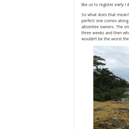
like us to register early I
So what does that mean? We
perfect one comes along 
absentee owners. The only 
three weeks and then who
wouldn’t be the worst thi