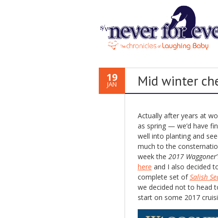
19
Mid winter ch
JAN
Actually after years at w
as spring — we’d have fin
well into planting and se
much to the consternation
week the
2017 Waggoner
here
and I also decided t
complete set of
Salish Se
we decided not to head t
start on some 2017 cruisi