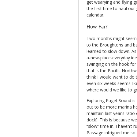
get wearying and flying g
the first time to haul our
calendar.
How Far?
Two months might seem li
to the Broughtons and bac
learned to slow down. As
a-new-place-everyday idea 
swinging on the hook for t
that is the Pacific Northwe
think I would want to do 
even six weeks seems like
where would we like to g
Exploring Puget Sound is h
out to be more marina ho
maintain last year’s ratio
dock). This is because w
“slow” time in. I haven’t r
Passage intrigued me so m