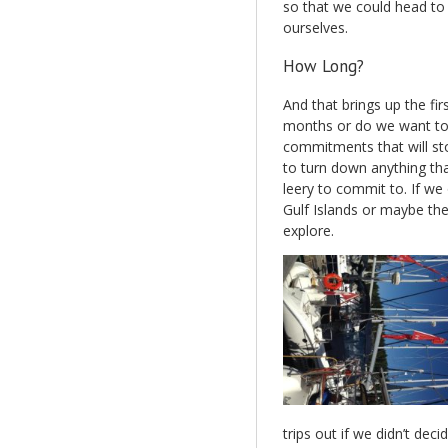
so that we could head to 
ourselves.
How Long?
And that brings up the fir
months or do we want to j
commitments that will sto
to turn down anything t
leery to commit to. If we 
Gulf Islands or maybe the 
explore.
trips out if we didn’t dec