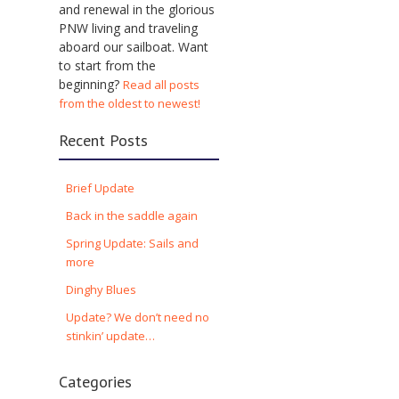
and renewal in the glorious
PNW living and traveling
aboard our sailboat. Want
to start from the
beginning?
Read all posts
from the oldest to newest!
Recent Posts
Brief Update
Back in the saddle again
Spring Update: Sails and
more
Dinghy Blues
Update? We don’t need no
stinkin’ update…
Categories