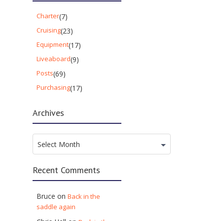
Charter
(7)
Cruising
(23)
Equipment
(17)
Liveaboard
(9)
Posts
(69)
Purchasing
(17)
Archives
Archives
Select Month
Recent Comments
Bruce
on
Back in the
saddle again