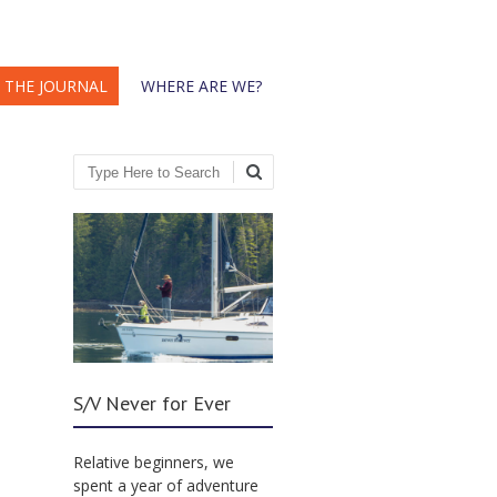
THE JOURNAL
WHERE ARE WE?
Search
S/V Never for Ever
Relative beginners, we
spent a year of adventure