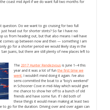
the coast mid April if we do want full two months for
st question. Do we want to go cruising for two full
ust head out for shorter stints? So far I have no
p us from heading out, but that also means I will have
hat comes up between now and then — something I am
only go for a shorter period we would likely stay in the
San Juans, but there are still plenty of new places left to
The
2017 Hunter Rendezvous
is June 1–4 this
year and it was a lot of fun
the first time we
went
; I wouldn’t mind doing it again. I’ve also
semi-committed the boat to a “boy’s weekend”
in Schooner Cove in mid-May which would give
me chance to show her off to a bunch of old
friends and have some fun. If I did both of
these things it would mean making at least two
ide to go for the duration. Driving over and over again can