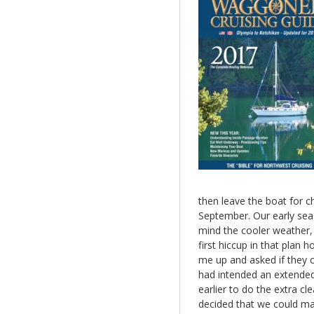
then leave the boat for ch
September. Our early seas
mind the cooler weather, 
first hiccup in that pla
me up and asked if they c
had intended an extended 
earlier to do the extra c
decided that we could mak