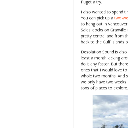
Puget a try.
I also wanted to spend ti
You can pick up a
two-wee
to hang out in Vancouver 
Sales’ docks on Granville
pretty central and from 
back to the Gulf Islands or
Desolation Sound is also 
least a month kicking aro
do it any faster. But ther
ones that I would love to r
whole two months. And sta
we only have two weeks or
tons of places to explore.