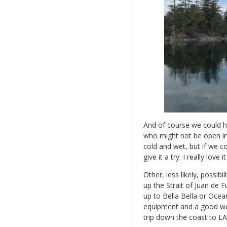
And of course we could h
who might not be open in 
cold and wet, but if we 
give it a try. I really love i
Other, less likely, possib
up the Strait of Juan de 
up to Bella Bella or Ocea
equipment and a good wea
trip down the coast to L