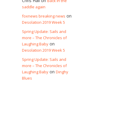
Chris Hall
on
Back in the
saddle again
on
foxnews breaking news
Desolation 2019 Week 5
Spring Update: Sails and
more – The Chronicles of
on
Laughing Baby
Desolation 2019 Week 5
Spring Update: Sails and
more – The Chronicles of
on
Laughing Baby
Dinghy
Blues