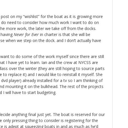
 post on my “wishlist” for the boat as it is growing more
I do need to consider how much work I want to do on
he more work, the later we take off from the docks.
 having
Never for Ever
in charter is that she will be
se when we step on the dock. and I don’t actually have
o want to do some of the work myself since there are still
hat I have yet to learn. Ian and the crew at NYCSS are
ass over the winter (they are still hoping to source parts
e to replace it) and I would like to reinstall it myself. She
 dvd player) already installed for a tv so I am thinking of
nd mounting it on the bulkhead. The rest of the projects
 will have to start budgeting.
ecide anything final just yet. The boat is reserved for our
e only pressing thing to consider is registering for the
 is adept at squeezing boats in and as much as he’d