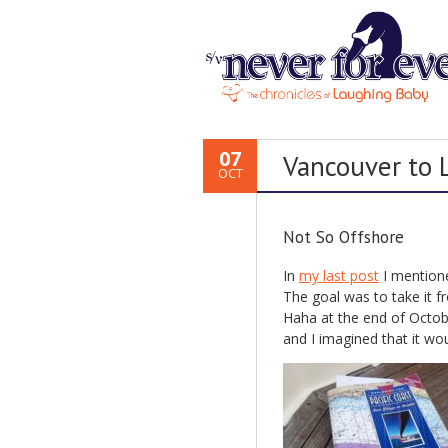
07
Vancouver to
OCT
Not So Offshore
In
my last post
I mentione
The goal was to take it 
Haha at the end of Octob
and I imagined that it wou