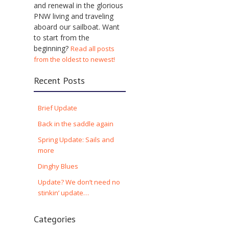
and renewal in the glorious
PNW living and traveling
aboard our sailboat. Want
to start from the
beginning?
Read all posts
from the oldest to newest!
Recent Posts
Brief Update
Back in the saddle again
Spring Update: Sails and
more
Dinghy Blues
Update? We don’t need no
stinkin’ update…
Categories