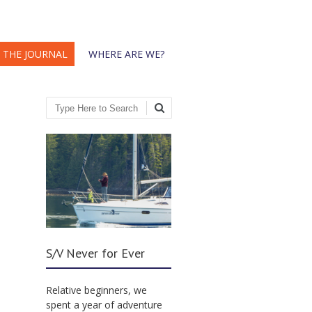
THE JOURNAL
WHERE ARE WE?
Search
S/V Never for Ever
Relative beginners, we
spent a year of adventure