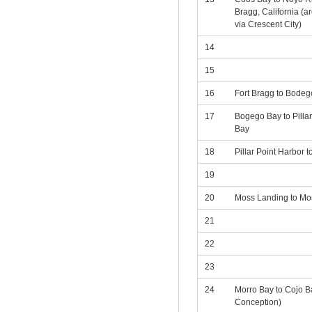
Bragg, California (
via Crescent City)
14
15
16
Fort Bragg to Bodeg
17
Bogego Bay to Pilla
Bay
18
Pillar Point Harbor 
19
20
Moss Landing to Mo
21
22
23
24
Morro Bay to Cojo B
Conception)