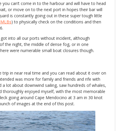
e you can’t come in to the harbour and will have to head
ait, or move on to the next port in hopes their bar will
ard is constantly going out in these super tough little
t MLBs
) to physically check on the conditions and then
6.
got into all our ports without incident, although
f the night, the middle of dense fog, or in one
here were numerable small boat closures though.
 trip in near real time and you can read about it over on
ntended was more for family and friends and rife with
ed a lot about downwind sailing, saw hundreds of whales,
nd thoroughly enjoyed myself, with the most memorable
eck going around Cape Mendocino at 3 am in 30 knot
 bunch of images at the end of this post.