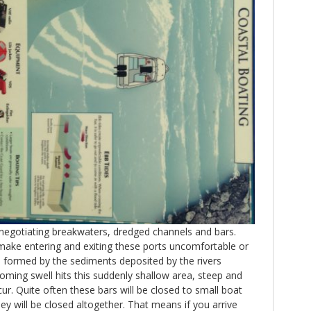
negotiating breakwaters, dredged channels and bars.
 make entering and exiting these ports uncomfortable or
e formed by the sediments deposited by the rivers
ming swell hits this suddenly shallow area, steep and
. Quite often these bars will be closed to small boat
hey will be closed altogether. That means if you arrive