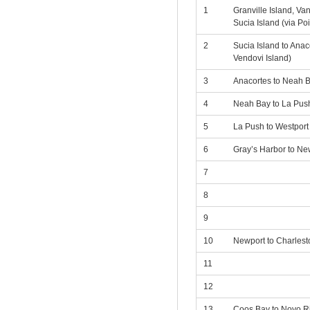
1
Granville Island, Va
Sucia Island (via Po
2
Sucia Island to Anac
Vendovi Island)
3
Anacortes to Neah 
4
Neah Bay to La Push
5
La Push to Westport
6
Gray’s Harbor to Ne
7
8
9
10
Newport to Charlest
11
12
13
Coos Bay to Noyo Ri