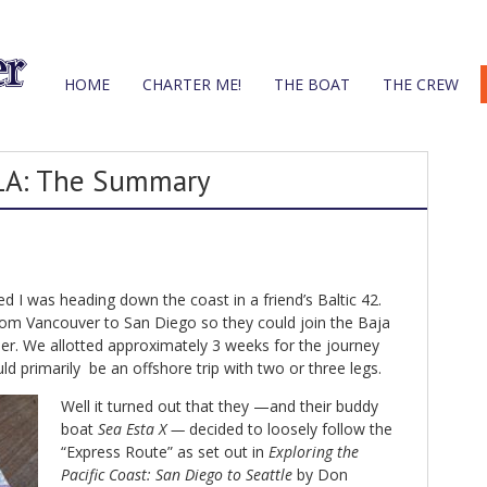
HOME
CHARTER ME!
THE BOAT
THE CREW
 LA: The Summary
d I was heading down the coast in a friend’s Baltic 42.
from Vancouver to San Diego so they could join the Baja
er. We allotted approximately 3 weeks for the journey
ld primarily be an offshore trip with two or three legs.
Well it turned out that they —and their buddy
boat
Sea Esta X —
decided to loosely follow the
“Express Route” as set out in
Exploring the
Pacific Coast: San Diego to Seattle
by Don