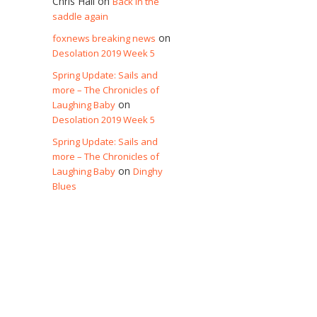
Chris Hall
on
Back in the
saddle again
on
foxnews breaking news
Desolation 2019 Week 5
Spring Update: Sails and
more – The Chronicles of
on
Laughing Baby
Desolation 2019 Week 5
Spring Update: Sails and
more – The Chronicles of
on
Laughing Baby
Dinghy
Blues