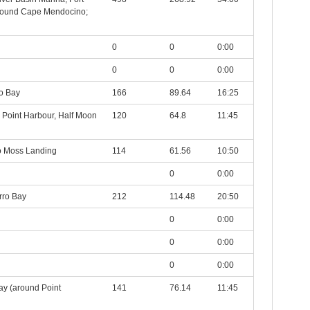
around Cape Mendocino;
0
0
0:00
0
0
0:00
o Bay
166
89.64
16:25
r Point Harbour, Half Moon
120
64.8
11:45
to Moss Landing
114
61.56
10:50
0
0:00
rro Bay
212
114.48
20:50
0
0:00
0
0:00
0
0:00
ay (around Point
141
76.14
11:45