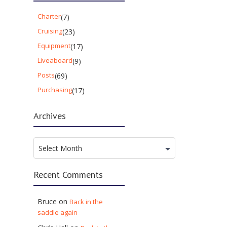
Charter
(7)
Cruising
(23)
Equipment
(17)
Liveaboard
(9)
Posts
(69)
Purchasing
(17)
Archives
Archives
Select Month
Recent Comments
Bruce
on
Back in the
saddle again