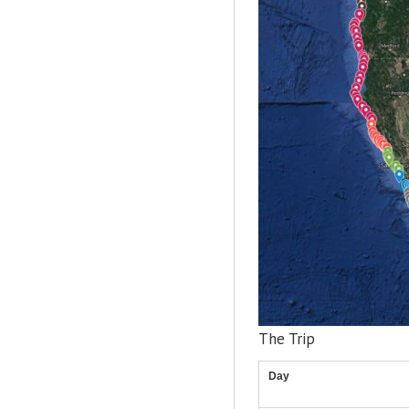
The Trip
Day