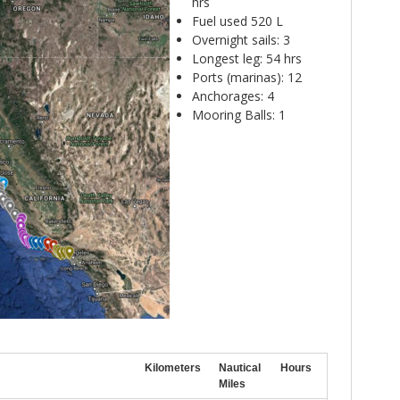
hrs
Fuel used 520 L
Overnight sails: 3
Longest leg: 54 hrs
Ports (marinas): 12
Anchorages: 4
Mooring Balls: 1
Kilometers
Nautical
Hours
Miles