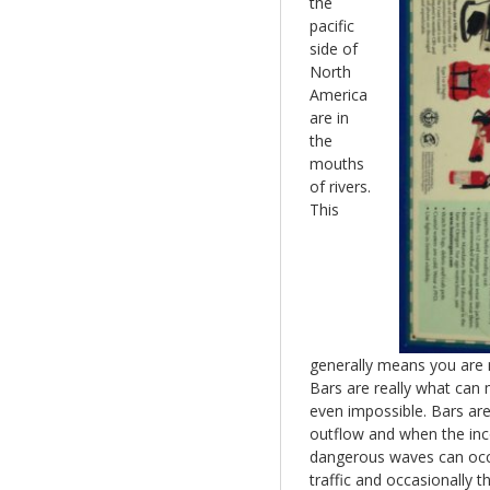
the
pacific
side of
North
America
are in
the
mouths
of rivers.
This
generally means you are 
Bars are really what can
even impossible. Bars ar
outflow and when the inco
dangerous waves can occur
traffic and occasionally t