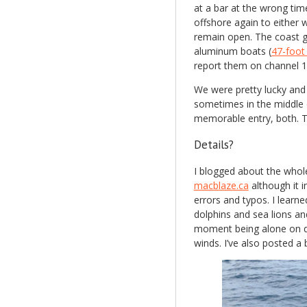
at a bar at the wrong tim
offshore again to either w
remain open. The coast gu
aluminum boats (
47-foo
report them on channel 1
We were pretty lucky and 
sometimes in the middle o
memorable entry, both. T
Details?
I blogged about the whole
macblaze.ca
although it i
errors and typos. I learn
dolphins and sea lions a
moment being alone on d
winds. I’ve also posted a