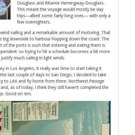
Douglass and Réanne Hemingway-Douglass.
This meant the voyage would mostly be day
trips—albeit some fairly long ones— with only a
few overnighters.
nd sailing and a remarkable amount of motoring. That
the big downside to harbour-hopping down the coast. The
 of the ports is such that entering and exiting them is
ependent: so trying to hit a schedule becomes a bit more
justify much sailing in light winds.
 in Los Angeles, it really was time to start taking it
 the last couple of days to San Diego, I decided to take
ty to LAX and fly home from there.
Northwest Passage
nd, as of today, I think they still haven’t completed the
go. Good on ’em.