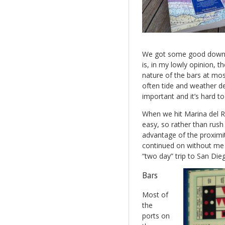
We got some good downwi
is, in my lowly opinion, 
nature of the bars at most
often tide and weather d
important and it’s hard to 
When we hit Marina del Rey
easy, so rather than rush
advantage of the proximi
continued on without me a
“two day” trip to San Die
Bars
Most of
the
ports on