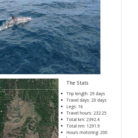
The Stats
Trip length: 29 days
Travel days: 20 days
Legs: 16
Travel hours: 232:25
Total km: 2392.4
Total nm: 1291.9
Hours motoring: 200