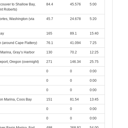
ncouver to Shallow Bay,
84.4
45.576
5:00
int Roberts)
ortes, Washington (via
45.7
24.678
5:20
Bay
165
89.1
15:40
 (around Cape Flattery)
76.1
41.094
7:25
 Marina, Gray’s Harbor
130
70.2
12:25
wport, Oregon (overnight)
271
146.34
25.75
0
0
0:00
0
0
0:00
0
0
0:00
on Marina, Coos Bay
151
81.54
13:45
0
0
0:00
0
0
0:00
ver Basin Marina, Fort
498
268.92
54.00