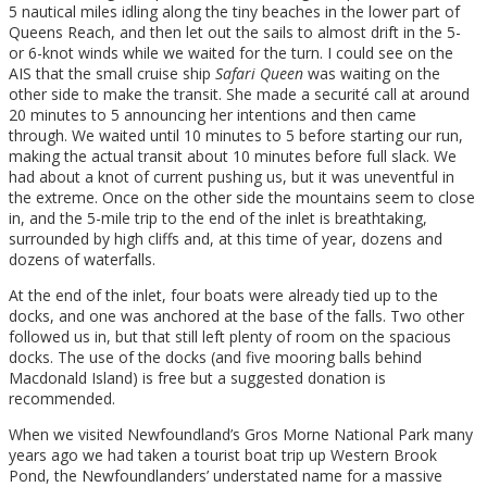
5 nautical miles idling along the tiny beaches in the lower part of
Queens Reach, and then let out the sails to almost drift in the 5-
or 6-knot winds while we waited for the turn. I could see on the
AIS that the small cruise ship
Safari Queen
was waiting on the
other side to make the transit. She made a securité call at around
20 minutes to 5 announcing her intentions and then came
through. We waited until 10 minutes to 5 before starting our run,
making the actual transit about 10 minutes before full slack. We
had about a knot of current pushing us, but it was uneventful in
the extreme. Once on the other side the mountains seem to close
in, and the 5-mile trip to the end of the inlet is breathtaking,
surrounded by high cliffs and, at this time of year, dozens and
dozens of waterfalls.
At the end of the inlet, four boats were already tied up to the
docks, and one was anchored at the base of the falls. Two other
followed us in, but that still left plenty of room on the spacious
docks. The use of the docks (and five mooring balls behind
Macdonald Island) is free but a suggested donation is
recommended.
When we visited Newfoundland’s Gros Morne National Park many
years ago we had taken a tourist boat trip up Western Brook
Pond, the Newfoundlanders’ understated name for a massive