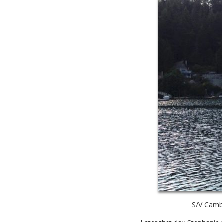
S/V Cambr