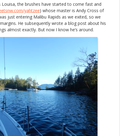
s Louisa, the brushes have started to come fast and
eetsnw.com/yahtzee
) whose master is Andy Cross of
as just entering Malibu Rapids as we exited, so we
 margins. He subsequently wrote a blog post about his
lings almost exactly. But now I know he’s around.