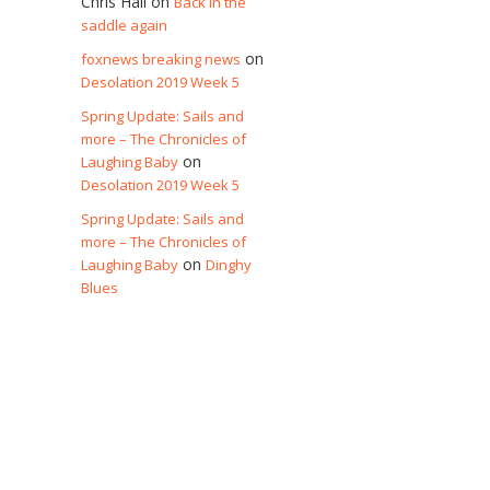
Chris Hall
on
Back in the
saddle again
on
foxnews breaking news
Desolation 2019 Week 5
Spring Update: Sails and
more – The Chronicles of
on
Laughing Baby
Desolation 2019 Week 5
Spring Update: Sails and
more – The Chronicles of
on
Laughing Baby
Dinghy
Blues