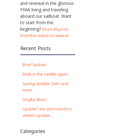
and renewal in the glorious
PNW living and traveling
aboard our sailboat. Want
to start from the
beginning?
Read all posts
from the oldest to newest!
Recent Posts
Brief Update
Back in the saddle again
Spring Update: Sails and
more
Dinghy Blues
Update? We don’t need no
stinkin’ update…
Categories