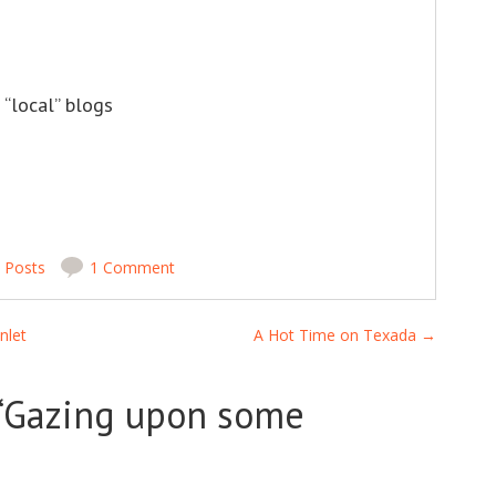
 “local” blogs
n
Posts
1 Comment
nlet
A Hot Time on Texada
→
“
Gazing upon some