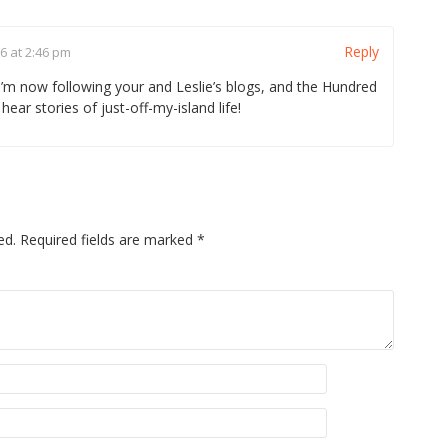
Reply
6 at 2:46 pm
 I’m now following your and Leslie’s blogs, and the Hundred
hear stories of just-off-my-island life!
ed.
Required fields are marked
*