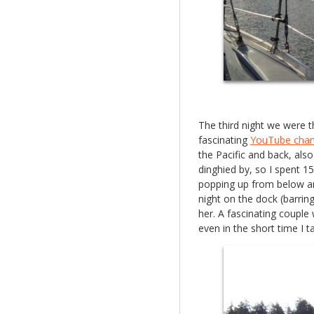
The third night we were 
fascinating
YouTube chan
the Pacific and back, als
dinghied by, so I spent 1
popping up from below a
night on the dock (barring
her. A fascinating couple 
even in the short time I t