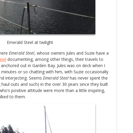
Emerald Steel at twilight
there
Emerald Steel
, whose owners Jules and Suzie have a
nel
documenting, among other things, their travels to
o anchored out in Garden Bay. Jules was on deck when I
5 minutes or so chatting with him, with Suzie occasionally
nd interjecting. Seems
Emerald Steel
has never spent the
 haul outs and such) in the over 30 years since they built
who’s positive attitude were more than a little inspiring,
alked to them.