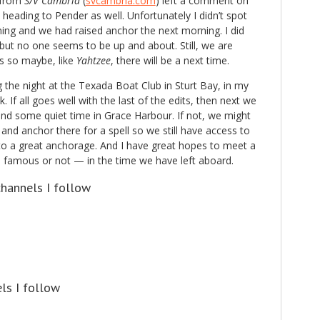
 from
S/V Cambria
(
svcambria.com
) left a comment on
heading to Pender as well. Unfortunately I didn’t spot
ening and we had raised anchor the next morning. I did
but no one seems to be up and about. Still, we are
s so maybe, like
Yahtzee
, there will be a next time.
the night at the Texada Boat Club in Sturt Bay, in my
. If all goes well with the last of the edits, then next we
and some quiet time in Grace Harbour. If not, we might
and anchor there for a spell so we still have access to
 to a great anchorage. And I have great hopes to meet a
famous or not — in the time we have left aboard.
hannels I follow
ls I follow