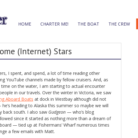
HOME
CHARTER ME!
THE BOAT
THE CREW
ome (Internet) Stars
s, I spent, and spend, a lot of time reading other
ing YouTube channels made by fellow cruisers. And, as
time on the water, I am starting to actual encounter
ople in our travels. Over the winter in Victoria, we saw
ing Aboard Boats
at dock in Westbay although did not
 he’s heading to Alaska this summer so maybe we will
 back south. I also saw
Gudgeon
— who’s blog
llowed since it started as nothing more than a dream of
 aboard — tied up at Fishermans’ Wharf numerous times
ge a few emails with Matt.