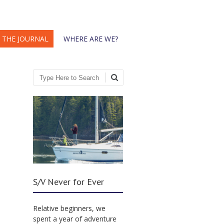
THE JOURNAL
WHERE ARE WE?
Search
S/V Never for Ever
Relative beginners, we
spent a year of adventure