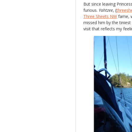
But since leaving Princes
furious.
Yahtzee
, (
threesh
Three Sheets NW
fame, w
missed him by the tiniest
visit that reflects my fee