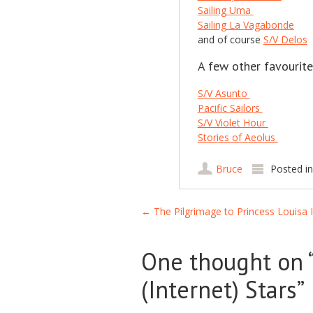
Sailing Uma
Sailing La Vagabonde
and of course
S/V Delos
A few other favourite
S/V Asunto
Pacific Sailors
S/V Violet Hour
Stories of Aeolus
Bruce
Posted i
Post navigation
←
The Pilgrimage to Princess Louisa I
One thought on 
(Internet) Stars
”