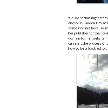
We spent that night ster
anchor in Garden Bay at
some internet because my 
her publisher for the boo
domain for her website (
can start the process of
how to be a book editor.