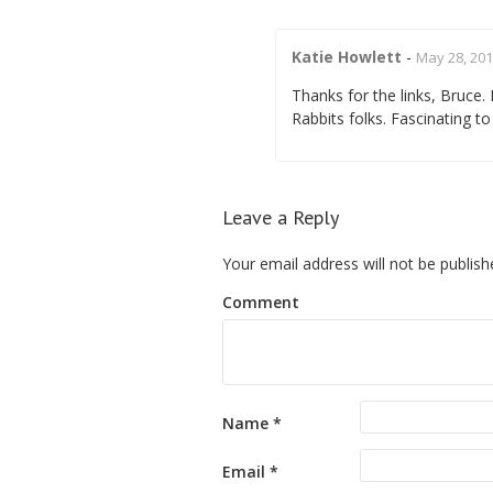
Katie Howlett
-
May 28, 201
Thanks for the links, Bruce.
Rabbits folks. Fascinating to 
Leave a Reply
Your email address will not be publish
Comment
Name
*
Email
*