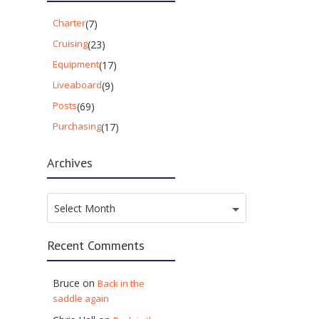
Charter
(7)
Cruising
(23)
Equipment
(17)
Liveaboard
(9)
Posts
(69)
Purchasing
(17)
Archives
Archives
Select Month
Recent Comments
Bruce
on
Back in the
saddle again