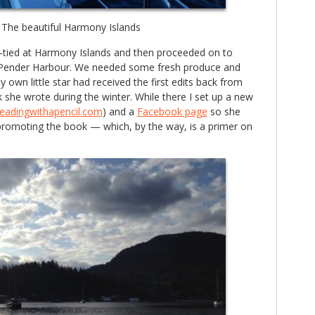
The beautiful Harmony Islands
n-tied at Harmony Islands and then proceeded on to
 Pender Harbour. We needed some fresh produce and
own little star had received the first edits back from
k she wrote during the winter. While there I set up a new
readingwithapencil.com
) and a
Facebook page
so she
 promoting the book — which, by the way, is a primer on