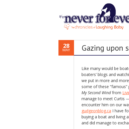
28
Gazing upon s
MAY
Like many would be boater
boaters’ blogs and watch
we put in more and more 
some of these “famous” pe
My Second Wind
from
Liv
manage to meet Curtis —
encounter him on our way
gudgeonblog.ca
I have fo
buying a boat and living
and did manage to exchan