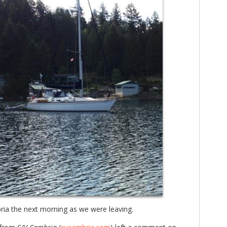
ia the next morning as we were leaving.