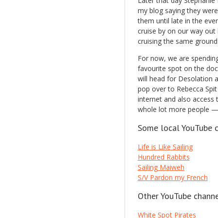
Later that day Stephanie
my blog saying they were 
them until late in the ev
cruise by on our way out 
cruising the same ground
For now, we are spending 
favourite spot on the dock
will head for Desolation 
pop over to Rebecca Spit 
internet and also access
whole lot more people — 
Some local YouTube c
Life is Like Sailing
Hundred Rabbits
Sailing Maiweh
S/V Pardon my French
Other YouTube channe
White Spot Pirates