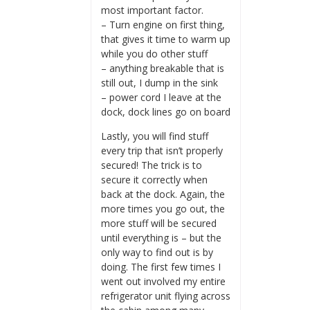
most important factor.
– Turn engine on first thing,
that gives it time to warm up
while you do other stuff
– anything breakable that is
still out, I dump in the sink
– power cord I leave at the
dock, dock lines go on board
Lastly, you will find stuff
every trip that isn’t properly
secured! The trick is to
secure it correctly when
back at the dock. Again, the
more times you go out, the
more stuff will be secured
until everything is – but the
only way to find out is by
doing. The first few times I
went out involved my entire
refrigerator unit flying across