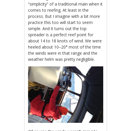
“simplicity” of a traditional main when it
comes to reefing. At least in the
process. But I imagine with a bit more
practice this too will start to seem
simple. And it turns out the top
spreader is a perfect reef point for
about 14 to 18 knots of wind. We were
heeled about 10–20° most of the time
the winds were in that range and the
weather helm was pretty negligible.