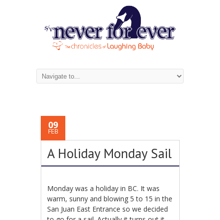
09
FEB
A Holiday Monday Sail
Monday was a holiday in BC. It was
warm, sunny and blowing 5 to 15 in the
San Juan East Entrance so we decided
to go for a sail. Actually it turns out it