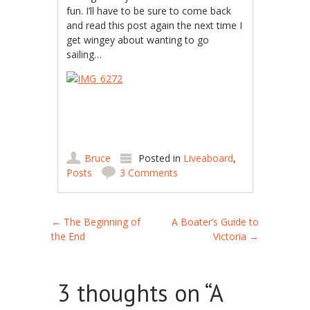
fun. I’ll have to be sure to come back
and read this post again the next time I
get wingey about wanting to go
sailing…
Bruce
Posted in
Liveaboard
,
Posts
3 Comments
Post navigation
←
The Beginning of
A Boater’s Guide to
the End
Victoria
→
3 thoughts on “
A