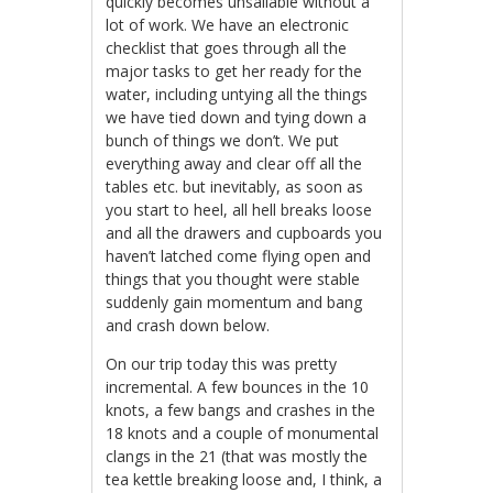
quickly becomes unsailable without a
lot of work. We have an electronic
checklist that goes through all the
major tasks to get her ready for the
water, including untying all the things
we have tied down and tying down a
bunch of things we don’t. We put
everything away and clear off all the
tables etc. but inevitably, as soon as
you start to heel, all hell breaks loose
and all the drawers and cupboards you
haven’t latched come flying open and
things that you thought were stable
suddenly gain momentum and bang
and crash down below.
On our trip today this was pretty
incremental. A few bounces in the 10
knots, a few bangs and crashes in the
18 knots and a couple of monumental
clangs in the 21 (that was mostly the
tea kettle breaking loose and, I think, a