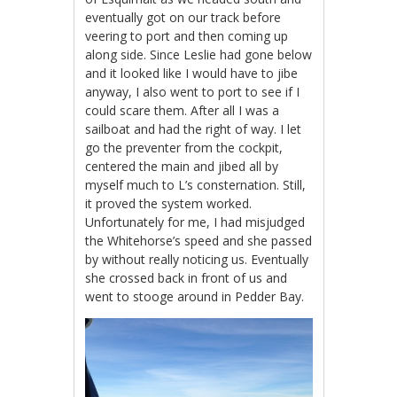
eventually got on our track before
veering to port and then coming up
along side. Since Leslie had gone below
and it looked like I would have to jibe
anyway, I also went to port to see if I
could scare them. After all I was a
sailboat and had the right of way. I let
go the preventer from the cockpit,
centered the main and jibed all by
myself much to L’s consternation. Still,
it proved the system worked.
Unfortunately for me, I had misjudged
the Whitehorse’s speed and she passed
by without really noticing us. Eventually
she crossed back in front of us and
went to stooge around in Pedder Bay.