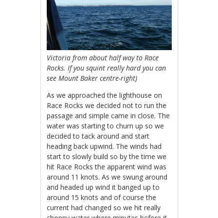
Victoria from about half way to Race
Rocks. If you squint really hard you can
see Mount Baker centre-right)
As we approached the lighthouse on
Race Rocks we decided not to run the
passage and simple came in close. The
water was starting to churn up so we
decided to tack around and start
heading back upwind. The winds had
start to slowly build so by the time we
hit Race Rocks the apparent wind was
around 11 knots. As we swung around
and headed up wind it banged up to
around 15 knots and of course the
current had changed so we hit really
choppy water where minutes before it