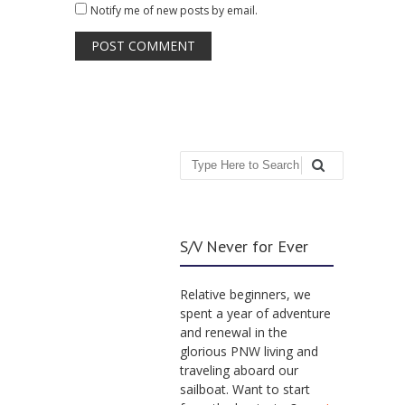
Notify me of new posts by email.
Search
S/V Never for Ever
Relative beginners, we
spent a year of adventure
and renewal in the
glorious PNW living and
traveling aboard our
sailboat. Want to start