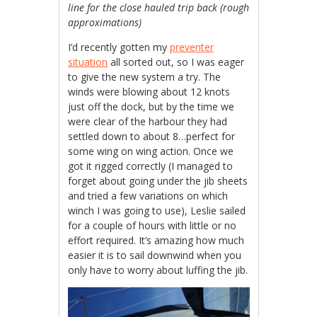
line for the close hauled trip back (rough
approximations)
I’d recently gotten my
preventer
situation
all sorted out, so I was eager
to give the new system a try. The
winds were blowing about 12 knots
just off the dock, but by the time we
were clear of the harbour they had
settled down to about 8…perfect for
some wing on wing action. Once we
got it rigged correctly (I managed to
forget about going under the jib sheets
and tried a few variations on which
winch I was going to use), Leslie sailed
for a couple of hours with little or no
effort required. It’s amazing how much
easier it is to sail downwind when you
only have to worry about luffing the jib.