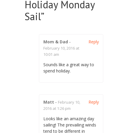
Holiday Monday
Sail
”
Mom & Dad
-
Reply
February 10, 2016 at
10:01 am
Sounds like a great way to
spend holiday.
Matt
-
Reply
February 10,
2016 at 1:26 pm
Looks like an amazing day
sailing! The prevailing winds
tend to be different in