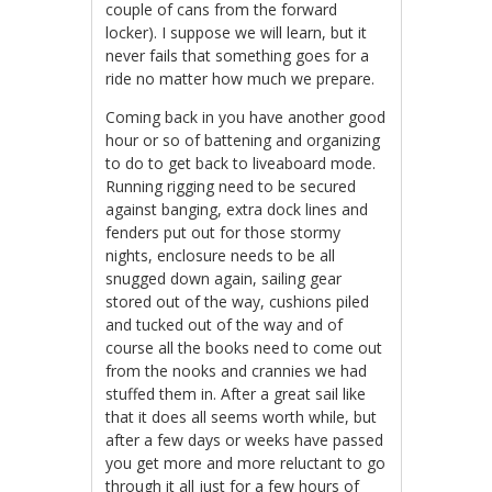
couple of cans from the forward
locker). I suppose we will learn, but it
never fails that something goes for a
ride no matter how much we prepare.
Coming back in you have another good
hour or so of battening and organizing
to do to get back to liveaboard mode.
Running rigging need to be secured
against banging, extra dock lines and
fenders put out for those stormy
nights, enclosure needs to be all
snugged down again, sailing gear
stored out of the way, cushions piled
and tucked out of the way and of
course all the books need to come out
from the nooks and crannies we had
stuffed them in. After a great sail like
that it does all seems worth while, but
after a few days or weeks have passed
you get more and more reluctant to go
through it all just for a few hours of