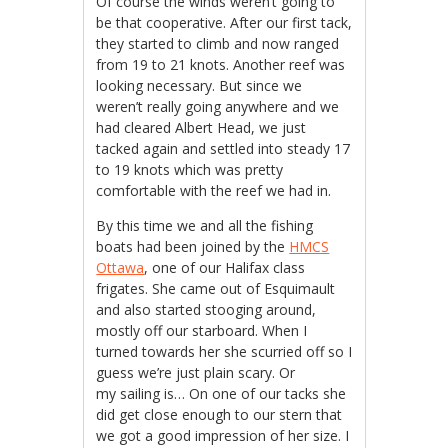
Of course the winds weren’t going to
be that cooperative. After our first tack,
they started to climb and now ranged
from 19 to 21 knots. Another reef was
looking necessary. But since we
weren’t really going anywhere and we
had cleared Albert Head, we just
tacked again and settled into steady 17
to 19 knots which was pretty
comfortable with the reef we had in.
By this time we and all the fishing
boats had been joined by the
HMCS
Ottawa
, one of our Halifax class
frigates. She came out of Esquimault
and also started stooging around,
mostly off our starboard. When I
turned towards her she scurried off so I
guess we’re just plain scary. Or
my sailing is… On one of our tacks she
did get close enough to our stern that
we got a good impression of her size. I