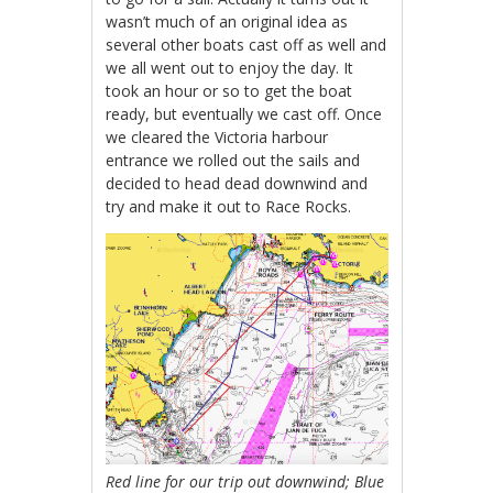
wasn’t much of an original idea as
several other boats cast off as well and
we all went out to enjoy the day. It
took an hour or so to get the boat
ready, but eventually we cast off. Once
we cleared the Victoria harbour
entrance we rolled out the sails and
decided to head dead downwind and
try and make it out to Race Rocks.
Red line for our trip out downwind;
Blue