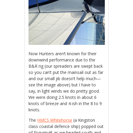
Now Hunters aren’t known for their
downwind performance due to the
B&R rig (our spreaders are swept back
so you can’t put the mainsail out as far
and our small jib doesn’t help much—
see the image above) but I have to
say, in light winds we do pretty good.
We were doing 2.5 knots in about 6
knots of breeze and 4-ish in the 8 to 9
knots.
The
HMCS Whitehorse
(a Kingston
class coastal defence ship) popped out
of Esquimalt as we headed south and