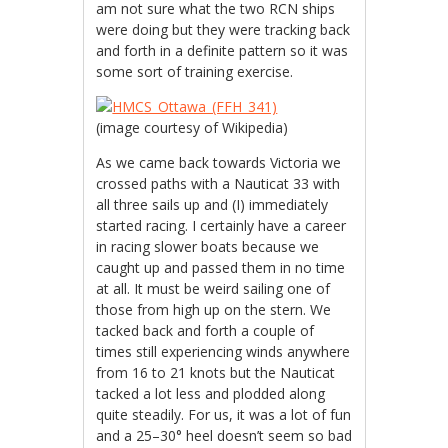
am not sure what the two RCN ships
were doing but they were tracking back
and forth in a definite pattern so it was
some sort of training exercise.
(image courtesy of Wikipedia)
As we came back towards Victoria we
crossed paths with a Nauticat 33 with
all three sails up and (I) immediately
started racing. I certainly have a career
in racing slower boats because we
caught up and passed them in no time
at all. It must be weird sailing one of
those from high up on the stern. We
tacked back and forth a couple of
times still experiencing winds anywhere
from 16 to 21 knots but the Nauticat
tacked a lot less and plodded along
quite steadily. For us, it was a lot of fun
and a 25–30° heel doesn’t seem so bad