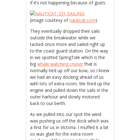
if it’s not happening because of gusts.
(image courtesy of
nauticat.com
)
They eventually dropped their sails
outside the breakwater while we
tacked once more and sailed right up
to the coast guard station. On the way
in we spotted SpringTide which is the
big
whale watching cruiser
that is
normally tied up off our bow, so I knew
we had an easy docking ahead of us
with lots of extra room. We fired up the
engine and pulled down the sails in the
outer harbour and slowly motored
back to our berth.
As we pulled into our spot the wind
was pushing us off the dock which was
a first for us in Victoria. I muffed it a bit
so was glad for the extra room