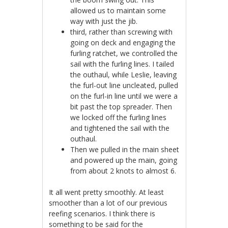
allowed us to maintain some
way with just the jib.
third, rather than screwing with
going on deck and engaging the
furling ratchet, we controlled the
sail with the furling lines. I tailed
the outhaul, while Leslie, leaving
the furl-out line uncleated, pulled
on the furl-in line until we were a
bit past the top spreader. Then
we locked off the furling lines
and tightened the sail with the
outhaul.
Then we pulled in the main sheet
and powered up the main, going
from about 2 knots to almost 6.
It all went pretty smoothly. At least
smoother than a lot of our previous
reefing scenarios. I think there is
something to be said for the