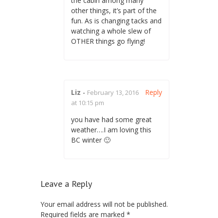
the cabin among many
other things, it’s part of the
fun. As is changing tacks and
watching a whole slew of
OTHER things go flying!
Liz
-
Reply
February 13, 2016
at 10:15 pm
you have had some great
weather….I am loving this
BC winter 🙂
Leave a Reply
Your email address will not be published.
Required fields are marked
*