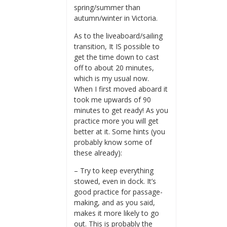
spring/summer than
autumn/winter in Victoria.
As to the liveaboard/sailing
transition, It IS possible to
get the time down to cast
off to about 20 minutes,
which is my usual now.
When I first moved aboard it
took me upwards of 90
minutes to get ready! As you
practice more you will get
better at it. Some hints (you
probably know some of
these already):
– Try to keep everything
stowed, even in dock. It’s
good practice for passage-
making, and as you said,
makes it more likely to go
out. This is probably the