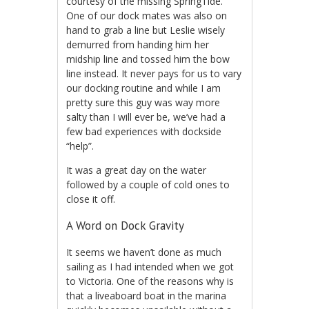
courtesy of the missing SpringTide.
One of our dock mates was also on
hand to grab a line but Leslie wisely
demurred from handing him her
midship line and tossed him the bow
line instead. It never pays for us to vary
our docking routine and while I am
pretty sure this guy was way more
salty than I will ever be, we’ve had a
few bad experiences with dockside
“help”.
It was a great day on the water
followed by a couple of cold ones to
close it off.
A Word on Dock Gravity
It seems we haven’t done as much
sailing as I had intended when we got
to Victoria. One of the reasons why is
that a liveaboard boat in the marina