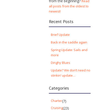
from the beginning?
Read
all posts from the oldest to
newest!
Recent Posts
Brief Update
Back in the saddle again
Spring Update: Sails and
more
Dinghy Blues
Update? We don’t need no
stinkin’ update…
Categories
Charter
(7)
Cruising
(23)