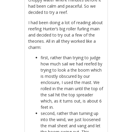
had been calm and peaceful. So we
decided to try a reef.
I had been doing a lot of reading about
reefing Hunter’s big roller furling main
and decided to try out a few of the
theories. All in all they worked like a
charm:
first, rather than trying to judge
how much sail we had reefed by
trying to look a the boom which
is mostly obscured by our
enclosure, I used the mast. We
rolled in the main until the top of
the sail hit the top spreader
which, as it turns out, is about 6
feet in.
second, rather than turning up
into the wind, we just loosened
the mail sheet and vang and let
the boom swing out. This