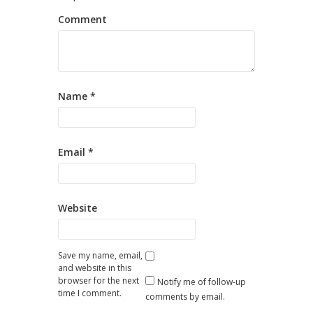
Comment
Name
*
Email
*
Website
Save my name, email,
and website in this
browser for the next
Notify me of follow-up
time I comment.
comments by email.