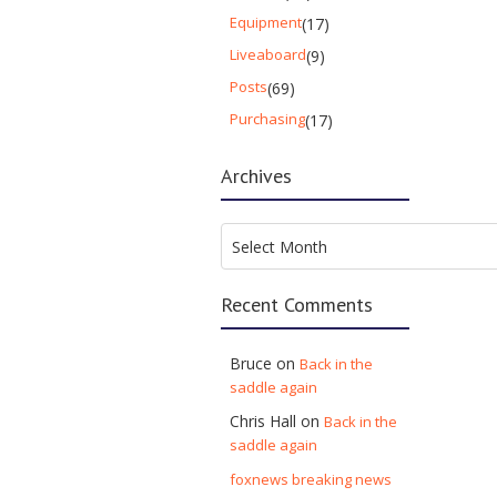
Equipment
(17)
Liveaboard
(9)
Posts
(69)
Purchasing
(17)
Archives
Archives
Select Month
Recent Comments
Bruce
on
Back in the
saddle again
Chris Hall
on
Back in the
saddle again
foxnews breaking news