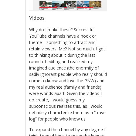
Videos
Why do I make these? Successful
YouTube channels have a hook or
theme—something to attract and
retain viewers. Me? Not so much. I got
to thinking about it during the last
round of editing and realized my
imagined audience (the enormity of
sadly ignorant people who really should
come to know and love the PNW) and
my real audience (family and friends)
were worlds apart. Given the videos I
do create, I would guess my
subconscious realizes this, as I would
definitely characterize them as a “travel
log” for people who know us.
To expand the channel by any degree I
think I would have to make the leap to