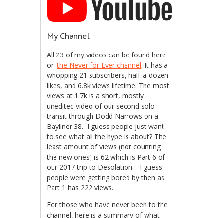
My Channel
All 23 of my videos can be found here
on
the Never for Ever channel
. It has a
whopping 21 subscribers, half-a-dozen
likes, and 6.8k views lifetime. The most
views at 1.7k is a short, mostly
unedited video of our second solo
transit through Dodd Narrows on a
Bayliner 38. I guess people just want
to see what all the hype is about? The
least amount of views (not counting
the new ones) is 62 which is Part 6 of
our 2017 trip to Desolation—I guess
people were getting bored by then as
Part 1 has 222 views.
For those who have never been to the
channel, here is a summary of what