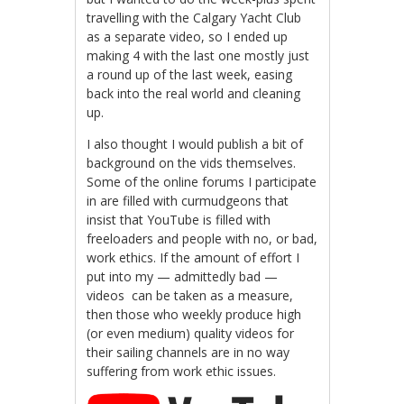
travelling with the Calgary Yacht Club
as a separate video, so I ended up
making 4 with the last one mostly just
a round up of the last week, easing
back into the real world and cleaning
up.
I also thought I would publish a bit of
background on the vids themselves.
Some of the online forums I participate
in are filled with curmudgeons that
insist that YouTube is filled with
freeloaders and people with no, or bad,
work ethics. If the amount of effort I
put into my — admittedly bad —
videos can be taken as a measure,
then those who weekly produce high
(or even medium) quality videos for
their sailing channels are in no way
suffering from work ethic issues.