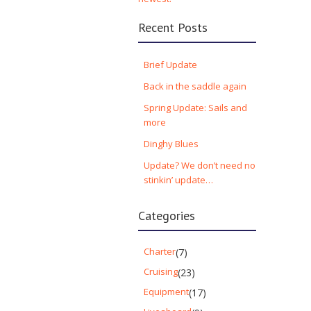
Recent Posts
Brief Update
Back in the saddle again
Spring Update: Sails and
more
Dinghy Blues
Update? We don’t need no
stinkin’ update…
Categories
Charter
(7)
Cruising
(23)
Equipment
(17)