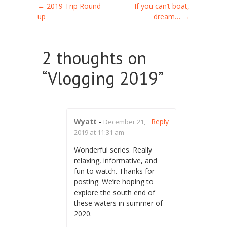
Post navigation
←
2019 Trip Round-
If you can’t boat,
up
dream…
→
2 thoughts on
“
Vlogging 2019
”
Wyatt
-
Reply
December 21,
2019 at 11:31 am
Wonderful series. Really
relaxing, informative, and
fun to watch. Thanks for
posting. We’re hoping to
explore the south end of
these waters in summer of
2020.