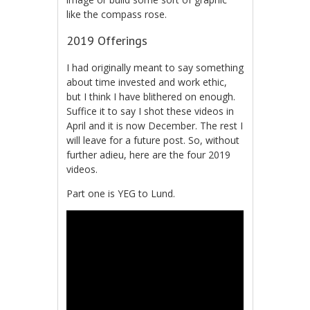
like the compass rose.
2019 Offerings
I had originally meant to say something
about time invested and work ethic,
but I think I have blithered on enough.
Suffice it to say I shot these videos in
April and it is now December. The rest I
will leave for a future post. So, without
further adieu, here are the four 2019
videos.
Part one is YEG to Lund.