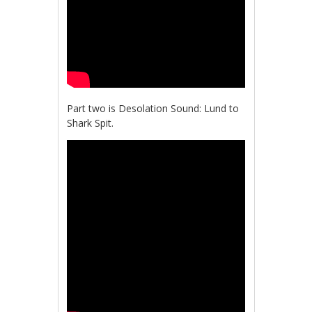
Part two is Desolation Sound: Lund to
Shark Spit.