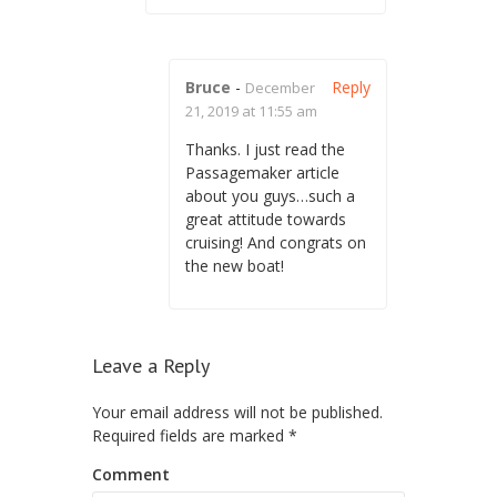
Bruce
-
Reply
December
21, 2019 at 11:55 am
Thanks. I just read the
Passagemaker article
about you guys…such a
great attitude towards
cruising! And congrats on
the new boat!
Leave a Reply
Your email address will not be published.
Required fields are marked
*
Comment