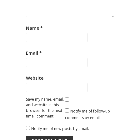
Name
*
Email
*
Website
Save my name, email,
and website in this
browser for the next
Notify me of follow-up
time I comment.
comments by email.
Notify me of new posts by email.