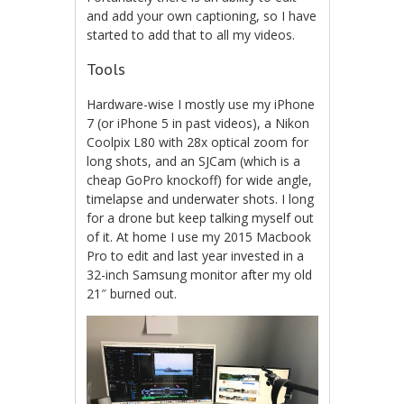
and add your own captioning, so I have
started to add that to all my videos.
Tools
Hardware-wise I mostly use my iPhone
7 (or iPhone 5 in past videos), a Nikon
Coolpix L80 with 28x optical zoom for
long shots, and an SJCam (which is a
cheap GoPro knockoff) for wide angle,
timelapse and underwater shots. I long
for a drone but keep talking myself out
of it. At home I use my 2015 Macbook
Pro to edit and last year invested in a
32-inch Samsung monitor after my old
21″ burned out.