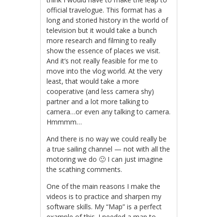
official travelogue. This format has a
long and storied history in the world of
television but it would take a bunch
more research and filming to really
show the essence of places we visit.
And it’s not really feasible for me to
move into the vlog world. At the very
least, that would take a more
cooperative (and less camera shy)
partner and a lot more talking to
camera…or even any talking to camera.
Hmmmm…
And there is no way we could really be
a true sailing channel — not with all the
motoring we do 🙂 I can just imagine
the scathing comments.
One of the main reasons I make the
videos is to practice and sharpen my
software skills. My “Map” is a perfect
example of this. I needed a map to