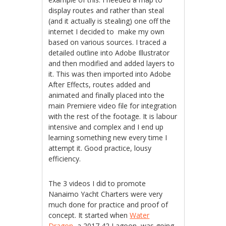
display routes and rather than steal
(and it actually is stealing) one off the
internet I decided to make my own
based on various sources. I traced a
detailed outline into Adobe Illustrator
and then modified and added layers to
it. This was then imported into Adobe
After Effects, routes added and
animated and finally placed into the
main Premiere video file for integration
with the rest of the footage. It is labour
intensive and complex and I end up
learning something new every time I
attempt it. Good practice, lousy
efficiency.
The 3 videos I did to promote
Nanaimo Yacht Charters were very
much done for practice and proof of
concept. It started when
Water
Dragon,
a 2017 42 Lagoon, was going