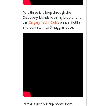
Part three is a loop through the
Discovery Islands with my brother and
the
Calgary Yacht Club
‘s annual flotilla
and our return to Smuggler Cove.
Part 4 is just our trip home from