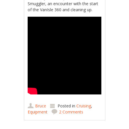
Smuggler, an encounter with the start
of the VanIsle 360 and cleaning up.
Bruce
Posted in
Cruising
,
Equipment
2 Comments