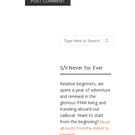
Search
S/V Never for Ever
Relative beginners, we
spent a year of adventure
and renewal in the
glorious PNW living and
traveling aboard our
sailboat. Want to start
from the beginning?
Read
all posts from the oldest to
newest!