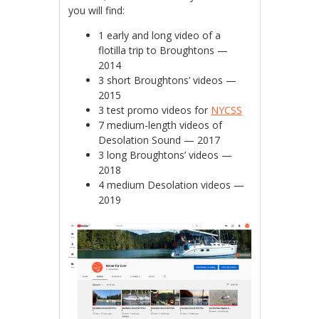
you will find:
1 early and long video of a
flotilla trip to Broughtons —
2014
3 short Broughtons’ videos —
2015
3 test promo videos for
NYCSS
7 medium-length videos of
Desolation Sound — 2017
3 long Broughtons’ videos —
2018
4 medium Desolation videos —
2019