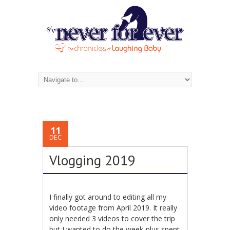
11
DEC
Vlogging 2019
I finally got around to editing all my
video footage from April 2019. It really
only needed 3 videos to cover the trip
but I wanted to do the week-plus spent