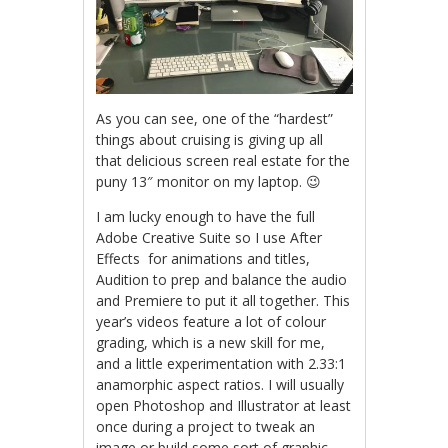
As you can see, one of the “hardest”
things about cruising is giving up all
that delicious screen real estate for the
puny 13″ monitor on my laptop. 😉
I am lucky enough to have the full
Adobe Creative Suite so I use After
Effects for animations and titles,
Audition to prep and balance the audio
and Premiere to put it all together. This
year’s videos feature a lot of colour
grading, which is a new skill for me,
and a little experimentation with 2.33:1
anamorphic aspect ratios. I will usually
open Photoshop and Illustrator at least
once during a project to tweak an
image or build some sort of graphic