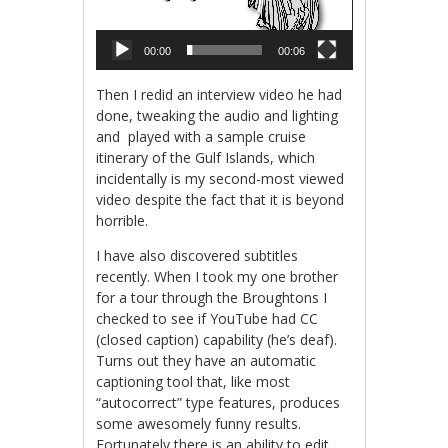
00:00
00:06
Then I redid an interview video he had
done, tweaking the audio and lighting
and played with a sample cruise
itinerary of the Gulf Islands, which
incidentally is my second-most viewed
video despite the fact that it is beyond
horrible.
I have also discovered subtitles
recently. When I took my one brother
for a tour through the Broughtons I
checked to see if YouTube had CC
(closed caption) capability (he’s deaf).
Turns out they have an automatic
captioning tool that, like most
“autocorrect” type features, produces
some awesomely funny results.
Fortunately there is an ability to edit