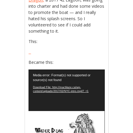
into charter and had done some videos
to promote the boat — and I really
hated his splash screens. So I
volunteered to see if I could add
something to it.
This:
Became this:
Video
Media error: Format(s) not supported or
Player
source(s) not found
Download File: http://macblaze.ca/wp-
content/uploads/2017/02/NYC-intro.mp4?_=1
Video
Player