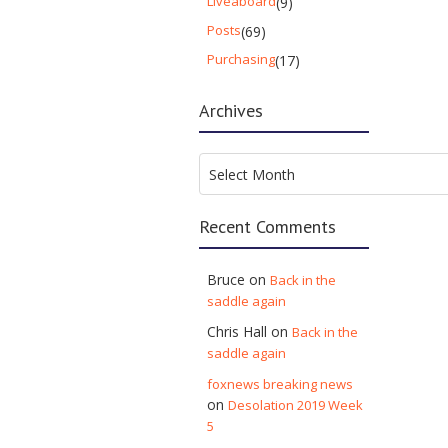
Liveaboard
(9)
Posts
(69)
Purchasing
(17)
Archives
Archives
Select Month
Recent Comments
Bruce
on
Back in the
saddle again
Chris Hall
on
Back in the
saddle again
foxnews breaking news
on
Desolation 2019 Week
5