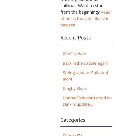
sailboat. Want to start
from the beginning?
Read
all posts from the oldest to
newest!
Recent Posts
Brief Update
Back in the saddle again
Spring Update: Sails and
more
Dinghy Blues
Update? We don’t need no
stinkin’ update…
Categories
Charter
(7)