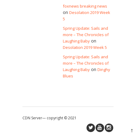
foxnews breaking news
on
Desolation 2019 Week
5
Spring Update: Sails and
more – The Chronicles of
on
Laughing Baby
Desolation 2019 Week 5
Spring Update: Sails and
more – The Chronicles of
on
Laughing Baby
Dinghy
Blues
CDN Server—
copyright © 2021
↑