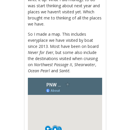
was start thinking about next year and
places we haven’t visited yet. Which
brought me to thinking of all the places
we have.
So I made a map. This includes
everyplace we have visited by boat
since 2013. Most have been on board
Never for Ever,
but some also include
the destinations visited when cruising
on
Northwest Passage II
,
Shearwater
,
Ocean Pearl
and
Santé.