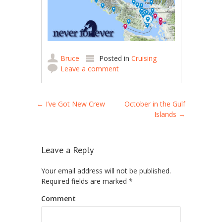
Bruce
Posted in
Cruising
Leave a comment
Post navigation
←
I’ve Got New Crew
October in the Gulf
Islands
→
Leave a Reply
Your email address will not be published.
Required fields are marked
*
Comment