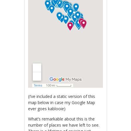
(I’ve included a static version of this
map below in case my Google Map
ever goes kablooie)
What’s remarkable about this is the
number of places we have left to see.