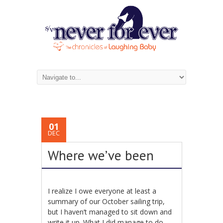
01
DEC
Where we’ve been
I realize I owe everyone at least a
summary of our October sailing trip,
but I haven’t managed to sit down and
write it up. What I did manage to do