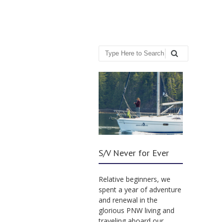
Search
S/V Never for Ever
Relative beginners, we
spent a year of adventure
and renewal in the
glorious PNW living and
traveling aboard our