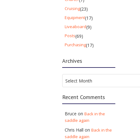
Cruising
(23)
Equipment
(17)
Liveaboard
(9)
Posts
(69)
Purchasing
(17)
Archives
Archives
Select Month
Recent Comments
Bruce
on
Back in the
saddle again
Chris Hall
on
Back in the
saddle again