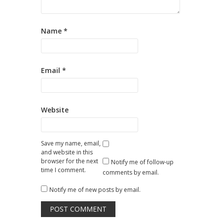
Name
*
Email
*
Website
Save my name, email,
and website in this
browser for the next
Notify me of follow-up
time I comment.
comments by email.
Notify me of new posts by email.