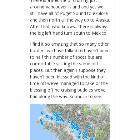
There is a lifetime of cruising just
around Vancouver Island and yet we
still have all of Puget Sound to explore
and then north all the way up to Alaska.
After that, who knows…there is always
the big left hand turn south to Mexico.
I find it so amazing that so many other
boaters we have talked to haven’t been
to half this number of spots but are
comfortable visiting the same old
places. But then again I suppose they
haven’t been blessed with the kind of
time off we’ve managed to take or the
blessing oft he cruising buddies we’ve
had along the way. So much to see…