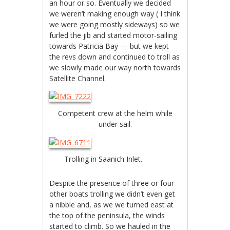
an hour or so. Eventually we decided
we weren’t making enough way ( I think
we were going mostly sideways) so we
furled the jib and started motor-sailing
towards Patricia Bay — but we kept
the revs down and continued to troll as
we slowly made our way north towards
Satellite Channel.
Competent crew at the helm while
under sail.
Trolling in Saanich Inlet.
Despite the presence of three or four
other boats trolling we didn’t even get
a nibble and, as we we turned east at
the top of the peninsula, the winds
started to climb. So we hauled in the