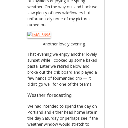
of kayakers enjoying the spring
weather. On the way out and back we
saw plenty of new wildflowers but
unfortunately none of my pictures
turned out.
Another lovely evening.
That evening we enjoy another lovely
sunset while I cooked up some baked
pasta. Later we retired below and
broke out the crib board and played a
few hands of fourhanded crib — it
didn’t go well for one of the teams.
Weather forecasting
We had intended to spend the day on
Portland and either head home late in
the day Saturday or perhaps see if the
weather window would stretch to