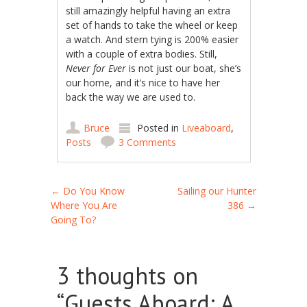
still amazingly helpful having an extra
set of hands to take the wheel or keep
a watch. And stern tying is 200% easier
with a couple of extra bodies. Still,
Never for Ever
is not just our boat, she’s
our home, and it’s nice to have her
back the way we are used to.
Bruce
Posted in
Liveaboard
,
Posts
3 Comments
Post navigation
←
Do You Know
Sailing our Hunter
Where You Are
386
→
Going To?
3 thoughts on
“
Guests Aboard: A