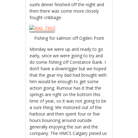
sushi dinner finished off the night and
then there was some more closely
fought cribbage.
Fishing for salmon off Ogden Point
Monday we were up and ready to go
early, since we were going to try and
do some fishing off Constance Bank. I
don’t have a downrigger but we hoped
that the gear my dad had brought with
him would be enough to get some
action going. Rumour has it that the
springs are right on the bottom this
time of year, so it was not going to be
a sure thing. We motored out of the
harbour and then spent four or five
hours bouncing around outside
generally enjoying the sun and the
company. The HMCS Calgary joined us