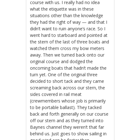
course with us. I really had no idea
what the etiquette was in these
situations other than the knowledge
they had the right of way — and that I
didn’t want to ruin anyone’s race. So I
went hard to starboard and pointed at
the stern of the last of three boats and
watched them cross my bow meters
away. Then we turned back onto our
original course and dodged the
oncoming boats that hadn’t made the
turn yet. One of the original three
decided to short tack and they came
screaming back across our stern, the
sides covered in rail meat
(crewmembers whose job is primarily
to be portable ballast). They tacked
back and forth generally on our course
off our stern and as they turned into
Baynes channel they weren’t that far
behind us. Just goes to show sailing in