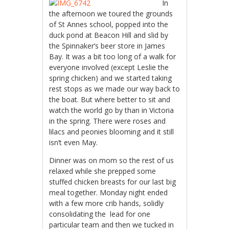
In
the afternoon we toured the grounds
of St Annes school, popped into the
duck pond at Beacon Hill and slid by
the Spinnaker’s beer store in James
Bay. It was a bit too long of a walk for
everyone involved (except Leslie the
spring chicken) and we started taking
rest stops as we made our way back to
the boat. But where better to sit and
watch the world go by than in Victoria
in the spring. There were roses and
lilacs and peonies blooming and it still
isn’t even May.
Dinner was on mom so the rest of us
relaxed while she prepped some
stuffed chicken breasts for our last big
meal together. Monday night ended
with a few more crib hands, solidly
consolidating the lead for one
particular team and then we tucked in