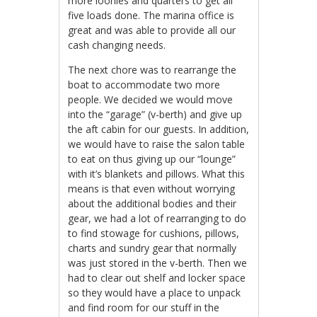
more loonies and quarters to get all
five loads done. The marina office is
great and was able to provide all our
cash changing needs.
The next chore was to rearrange the
boat to accommodate two more
people. We decided we would move
into the “garage” (v-berth) and give up
the aft cabin for our guests. In addition,
we would have to raise the salon table
to eat on thus giving up our “lounge”
with it’s blankets and pillows. What this
means is that even without worrying
about the additional bodies and their
gear, we had a lot of rearranging to do
to find stowage for cushions, pillows,
charts and sundry gear that normally
was just stored in the v-berth. Then we
had to clear out shelf and locker space
so they would have a place to unpack
and find room for our stuff in the