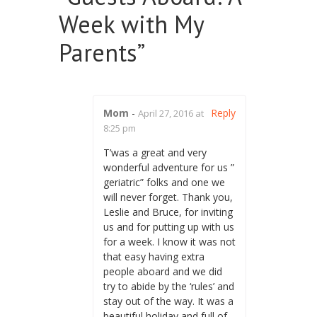
Week with My
Parents
”
Mom
-
Reply
April 27, 2016 at
8:25 pm
T’was a great and very
wonderful adventure for us ”
geriatric” folks and one we
will never forget. Thank you,
Leslie and Bruce, for inviting
us and for putting up with us
for a week. I know it was not
that easy having extra
people aboard and we did
try to abide by the ‘rules’ and
stay out of the way. It was a
beautiful holiday and full of