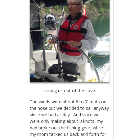
Taking us out of the cove.
The winds were about 6 to 7 knots on
the nose but we decided to sail anyway
since we had all day. And since we
were only making about 3 knots, my
dad broke out the fishing gear, while
my mom tacked us back and forth for