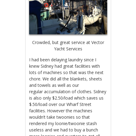
Crowded, but great service at Vector
Yacht Services
I had been delaying laundry since I
knew Sidney had great facilities with
lots of machines so that was the next
chore. We did all the blankets, sheets
and towels as well as our
regular accumulation of clothes. Sidney
is also only $2.50/load which saves us
$.50/load over our Wharf Street
facilities. However the machines
wouldn’t take twoonies so that
rendered my loonie/twoonie stash
useless and we had to buy a bunch