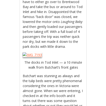
have to either go over to Brentwood
Bay and take the bus or around to Tod
Inlet and hike in. Disappointed that the
famous “back door” was closed, we
lowered the motor onto
Laughing Baby
and then gently loaded our passengers
before taking off. With a full load of 4
passengers the trip was neither quick
nor dry, but we made it down to the
park docks with little drama.
The docks in Tod Inlet — a 10 minute
walk from Butchart’s front gates
Butchart was stunning as always and
the tulip beds were pretty phenomenal
considering the ones in Victoria were
almost gone. When we were entering, I
checked in at the info booth and it
turns out there was some question
about whether or not they would let us