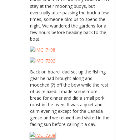
stay at their mooring buoys, but
eventually after passing the buck a few
times, someone ok’d us to spend the
night. We wandered the gardens for a
few hours before heading back to the
boat.
Back on board, dad set up the fishing
gear he had brought along and
mooched (?) off the bow while the rest
of us relaxed. I made some more
bread for dinner and did a small pork
roast in the oven. It was a quiet and
calm evening except for the Canada
geese and we relaxed and visited in the
fading sun before calling it a day.