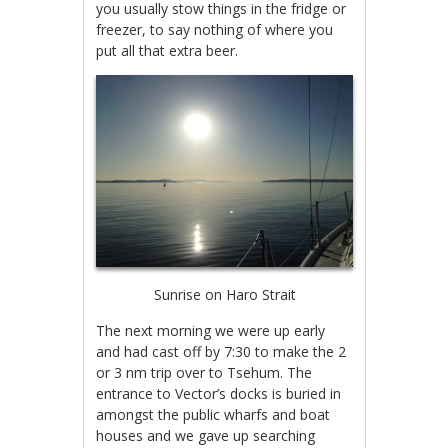
you usually stow things in the fridge or
freezer, to say nothing of where you
put all that extra beer.
Sunrise on Haro Strait
The next morning we were up early
and had cast off by 7:30 to make the 2
or 3 nm trip over to Tsehum. The
entrance to Vector’s docks is buried in
amongst the public wharfs and boat
houses and we gave up searching