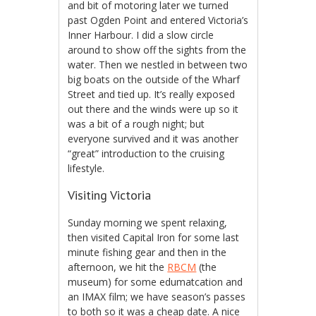
and bit of motoring later we turned
past Ogden Point and entered Victoria’s
Inner Harbour. I did a slow circle
around to show off the sights from the
water. Then we nestled in between two
big boats on the outside of the Wharf
Street and tied up. It’s really exposed
out there and the winds were up so it
was a bit of a rough night; but
everyone survived and it was another
“great” introduction to the cruising
lifestyle.
Visiting Victoria
Sunday morning we spent relaxing,
then visited Capital Iron for some last
minute fishing gear and then in the
afternoon, we hit the
RBCM
(the
museum) for some edumatcation and
an IMAX film; we have season’s passes
to both so it was a cheap date. A nice