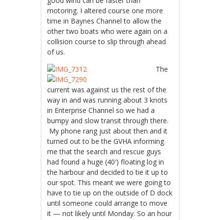
good wind can be faster than
motoring. I altered course one more
time in Baynes Channel to allow the
other two boats who were again on a
collision course to slip through ahead
of us.
The
current was against us the rest of the
way in and was running about 3 knots
in Enterprise Channel so we had a
bumpy and slow transit through there.
My phone rang just about then and it
turned out to be the GVHA informing
me that the search and rescue guys
had found a huge (40′) floating log in
the harbour and decided to tie it up to
our spot. This meant we were going to
have to tie up on the outside of D dock
until someone could arrange to move
it — not likely until Monday. So an hour