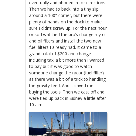
eventually and phoned in for directions.
Then we had to back into a tiny slip
around a 100° corner, but there were
plenty of hands on the dock to make
sure I didn’t screw up. For the next hour
or so I watched the pro’s change my oil
and oil filters and install the two new
fuel filters I already had. It came to a
grand total of $200 and change
including tax; a bit more than I wanted
to pay but it was good to watch
someone change the racor (fuel filter)
as there was a bit of a trick to handling
the gravity feed. And it saved me
buying the tools. Then we cast off and
were tied up back in Sidney a little after
10 a.m.