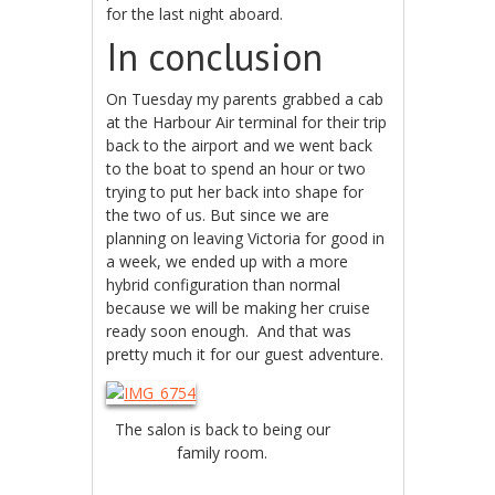
for the last night aboard.
In conclusion
On Tuesday my parents grabbed a cab
at the Harbour Air terminal for their trip
back to the airport and we went back
to the boat to spend an hour or two
trying to put her back into shape for
the two of us. But since we are
planning on leaving Victoria for good in
a week, we ended up with a more
hybrid configuration than normal
because we will be making her cruise
ready soon enough. And that was
pretty much it for our guest adventure.
The salon is back to being our
family room.