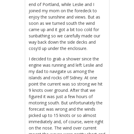
end of Portland, while Leslie and I
joined my mom on the foredeck to
enjoy the sunshine and views. But as
soon as we turned south the wind
came up and it got a bit too cold for
sunbathing so we carefully made our
way back down the side decks and
cosy’d up under the enclosure.
I decided to grab a shower since the
engine was running and left Leslie and
my dad to navigate us among the
islands and rocks off Sidney. At one
point the current was so strong we hit
9 knots over ground. After that we
figured it was just a few hours of
motoring south. But unfortunately the
forecast was wrong and the winds
picked up to 15 knots or so almost
immediately and, of course, were right
on the nose. The wind over current