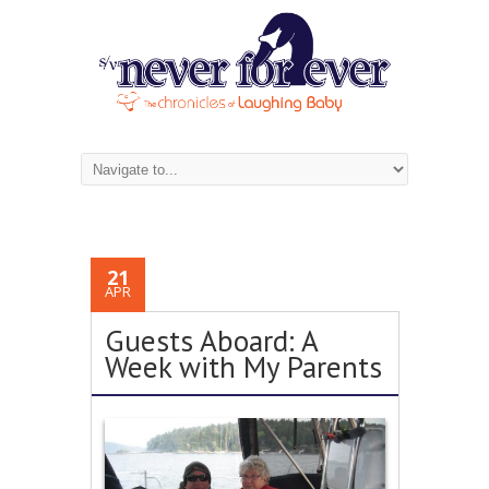
21
APR
Guests Aboard: A
Week with My Parents