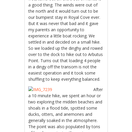
a good thing. The winds were out of
the north and it would turn out to be
our bumpiest stay in Royal Cove ever.
But it was never that bad and it gave
my parents an opportunity to
experience a little boat rocking. We
settled in and decided on a small hike.
So we loaded up the dinghy and rowed
over to the dock to hike out to Arbutus
Point. Turns out that loading 4 people
in a dingy off the transom is not the
easiest operation and it took some
shuffling to keep everything balanced.
After
a 10 minute hike, we spent an hour or
two exploring the midden beaches and
shoals in a flood tide, spotted some
ducks, otters, and anemones and
generally soaked in the atmosphere.
The point was also populated by tons