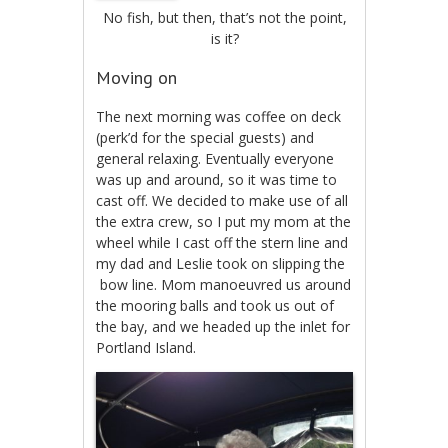
No fish, but then, that’s not the point,
is it?
Moving on
The next morning was coffee on deck
(perk’d for the special guests) and
general relaxing. Eventually everyone
was up and around, so it was time to
cast off. We decided to make use of all
the extra crew, so I put my mom at the
wheel while I cast off the stern line and
my dad and Leslie took on slipping the
bow line. Mom manoeuvred us around
the mooring balls and took us out of
the bay, and we headed up the inlet for
Portland Island.