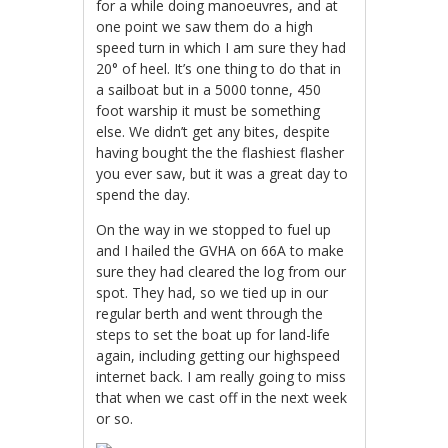
for a while doing manoeuvres, and at
one point we saw them do a high
speed turn in which I am sure they had
20° of heel. It’s one thing to do that in
a sailboat but in a 5000 tonne, 450
foot warship it must be something
else. We didn’t get any bites, despite
having bought the the flashiest flasher
you ever saw, but it was a great day to
spend the day.
On the way in we stopped to fuel up
and I hailed the GVHA on 66A to make
sure they had cleared the log from our
spot. They had, so we tied up in our
regular berth and went through the
steps to set the boat up for land-life
again, including getting our highspeed
internet back. I am really going to miss
that when we cast off in the next week
or so.