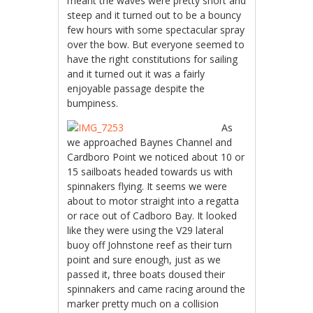
meant the waves were pretty short and
steep and it turned out to be a bouncy
few hours with some spectacular spray
over the bow. But everyone seemed to
have the right constitutions for sailing
and it turned out it was a fairly
enjoyable passage despite the
bumpiness.
As
we approached Baynes Channel and
Cardboro Point we noticed about 10 or
15 sailboats headed towards us with
spinnakers flying. It seems we were
about to motor straight into a regatta
or race out of Cadboro Bay. It looked
like they were using the V29 lateral
buoy off Johnstone reef as their turn
point and sure enough, just as we
passed it, three boats doused their
spinnakers and came racing around the
marker pretty much on a collision