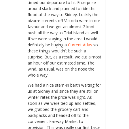
timed our departure to hit Enterprise
around slack and planned to ride the
flood all the way to Sidney. Luckily the
bizarre currents off Victoria were in our
favour and we got an almost 2 knot
push all the way to Trial Island as well.
If we were staying in the area I would
definitely be buying a
Current Atlas
so
these things wouldn’t be such a
surprise. But, as a result, we cut almost
an hour off our estimated time. The
wind, as usual, was on the nose the
whole way.
We had a nice stern-in berth waiting for
us at Sidney and since they are still on
winter rates the price was right. As
soon as we were tied up and settled,
we grabbed the grocery cart and
backpacks and headed off to the
convenient Fairway Market to
provision. This was really our first taste