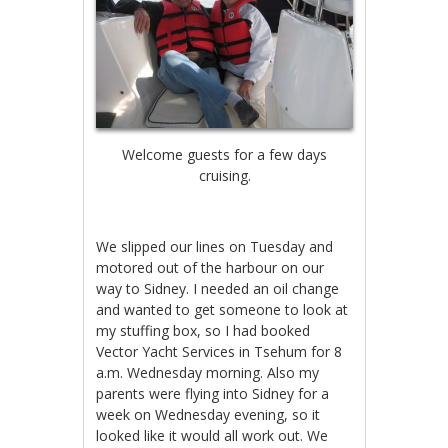
Welcome guests for a few days
cruising.
We slipped our lines on Tuesday and
motored out of the harbour on our
way to Sidney. I needed an oil change
and wanted to get someone to look at
my stuffing box, so I had booked
Vector Yacht Services in Tsehum for 8
a.m. Wednesday morning. Also my
parents were flying into Sidney for a
week on Wednesday evening, so it
looked like it would all work out. We