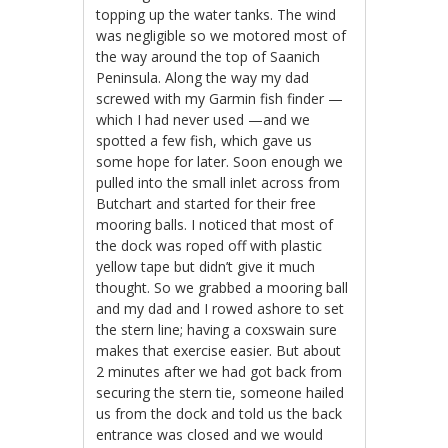
topping up the water tanks. The wind
was negligible so we motored most of
the way around the top of Saanich
Peninsula. Along the way my dad
screwed with my Garmin fish finder —
which I had never used —and we
spotted a few fish, which gave us
some hope for later. Soon enough we
pulled into the small inlet across from
Butchart and started for their free
mooring balls. I noticed that most of
the dock was roped off with plastic
yellow tape but didn’t give it much
thought. So we grabbed a mooring ball
and my dad and I rowed ashore to set
the stern line; having a coxswain sure
makes that exercise easier. But about
2 minutes after we had got back from
securing the stern tie, someone hailed
us from the dock and told us the back
entrance was closed and we would