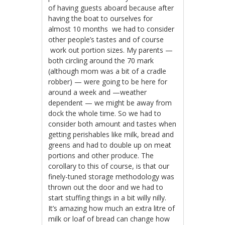
of having guests aboard because after
having the boat to ourselves for
almost 10 months we had to consider
other people’s tastes and of course
work out portion sizes. My parents —
both circling around the 70 mark
(although mom was a bit of a cradle
robber) — were going to be here for
around a week and —weather
dependent — we might be away from
dock the whole time. So we had to
consider both amount and tastes when
getting perishables like milk, bread and
greens and had to double up on meat
portions and other produce. The
corollary to this of course, is that our
finely-tuned storage methodology was
thrown out the door and we had to
start stuffing things in a bit willy nilly.
It’s amazing how much an extra litre of
milk or loaf of bread can change how