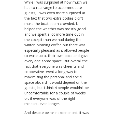
While I was surprised at how much we
had to rearrange to accommodate
guests, I was even more surprised at
the fact that two extra bodies didn’t
make the boat seem crowded. It
helped the weather was mostly good
and we spent a lot more time out in
the cockpit than we had during the
winter. Morning coffee out there was
especially pleasant as it allowed people
to wake up at their own pace and gave
every one some space. But overall the
fact that everyone was cheerful and
cooperative went a long way to
maximizing the personal and social
space aboard. It would depend on the
guests, but I think 4 people wouldn’t be
uncomfortable for a couple of weeks
or, if everyone was of the right
mindset, even longer.
And despite being inexperienced, it was