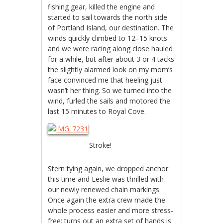
fishing gear, killed the engine and
started to sail towards the north side
of Portland Island, our destination. The
winds quickly climbed to 12–15 knots
and we were racing along close hauled
for a while, but after about 3 or 4 tacks
the slightly alarmed look on my mom’s
face convinced me that heeling just
wasn’t her thing. So we turned into the
wind, furled the sails and motored the
last 15 minutes to Royal Cove.
Stroke!
Stern tying again, we dropped anchor
this time and Leslie was thrilled with
our newly renewed chain markings.
Once again the extra crew made the
whole process easier and more stress-
free; turns out an extra set of hands is