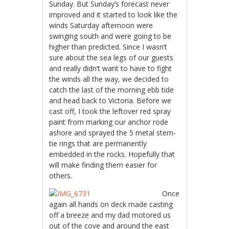
Sunday. But Sunday’s forecast never
improved and it started to look like the
winds Saturday afternoon were
swinging south and were going to be
higher than predicted. Since I wasn’t
sure about the sea legs of our guests
and really didn’t want to have to fight
the winds all the way, we decided to
catch the last of the morning ebb tide
and head back to Victoria. Before we
cast off, I took the leftover red spray
paint from marking our anchor rode
ashore and sprayed the 5 metal stern-
tie rings that are permanently
embedded in the rocks. Hopefully that
will make finding them easier for
others.
Once
again all hands on deck made casting
off a breeze and my dad motored us
out of the cove and around the east