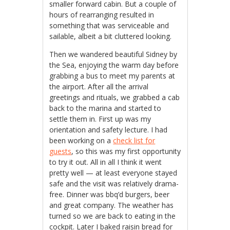
smaller forward cabin. But a couple of
hours of rearranging resulted in
something that was serviceable and
sailable, albeit a bit cluttered looking.
Then we wandered beautiful Sidney by
the Sea, enjoying the warm day before
grabbing a bus to meet my parents at
the airport. After all the arrival
greetings and rituals, we grabbed a cab
back to the marina and started to
settle them in. First up was my
orientation and safety lecture. I had
been working on a
check list for
guests
, so this was my first opportunity
to try it out. All in all I think it went
pretty well — at least everyone stayed
safe and the visit was relatively drama-
free. Dinner was bbq’d burgers, beer
and great company. The weather has
turned so we are back to eating in the
cockpit. Later I baked raisin bread for