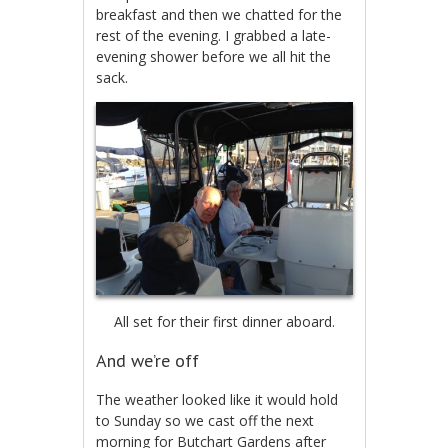
breakfast and then we chatted for the
rest of the evening. I grabbed a late-
evening shower before we all hit the
sack.
All set for their first dinner aboard.
And we’re off
The weather looked like it would hold
to Sunday so we cast off the next
morning for Butchart Gardens after